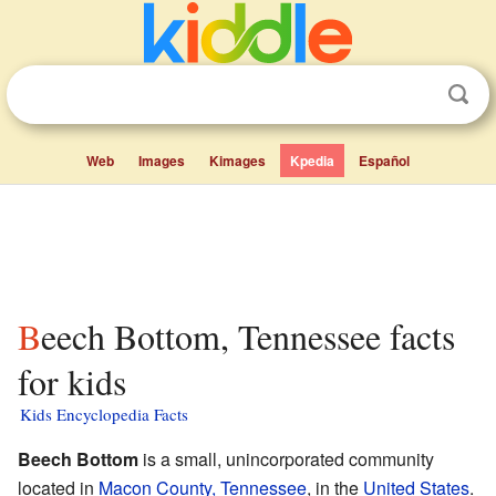
Web
Images
Kimages
Kpedia
Español
Beech Bottom, Tennessee facts
for kids
Kids Encyclopedia Facts
Beech Bottom
is a small, unincorporated community
located in
Macon County, Tennessee
, in the
United States
.