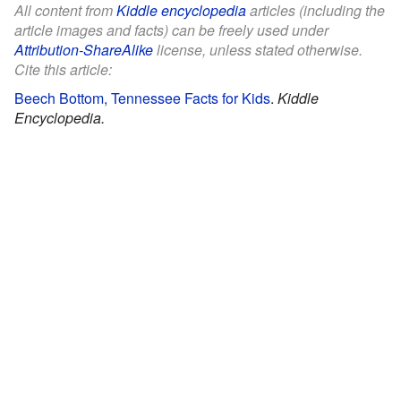
All content from
Kiddle encyclopedia
articles (including the
article images and facts) can be freely used under
Attribution-ShareAlike
license, unless stated otherwise.
Cite this article:
Beech Bottom, Tennessee Facts for Kids
.
Kiddle
Encyclopedia.