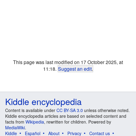
This page was last modified on 17 October 2025, at
11:18.
Suggest an edit
.
Kiddle encyclopedia
Content is available under
CC BY-SA 3.0
unless otherwise noted.
Kiddle encyclopedia articles are based on selected content and
facts from
Wikipedia
, rewritten for children. Powered by
MediaWiki
.
Kiddle
Español
About
Privacy
Contact us