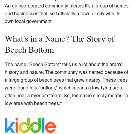
An unincorporated community means it's a group of homes
and businesses that isn't officially a town or city with its
own local government.
What's in a Name? The Story of
Beech Bottom
The name "Beech Bottom" tells us a lot about the area's
history and nature. The community was named because of
a large group of
beech
trees that grew nearby. These trees
were found in a "bottom," which means a low-lying area,
often near a river or stream. So, the name simply means "a
low area with beech trees."