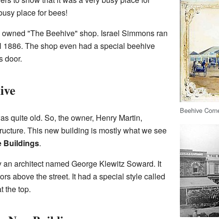
 busy place for bees!
le owned "The Beehive" shop. Israel Simmons ran
ntil 1886. The shop even had a special beehive
s door.
ive
Beehive Corne
as quite old. So, the owner, Henry Martin,
ructure. This new building is mostly what we see
 Buildings
.
 an architect named George Klewitz Soward. It
oors above the street. It had a special style called
t the top.