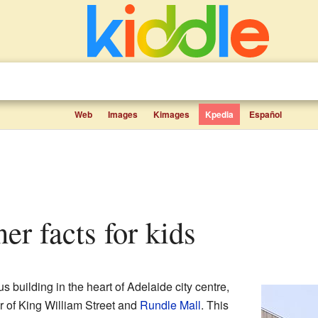
Web
Images
Kimages
Kpedia
Español
ner facts for kids
s building in the heart of Adelaide city centre,
er of King William Street and
Rundle Mall
. This