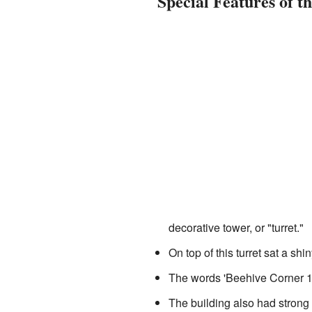
Special Features of t
decorative tower, or "turret."
On top of this turret sat a sh
The words 'Beehive Corner 18
The building also had strong g