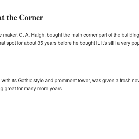
at the Corner
 maker, C. A. Haigh, bought the main corner part of the buildi
at spot for about 35 years before he bought it. It's still a very 
, with its Gothic style and prominent tower, was given a fresh ne
ing great for many more years.