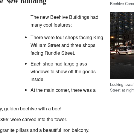
he New Building
Beehive Corn
The new Beehive Buildings had
many cool features:
There were four shops facing King
William Street and three shops
facing Rundle Street.
Each shop had large glass
windows to show off the goods
inside.
Looking towar
At the main corner, there was a
Street at nigh
iny, golden beehive with a bee!
95' were carved into the tower.
ranite pillars and a beautiful iron balcony.