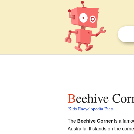
Beehive Cor
Kids Encyclopedia Facts
The
Beehive Corner
is a famou
Australia. It stands on the corn