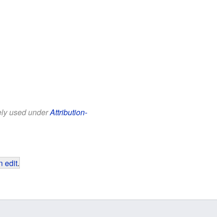
eely used under
Attribution-
 edit
.