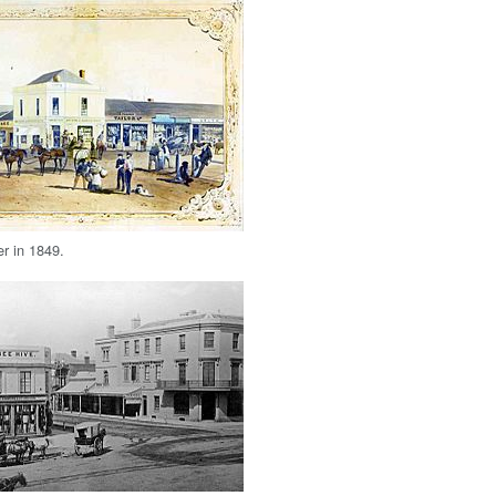
r in 1849.