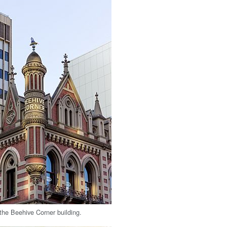
 the Beehive Corner building.