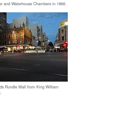
er and Waterhouse Chambers in 1866.
ds Rundle Mall from King William
t.