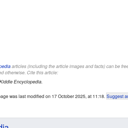
pedia
articles (including the article images and facts) can be fr
d otherwise. Cite this article:
Kiddle Encyclopedia.
page was last modified on 17 October 2025, at 11:18.
Suggest an
dia