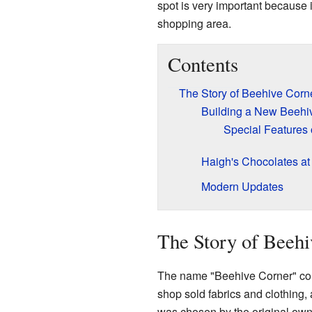
spot is very important because i
shopping area.
Contents
The Story of Beehive Corn
Building a New Beehi
Special Features 
Haigh's Chocolates at
Modern Updates
The Story of Beehi
The name "Beehive Corner" com
shop sold fabrics and clothing,
was chosen by the original owne