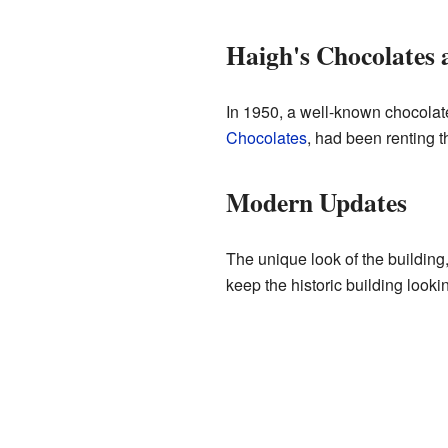
Haigh's Chocolates 
In 1950, a well-known chocolate
Chocolates
, had been renting th
Modern Updates
The unique look of the building
keep the historic building look