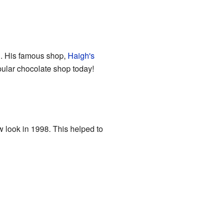
ng. His famous shop,
Haigh's
popular chocolate shop today!
w look in 1998. This helped to