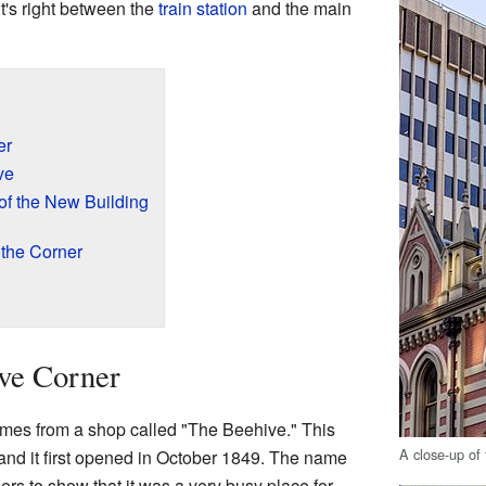
t's right between the
train station
and the main
er
ve
of the New Building
 the Corner
ve Corner
es from a shop called "The Beehive." This
A close-up of
 and it first opened in October 1849. The name
rs to show that it was a very busy place for