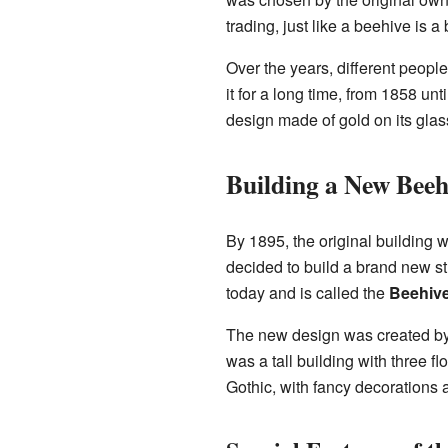
trading, just like a beehive is a
Over the years, different peop
it for a long time, from 1858 u
design made of gold on its glas
Building a New Beeh
By 1895, the original building w
decided to build a brand new st
today and is called the
Beehive
The new design was created by
was a tall building with three fl
Gothic, with fancy decorations a