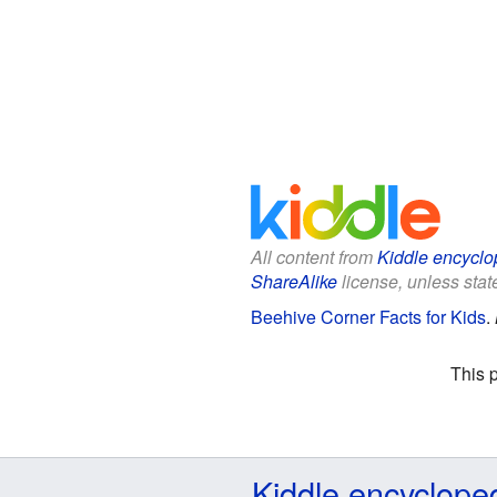
All content from
Kiddle encyclo
ShareAlike
license, unless state
Beehive Corner Facts for Kids
.
This 
Kiddle encyclope