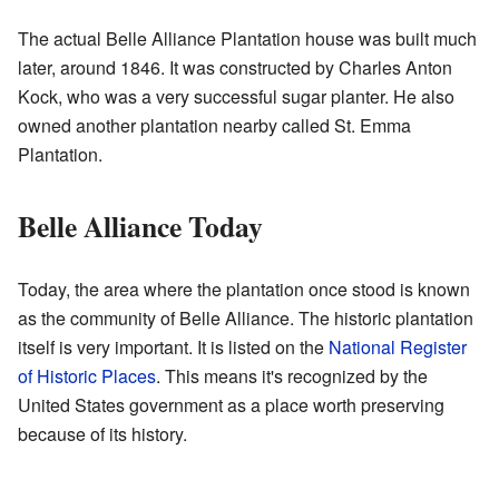
The actual Belle Alliance Plantation house was built much
later, around 1846. It was constructed by Charles Anton
Kock, who was a very successful sugar planter. He also
owned another plantation nearby called St. Emma
Plantation.
Belle Alliance Today
Today, the area where the plantation once stood is known
as the community of Belle Alliance. The historic plantation
itself is very important. It is listed on the
National Register
of Historic Places
. This means it's recognized by the
United States government as a place worth preserving
because of its history.