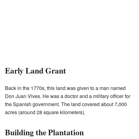
Early Land Grant
Back in the 1770s, this land was given to a man named
Don Juan Vives. He was a doctor and a military officer for
the Spanish government. The land covered about 7,000
acres (around 28 square kilometers).
Building the Plantation