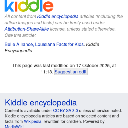
All content from
Kiddle encyclopedia
articles (including the
article images and facts) can be freely used under
Attribution-ShareAlike
license, unless stated otherwise.
Cite this article:
Belle Alliance, Louisiana Facts for Kids
.
Kiddle
Encyclopedia.
This page was last modified on 17 October 2025, at
11:18.
Suggest an edit
.
Kiddle encyclopedia
Content is available under
CC BY-SA 3.0
unless otherwise noted.
Kiddle encyclopedia articles are based on selected content and
facts from
Wikipedia
, rewritten for children. Powered by
MediaWiki
.