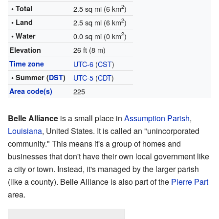
2
• Total
2.5 sq mi (6 km
)
2
• Land
2.5 sq mi (6 km
)
2
• Water
0.0 sq mi (0 km
)
26 ft (8 m)
Elevation
Time zone
UTC-6
(
CST
)
• Summer (
DST
)
UTC-5
(
CDT
)
Area code(s)
225
Belle Alliance
is a small place in
Assumption Parish
,
Louisiana
, United States. It is called an "unincorporated
community." This means it's a group of homes and
businesses that don't have their own local government like
a city or town. Instead, it's managed by the larger parish
(like a county). Belle Alliance is also part of the
Pierre Part
area.