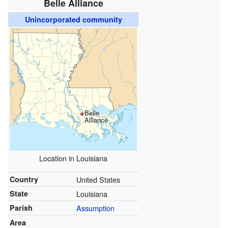
Belle Alliance
Unincorporated community
Belle
Alliance
Location in Louisiana
Country
United States
State
Louisiana
Parish
Assumption
Area