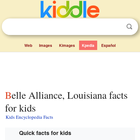
Web
Images
Kimages
Kpedia
Español
Belle Alliance, Louisiana facts
for kids
Kids Encyclopedia Facts
Quick facts for kids