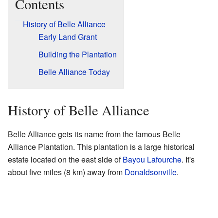
Contents
History of Belle Alliance
Early Land Grant
Building the Plantation
Belle Alliance Today
History of Belle Alliance
Belle Alliance gets its name from the famous Belle
Alliance Plantation. This plantation is a large historical
estate located on the east side of
Bayou Lafourche
. It's
about five miles (8 km) away from
Donaldsonville
.