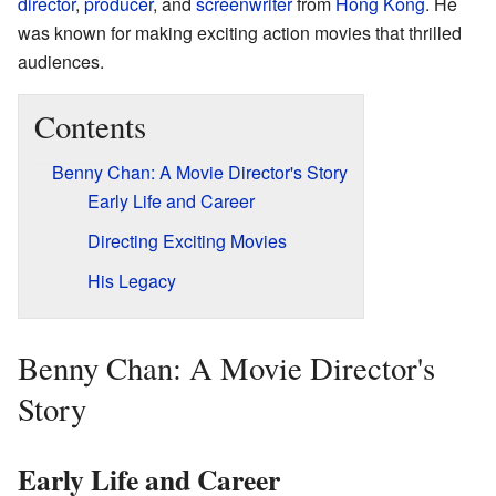
director
,
producer
, and
screenwriter
from
Hong Kong
. He
was known for making exciting action movies that thrilled
audiences.
Contents
Benny Chan: A Movie Director's Story
Early Life and Career
Directing Exciting Movies
His Legacy
Benny Chan: A Movie Director's
Story
Early Life and Career