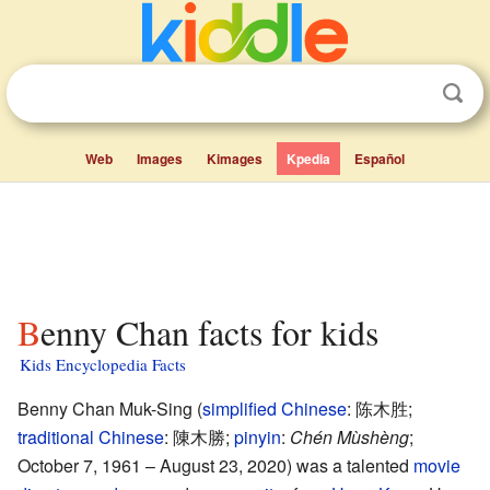
Web
Images
Kimages
Kpedia
Español
Benny Chan facts for kids
Kids Encyclopedia Facts
Benny Chan Muk-Sing (
simplified Chinese
:
陈木胜
;
traditional Chinese
:
陳木勝
;
pinyin
:
Chén Mùshèng
;
October 7, 1961 – August 23, 2020) was a talented
movie