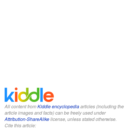
All content from
Kiddle encyclopedia
articles (including the
article images and facts) can be freely used under
Attribution-ShareAlike
license, unless stated otherwise.
Cite this article: