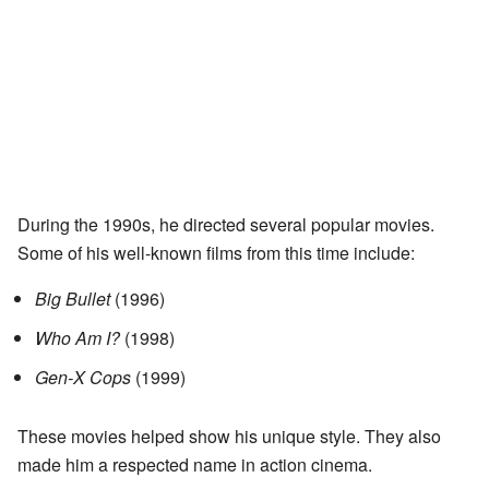
During the 1990s, he directed several popular movies.
Some of his well-known films from this time include:
Big Bullet
(1996)
Who Am I?
(1998)
Gen-X Cops
(1999)
These movies helped show his unique style. They also
made him a respected name in action cinema.