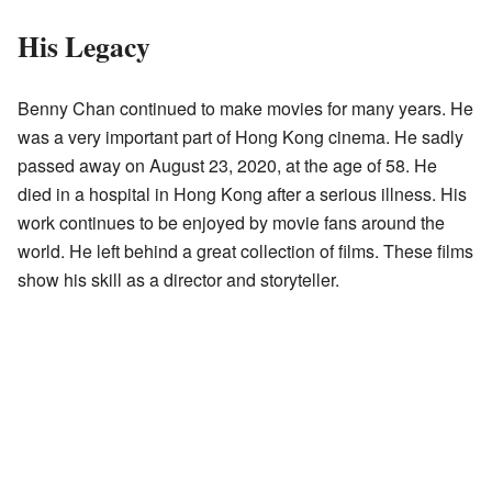
His Legacy
Benny Chan continued to make movies for many years. He
was a very important part of Hong Kong cinema. He sadly
passed away on August 23, 2020, at the age of 58. He
died in a hospital in Hong Kong after a serious illness. His
work continues to be enjoyed by movie fans around the
world. He left behind a great collection of films. These films
show his skill as a director and storyteller.