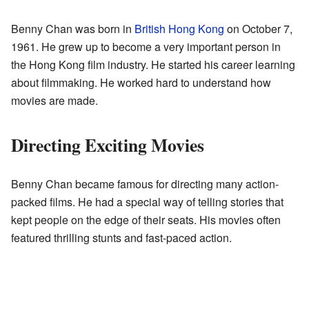
Benny Chan was born in
British Hong Kong
on October 7,
1961. He grew up to become a very important person in
the Hong Kong film industry. He started his career learning
about filmmaking. He worked hard to understand how
movies are made.
Directing Exciting Movies
Benny Chan became famous for directing many action-
packed films. He had a special way of telling stories that
kept people on the edge of their seats. His movies often
featured thrilling stunts and fast-paced action.