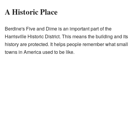
A Historic Place
Berdine's Five and Dime is an important part of the
Harrisville Historic District. This means the building and its
history are protected. It helps people remember what small
towns in America used to be like.