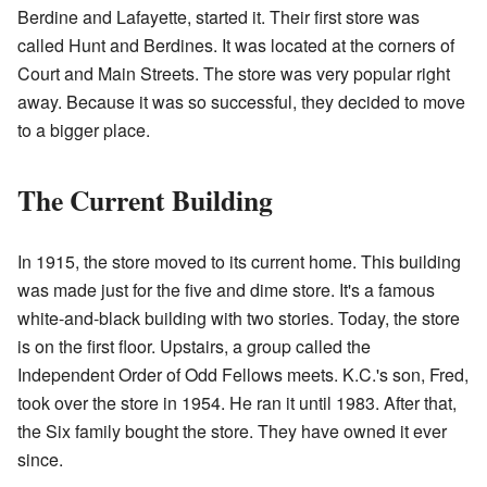
Berdine and Lafayette, started it. Their first store was
called Hunt and Berdines. It was located at the corners of
Court and Main Streets. The store was very popular right
away. Because it was so successful, they decided to move
to a bigger place.
The Current Building
In 1915, the store moved to its current home. This building
was made just for the five and dime store. It's a famous
white-and-black building with two stories. Today, the store
is on the first floor. Upstairs, a group called the
Independent Order of Odd Fellows meets. K.C.'s son, Fred,
took over the store in 1954. He ran it until 1983. After that,
the Six family bought the store. They have owned it ever
since.