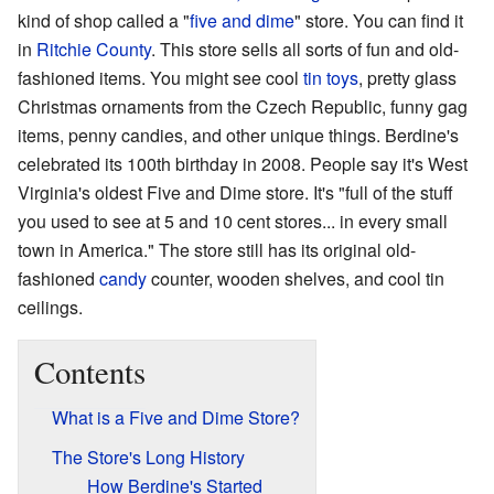
kind of shop called a "
five and dime
" store. You can find it
in
Ritchie County
. This store sells all sorts of fun and old-
fashioned items. You might see cool
tin toys
, pretty glass
Christmas ornaments from the Czech Republic, funny gag
items, penny candies, and other unique things. Berdine's
celebrated its 100th birthday in 2008. People say it's West
Virginia's oldest Five and Dime store. It's "full of the stuff
you used to see at 5 and 10 cent stores... in every small
town in America." The store still has its original old-
fashioned
candy
counter, wooden shelves, and cool tin
ceilings.
Contents
What is a Five and Dime Store?
The Store's Long History
How Berdine's Started