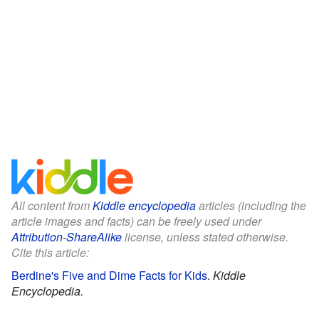
All content from
Kiddle encyclopedia
articles (including the
article images and facts) can be freely used under
Attribution-ShareAlike
license, unless stated otherwise.
Cite this article:
Berdine's Five and Dime Facts for Kids
.
Kiddle
Encyclopedia.