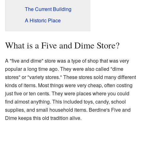
The Current Building
A Historic Place
What is a Five and Dime Store?
A "five and dime" store was a type of shop that was very
popular a long time ago. They were also called "dime
stores" or "variety stores." These stores sold many different
kinds of items. Most things were very cheap, often costing
just five or ten cents. They were places where you could
find almost anything. This included toys, candy, school
supplies, and small household items. Berdine's Five and
Dime keeps this old tradition alive.