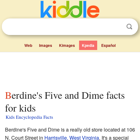
Web
Images
Kimages
Kpedia
Español
Berdine's Five and Dime facts
for kids
Kids Encyclopedia Facts
Berdine's Five and Dime is a really old store located at 106
N. Court Street in
Harrisville, West Virginia
. It's a special