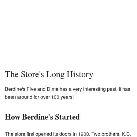
The Store's Long History
Berdine's Five and Dime has a very interesting past. It has
been around for over 100 years!
How Berdine's Started
The store first opened its doors in 1908. Two brothers, K.C.