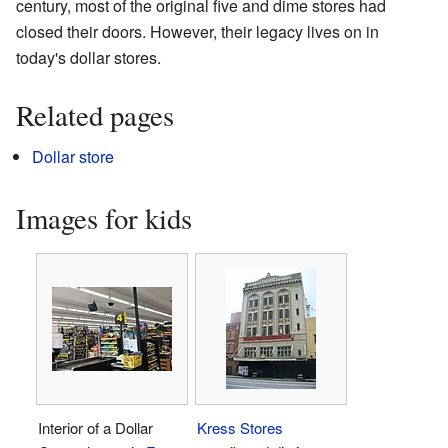
century, most of the original five and dime stores had
closed their doors. However, their legacy lives on in
today's dollar stores.
Related pages
Dollar store
Images for kids
Interior of a Dollar
Kress Stores