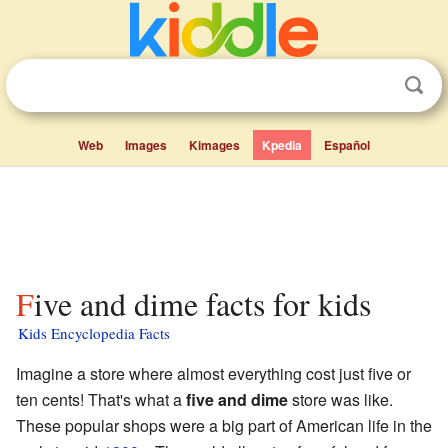
Web
Images
Kimages
Kpedia
Español
Five and dime facts for kids
Kids Encyclopedia Facts
Imagine a store where almost everything cost just five or
ten cents! That's what a
five and dime
store was like.
These popular shops were a big part of American life in the