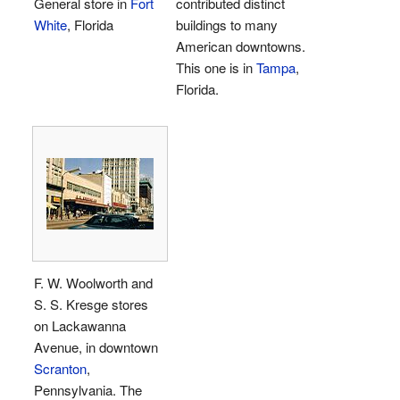
General store in
Fort
contributed distinct
White
, Florida
buildings to many
American downtowns.
This one is in
Tampa
,
Florida.
F. W. Woolworth and
S. S. Kresge stores
on Lackawanna
Avenue, in downtown
Scranton
,
Pennsylvania. The