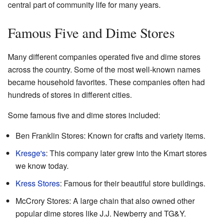
central part of community life for many years.
Famous Five and Dime Stores
Many different companies operated five and dime stores
across the country. Some of the most well-known names
became household favorites. These companies often had
hundreds of stores in different cities.
Some famous five and dime stores included:
Ben Franklin Stores: Known for crafts and variety items.
Kresge's
: This company later grew into the Kmart stores
we know today.
Kress Stores
: Famous for their beautiful store buildings.
McCrory Stores: A large chain that also owned other
popular dime stores like J.J. Newberry and TG&Y.