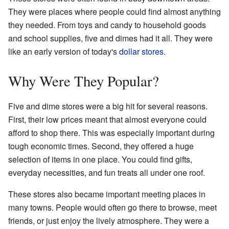
They were places where people could find almost anything
they needed. From toys and candy to household goods
and school supplies, five and dimes had it all. They were
like an early version of today's
dollar stores
.
Why Were They Popular?
Five and dime stores were a big hit for several reasons.
First, their low prices meant that almost everyone could
afford to shop there. This was especially important during
tough economic times. Second, they offered a huge
selection of items in one place. You could find gifts,
everyday necessities, and fun treats all under one roof.
These stores also became important meeting places in
many towns. People would often go there to browse, meet
friends, or just enjoy the lively atmosphere. They were a