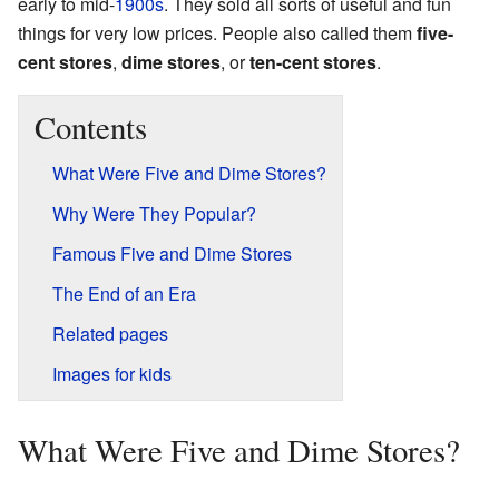
early to mid-
1900s
. They sold all sorts of useful and fun
things for very low prices. People also called them
five-
cent stores
,
dime stores
, or
ten-cent stores
.
Contents
What Were Five and Dime Stores?
Why Were They Popular?
Famous Five and Dime Stores
The End of an Era
Related pages
Images for kids
What Were Five and Dime Stores?