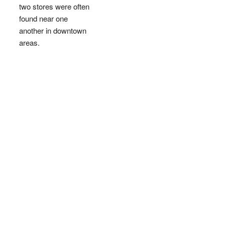
two stores were often
found near one
another in downtown
areas.