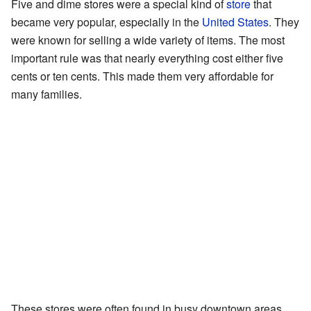
Five and dime stores were a special kind of
store
that
became very popular, especially in the
United States
. They
were known for selling a wide variety of items. The most
important rule was that nearly everything cost either five
cents or ten cents. This made them very affordable for
many families.
These stores were often found in busy downtown areas.