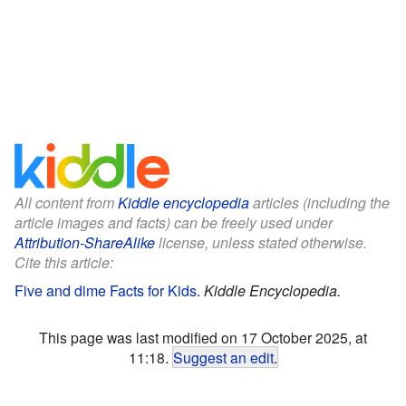
All content from
Kiddle encyclopedia
articles (including the
article images and facts) can be freely used under
Attribution-ShareAlike
license, unless stated otherwise.
Cite this article:
Five and dime Facts for Kids
.
Kiddle Encyclopedia.
This page was last modified on 17 October 2025, at
11:18.
Suggest an edit
.