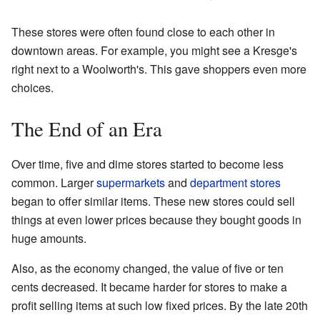
These stores were often found close to each other in
downtown areas. For example, you might see a Kresge's
right next to a Woolworth's. This gave shoppers even more
choices.
The End of an Era
Over time, five and dime stores started to become less
common. Larger
supermarkets
and
department stores
began to offer similar items. These new stores could sell
things at even lower prices because they bought goods in
huge amounts.
Also, as the economy changed, the value of five or ten
cents decreased. It became harder for stores to make a
profit selling items at such low fixed prices. By the late 20th