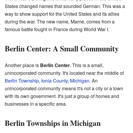
States changed names that sounded German. This was a
way to show support for the United States and its allies
during the war. The new name, Marne, comes from a
famous battle fought in France during World War I.
Berlin Center: A Small Community
Another place is
Berlin Center
. This is a small,
unincorporated community. It's located near the middle of
Berlin Township, Ionia County, Michigan
. An
unincorporated community means it's not a city or a town
with its own government. It's just a group of homes and
businesses in a specific area.
Berlin Townships in Michigan