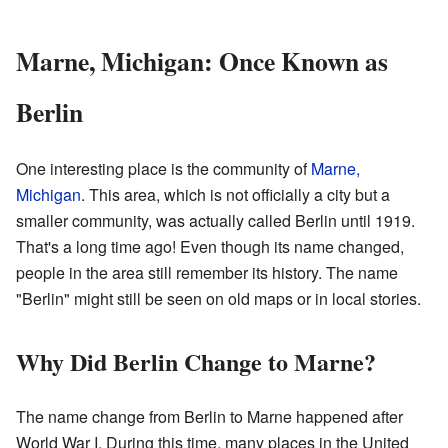
Marne, Michigan: Once Known as
Berlin
One interesting place is the community of
Marne,
Michigan
. This area, which is not officially a city but a
smaller community, was actually called Berlin until 1919.
That's a long time ago! Even though its name changed,
people in the area still remember its history. The name
"Berlin" might still be seen on old maps or in local stories.
Why Did Berlin Change to Marne?
The name change from Berlin to Marne happened after
World War I. During this time, many places in the United