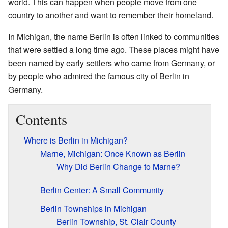
world. This can happen when people move from one
country to another and want to remember their homeland.
In Michigan, the name Berlin is often linked to communities
that were settled a long time ago. These places might have
been named by early settlers who came from Germany, or
by people who admired the famous city of Berlin in
Germany.
Contents
Where is Berlin in Michigan?
Marne, Michigan: Once Known as Berlin
Why Did Berlin Change to Marne?
Berlin Center: A Small Community
Berlin Townships in Michigan
Berlin Township, St. Clair County