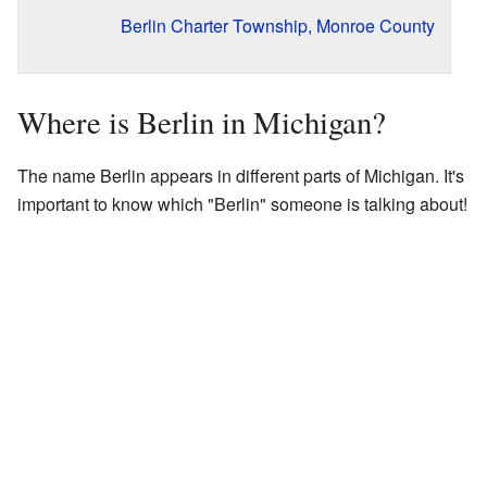
Berlin Charter Township, Monroe County
Where is Berlin in Michigan?
The name Berlin appears in different parts of Michigan. It's
important to know which "Berlin" someone is talking about!