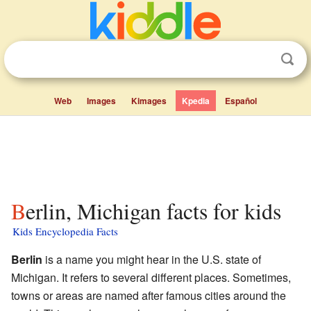
Web
Images
Kimages
Kpedia
Español
Berlin, Michigan facts for kids
Kids Encyclopedia Facts
Berlin
is a name you might hear in the U.S. state of
Michigan. It refers to several different places. Sometimes,
towns or areas are named after famous cities around the