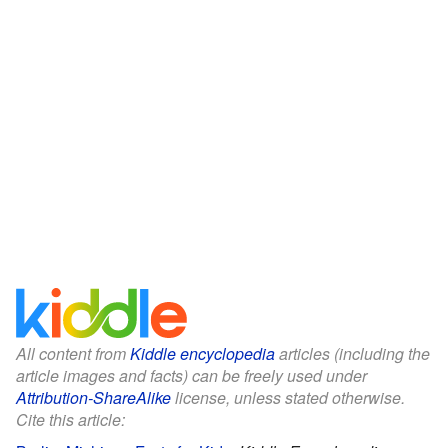
All content from
Kiddle encyclopedia
articles (including the
article images and facts) can be freely used under
Attribution-ShareAlike
license, unless stated otherwise.
Cite this article: