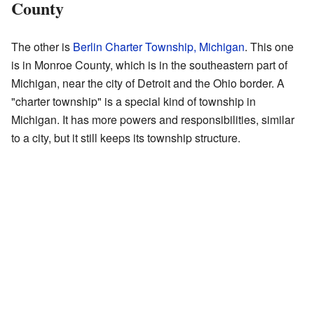
County
The other is
Berlin Charter Township, Michigan
. This one
is in Monroe County, which is in the southeastern part of
Michigan, near the city of Detroit and the Ohio border. A
"charter township" is a special kind of township in
Michigan. It has more powers and responsibilities, similar
to a city, but it still keeps its township structure.