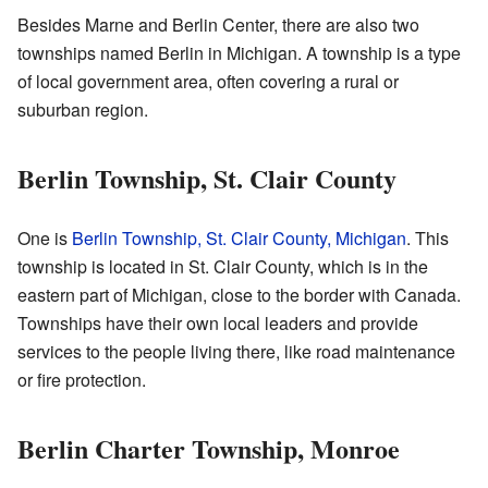
Besides Marne and Berlin Center, there are also two
townships named Berlin in Michigan. A township is a type
of local government area, often covering a rural or
suburban region.
Berlin Township, St. Clair County
One is
Berlin Township, St. Clair County, Michigan
. This
township is located in St. Clair County, which is in the
eastern part of Michigan, close to the border with Canada.
Townships have their own local leaders and provide
services to the people living there, like road maintenance
or fire protection.
Berlin Charter Township, Monroe