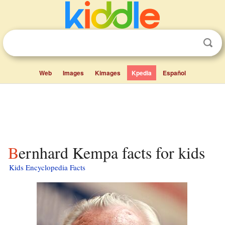
Web
Images
Kimages
Kpedia
Español
Bernhard Kempa facts for kids
Kids Encyclopedia Facts