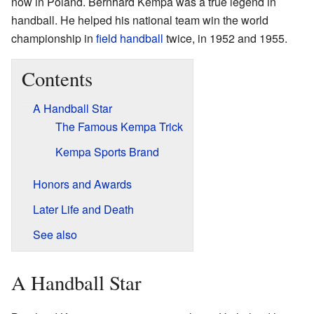
now in Poland. Bernhard Kempa was a true legend in
handball. He helped his national team win the world
championship in
field handball
twice, in 1952 and 1955.
Contents
A Handball Star
The Famous Kempa Trick
Kempa Sports Brand
Honors and Awards
Later Life and Death
See also
A Handball Star