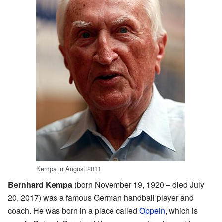
Kempa in August 2011
Bernhard Kempa
(born November 19, 1920 – died July
20, 2017) was a famous German handball player and
coach. He was born in a place called
Oppeln
, which is