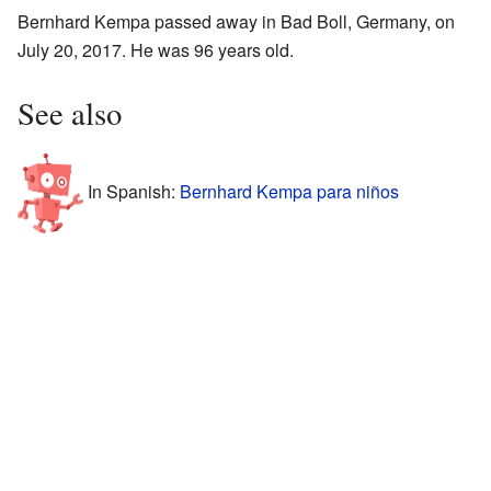
Bernhard Kempa passed away in Bad Boll, Germany, on
July 20, 2017. He was 96 years old.
See also
In Spanish:
Bernhard Kempa para niños