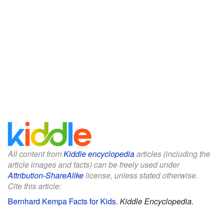
All content from
Kiddle encyclopedia
articles (including the
article images and facts) can be freely used under
Attribution-ShareAlike
license, unless stated otherwise.
Cite this article:
Bernhard Kempa Facts for Kids
.
Kiddle Encyclopedia.