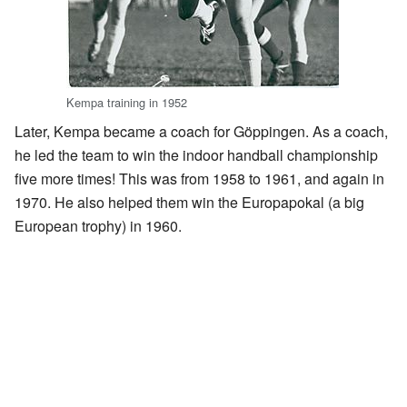
Kempa training in 1952
Later, Kempa became a coach for Göppingen. As a coach,
he led the team to win the indoor handball championship
five more times! This was from 1958 to 1961, and again in
1970. He also helped them win the Europapokal (a big
European trophy) in 1960.