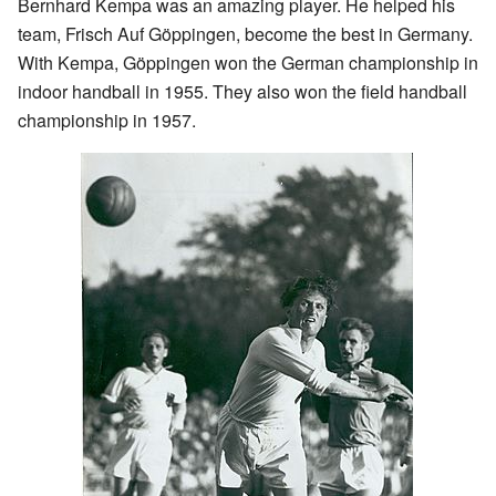
Bernhard Kempa was an amazing player. He helped his
team, Frisch Auf Göppingen, become the best in Germany.
With Kempa, Göppingen won the German championship in
indoor handball in 1955. They also won the field handball
championship in 1957.