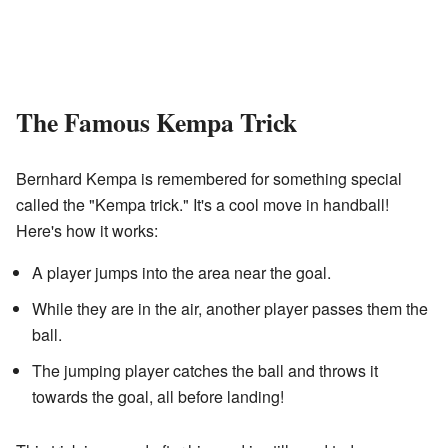
The Famous Kempa Trick
Bernhard Kempa is remembered for something special
called the "Kempa trick." It's a cool move in handball!
Here's how it works:
A player jumps into the area near the goal.
While they are in the air, another player passes them the
ball.
The jumping player catches the ball and throws it
towards the goal, all before landing!