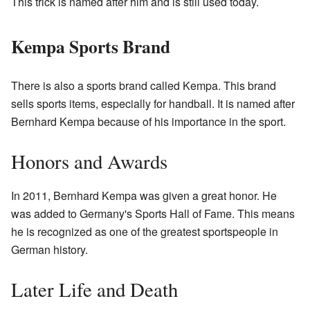
This trick is named after him and is still used today.
Kempa Sports Brand
There is also a sports brand called Kempa. This brand
sells sports items, especially for handball. It is named after
Bernhard Kempa because of his importance in the sport.
Honors and Awards
In 2011, Bernhard Kempa was given a great honor. He
was added to Germany's Sports Hall of Fame. This means
he is recognized as one of the greatest sportspeople in
German history.
Later Life and Death