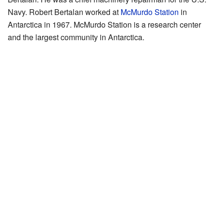
Navy. Robert Bertalan worked at
McMurdo Station
in
Antarctica in 1967. McMurdo Station is a research center
and the largest community in Antarctica.