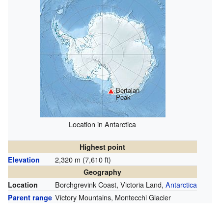
Bertalan
Peak
Location in Antarctica
Highest point
2,320 m (7,610 ft)
Elevation
Geography
Borchgrevink Coast, Victoria Land,
Antarctica
Location
Victory Mountains, Montecchi Glacier
Parent range