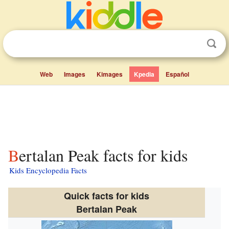
Web
Images
Kimages
Kpedia
Español
Bertalan Peak facts for kids
Kids Encyclopedia Facts
Quick facts for kids
Bertalan Peak