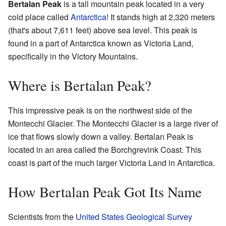
Bertalan Peak
is a tall mountain peak located in a very
cold place called
Antarctica
! It stands high at 2,320 meters
(that's about 7,611 feet) above sea level. This peak is
found in a part of Antarctica known as Victoria Land,
specifically in the Victory Mountains.
Where is Bertalan Peak?
This impressive peak is on the northwest side of the
Montecchi Glacier. The Montecchi Glacier is a large river of
ice that flows slowly down a valley. Bertalan Peak is
located in an area called the Borchgrevink Coast. This
coast is part of the much larger Victoria Land in Antarctica.
How Bertalan Peak Got Its Name
Scientists from the
United States Geological Survey