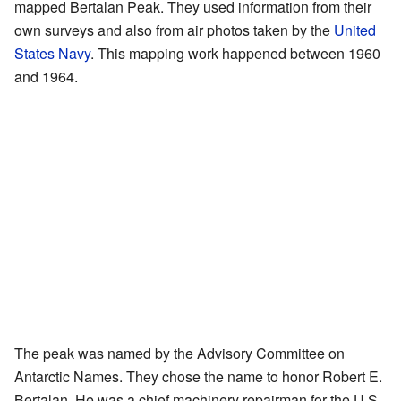
mapped Bertalan Peak. They used information from their
own surveys and also from air photos taken by the
United
States Navy
. This mapping work happened between 1960
and 1964.
The peak was named by the Advisory Committee on
Antarctic Names. They chose the name to honor Robert E.
Bertalan. He was a chief machinery repairman for the U.S.