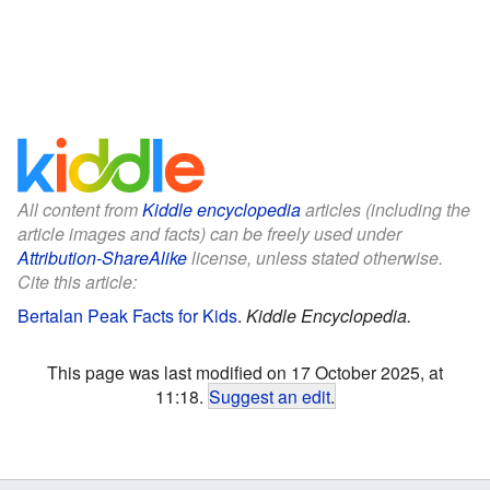
All content from
Kiddle encyclopedia
articles (including the
article images and facts) can be freely used under
Attribution-ShareAlike
license, unless stated otherwise.
Cite this article:
Bertalan Peak Facts for Kids
.
Kiddle Encyclopedia.
This page was last modified on 17 October 2025, at
11:18.
Suggest an edit
.