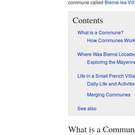
commune called
Bierné-les-Vil
Contents
What is a Commune?
How Communes Wor
Where Was Bierné Locate
Exploring the Mayenn
Life in a Small French Vill
Daily Life and Activitie
Merging Communes
See also
What is a Commun