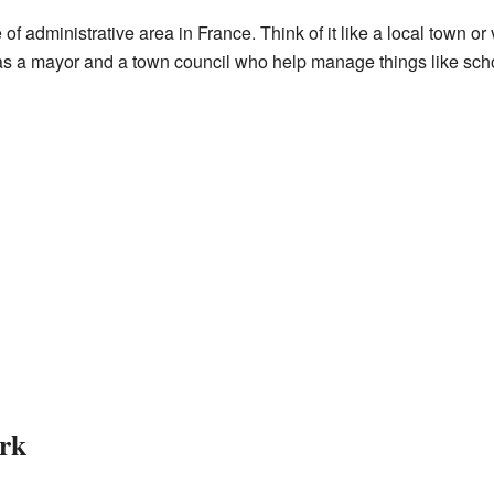
f administrative area in France. Think of it like a local town or v
a mayor and a town council who help manage things like schoo
rk