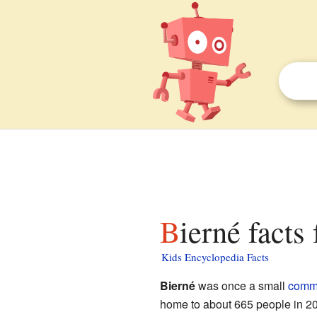
Bierné facts
Kids Encyclopedia Facts
Bierné
was once a small
comm
home to about 665 people in 200