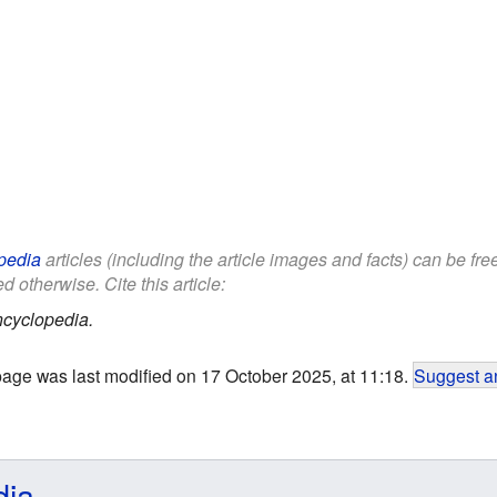
pedia
articles (including the article images and facts) can be fr
d otherwise. Cite this article:
ncyclopedia.
page was last modified on 17 October 2025, at 11:18.
Suggest an
dia