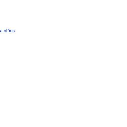
a niños