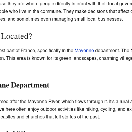
 they are where people directly interact with their local gove
le who live in the commune. They make decisions that affect dai
aces, and sometimes even managing small local businesses.
 Located?
t part of France, specifically in the
Mayenne
department. The M
n. This area is known for its green landscapes, charming villag
nne Department
after the Mayenne River, which flows through it. It's a rural are
 here often enjoy outdoor activities like hiking, cycling, and e
castles and churches that tell stories of the past.