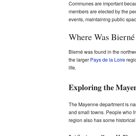
Communes are important because
members are elected by the peop
events, maintaining public sp
Where Was Bierné
Bierné was found in the northwes
the larger
Pays de la Loire
regio
life.
Exploring the Maye
The Mayenne department is named 
and small towns. People who live
region also has some historical 