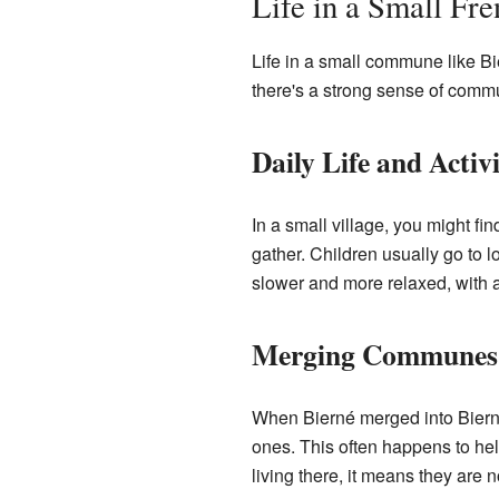
Life in a Small Fre
Life in a small commune like Bie
there's a strong sense of commu
Daily Life and Activi
In a small village, you might fi
gather. Children usually go to lo
slower and more relaxed, with a
Merging Communes
When Bierné merged into Bierné
ones. This often happens to he
living there, it means they are 