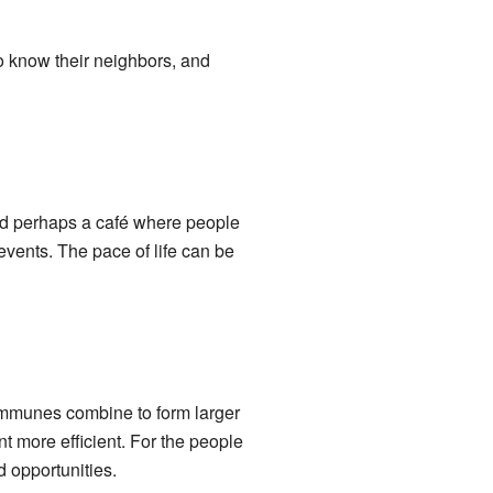
 to know their neighbors, and
and perhaps a café where people
 events. The pace of life can be
communes combine to form larger
 more efficient. For the people
d opportunities.