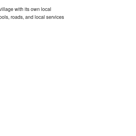
illage with its own local
ls, roads, and local services