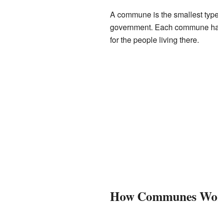
A commune is the smallest type o
government. Each commune has 
for the people living there.
How Communes Wo