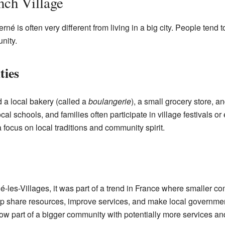
nch Village
rné is often very different from living in a big city. People tend
nity.
ties
nd a local bakery (called a
boulangerie
), a small grocery store, 
cal schools, and families often participate in village festivals or
 focus on local traditions and community spirit.
-les-Villages, it was part of a trend in France where smaller 
lp share resources, improve services, and make local government
now part of a bigger community with potentially more services an