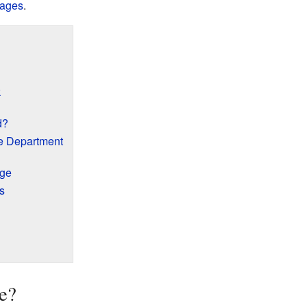
lages
.
k
d?
e Department
age
s
e?