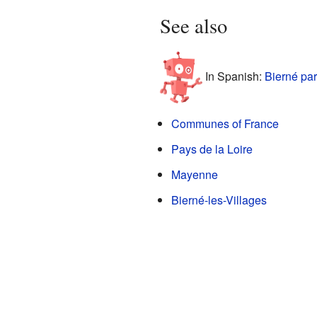
See also
In Spanish:
Bierné par
Communes of France
Pays de la Loire
Mayenne
Bierné-les-Villages