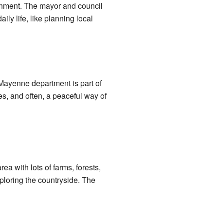
rnment. The mayor and council
ly life, like planning local
ayenne department is part of
es, and often, a peaceful way of
a with lots of farms, forests,
xploring the countryside. The