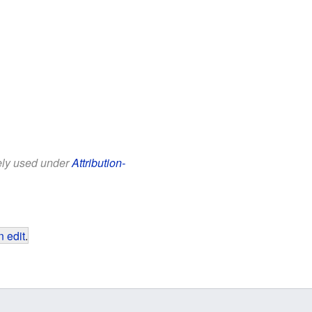
eely used under
Attribution-
 edit
.