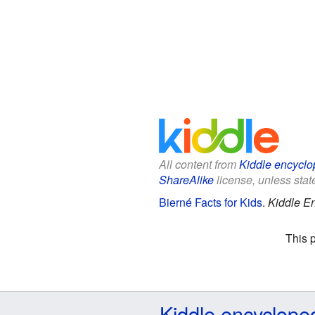
All content from
Kiddle encyclo
ShareAlike
license, unless state
Bierné Facts for Kids
.
Kiddle E
This 
Kiddle encyclope