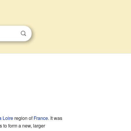
a Loire
region of
France
. It was
 to form a new, larger