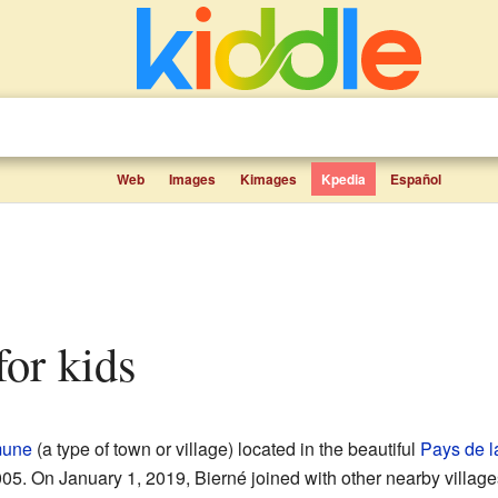
Web
Images
Kimages
Kpedia
Español
 for kids
une
(a type of town or village) located in the beautiful
Pays de l
5. On January 1, 2019, Bierné joined with other nearby villages