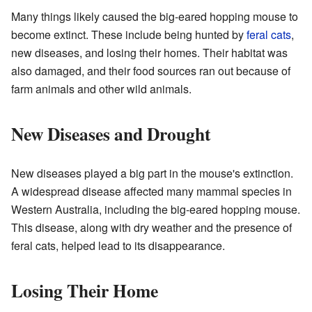
Many things likely caused the big-eared hopping mouse to
become extinct. These include being hunted by
feral cats
,
new diseases, and losing their homes. Their habitat was
also damaged, and their food sources ran out because of
farm animals and other wild animals.
New Diseases and Drought
New diseases played a big part in the mouse's extinction.
A widespread disease affected many mammal species in
Western Australia, including the big-eared hopping mouse.
This disease, along with dry weather and the presence of
feral cats, helped lead to its disappearance.
Losing Their Home