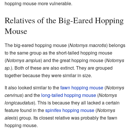
hopping mouse more vulnerable.
Relatives of the Big-Eared Hopping
Mouse
The big-eared hopping mouse (
Notomys macrotis
) belongs
to the same group as the short-tailed hopping mouse
(
Notomys amplus
) and the great hopping mouse (
Notomys
sp.
). Both of these are also extinct. They are grouped
together because they were similar in size.
It also looked similar to the
fawn hopping mouse
(
Notomys
cervinus
) and the
long-tailed hopping mouse
(
Notomys
longicaudatus
). This is because they all lacked a certain
feature found in the
spinifex hopping mouse
(
Notomys
alexis
) group. Its closest relative was probably the fawn
hopping mouse.