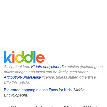
All content from
Kiddle encyclopedia
articles (including the
article images and facts) can be freely used under
Attribution-ShareAlike
license, unless stated otherwise.
Cite this article:
Big-eared hopping mouse Facts for Kids
.
Kiddle
Encyclopedia.