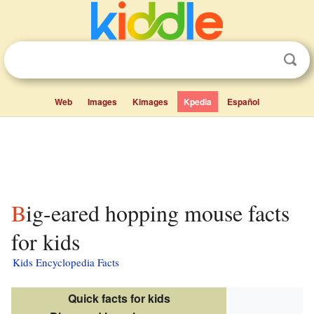
Web
Images
Kimages
Kpedia
Español
Big-eared hopping mouse facts
for kids
Kids Encyclopedia Facts
Quick facts for kids