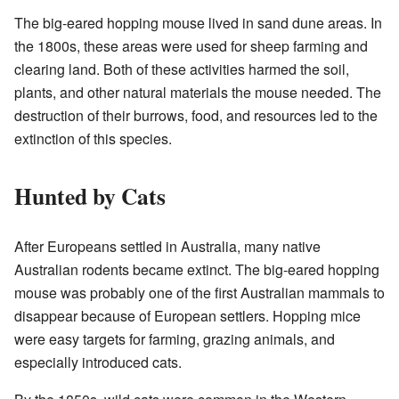
The big-eared hopping mouse lived in sand dune areas. In
the 1800s, these areas were used for sheep farming and
clearing land. Both of these activities harmed the soil,
plants, and other natural materials the mouse needed. The
destruction of their burrows, food, and resources led to the
extinction of this species.
Hunted by Cats
After Europeans settled in Australia, many native
Australian rodents became extinct. The big-eared hopping
mouse was probably one of the first Australian mammals to
disappear because of European settlers. Hopping mice
were easy targets for farming, grazing animals, and
especially introduced cats.