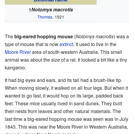
†
Notomys macrotis
Thomas
, 1921
The
big-eared hopping mouse
(
Notomys macrotis
) was a
type of mouse that is now
extinct
. It used to live in the
Moore River
area of south-western Australia. This small
animal was about the size of a rat. It looked a bit like a tiny
kangaroo.
It had big eyes and ears, and its tail had a brush-like tip.
When moving slowly, it walked on all four legs. But when it
wanted to go fast, it would hop on its large, padded back
feet. These mice usually lived in sand dunes. They built
their nests from leaves and other natural materials. The
last time a big-eared hopping mouse was seen was in July
1843. This was near the Moore River in Western Australia,