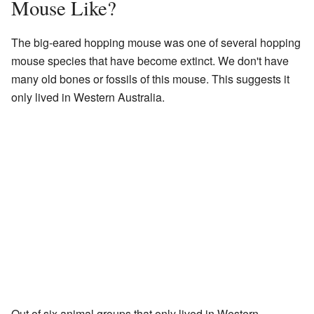
Mouse Like?
The big-eared hopping mouse was one of several hopping
mouse species that have become extinct. We don't have
many old bones or fossils of this mouse. This suggests it
only lived in Western Australia.
Out of six animal groups that only lived in Western