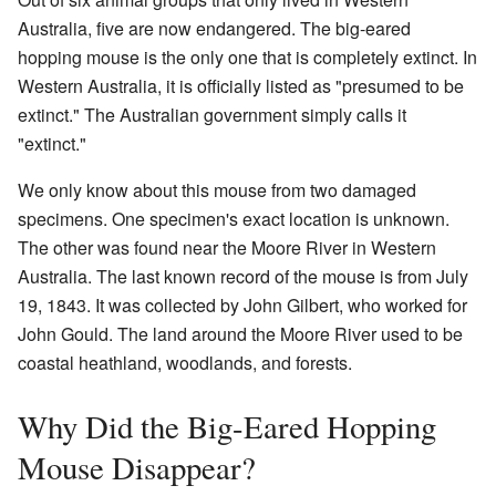
Australia, five are now endangered. The big-eared
hopping mouse is the only one that is completely extinct. In
Western Australia, it is officially listed as "presumed to be
extinct." The Australian government simply calls it
"extinct."
We only know about this mouse from two damaged
specimens. One specimen's exact location is unknown.
The other was found near the Moore River in Western
Australia. The last known record of the mouse is from July
19, 1843. It was collected by John Gilbert, who worked for
John Gould. The land around the Moore River used to be
coastal heathland, woodlands, and forests.
Why Did the Big-Eared Hopping
Mouse Disappear?