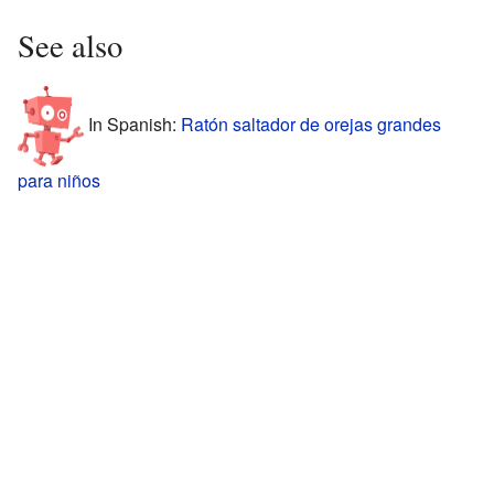
See also
In Spanish:
Ratón saltador de orejas grandes
para niños