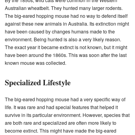
By the 1850s, wild cats were common in the Western
Australian wheatbelt. They hunted many larger rodents.
The big-eared hopping mouse had no way to defend itself
against these new animals in Australia. Its extinction might
have been caused by changes humans made to the
environment. Being hunted is also a very likely reason.
The exact year it became extinct is not known, but it might
have been around the 1860s. This was soon after the last
known mouse was collected.
Specialized Lifestyle
The big-eared hopping mouse had a very specific way of
life. It was rare and had special features that helped it
survive in its particular environment. However, species that
are both rare and specialized are often more likely to
become extinct. This might have made the big-eared