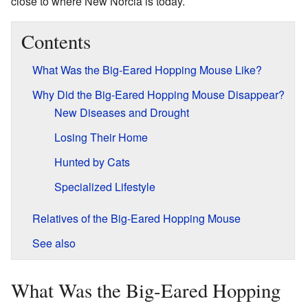
close to where New Norcia is today.
Contents
What Was the Big-Eared Hopping Mouse Like?
Why Did the Big-Eared Hopping Mouse Disappear?
New Diseases and Drought
Losing Their Home
Hunted by Cats
Specialized Lifestyle
Relatives of the Big-Eared Hopping Mouse
See also
What Was the Big-Eared Hopping