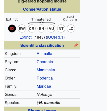
Big-eared hopping mouse
Conservation status
Extinct
(1843)
(
IUCN 3.1
)
Scientific classification
Kingdom:
Animalia
Phylum:
Chordata
Class:
Mammalia
Order:
Rodentia
Family:
Muridae
Genus:
Notomys
Species:
†
N. macrotis
Binomial name