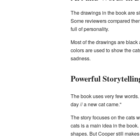
The drawings in the book are si
Some reviewers compared them t
full of personality.
Most of the drawings are black
colors are used to show the ca
sadness.
Powerful Storytellin
The book uses very few words. Th
day // a new cat came."
The story focuses on the cats 
cats is a main idea in the book
shapes. But Cooper still makes 