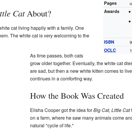
Pages
u
ttle Cat
About?
Awards
hite cat living happily with a family. One
them. The white cat is very welcoming to the
ISBN
9
OCLC
As time passes, both cats
grow older together. Eventually, the white cat die
are sad, but then a new white kitten comes to liv
continues in a comforting way.
How the Book Was Created
Elisha Cooper got the idea for
Big Cat, Little Cat
on a farm, where he saw many animals come and 
natural "cycle of life."