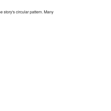
e story's circular pattern. Many