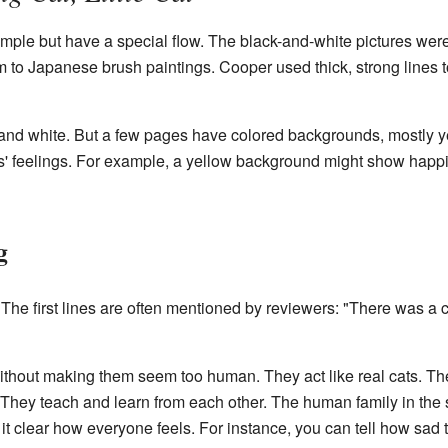
mple but have a special flow. The black-and-white pictures were
o Japanese brush paintings. Cooper used thick, strong lines to
 and white. But a few pages have colored backgrounds, mostly y
ts' feelings. For example, a yellow background might show happ
g
e first lines are often mentioned by reviewers: "There was a cat
without making them seem too human. They act like real cats. Th
. They teach and learn from each other. The human family in the 
it clear how everyone feels. For instance, you can tell how sad t