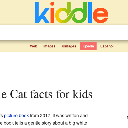
Web
Images
Kimages
Kpedia
Español
tle Cat facts for kids
's
picture book
from 2017. It was written and
e book tells a gentle story about a big white