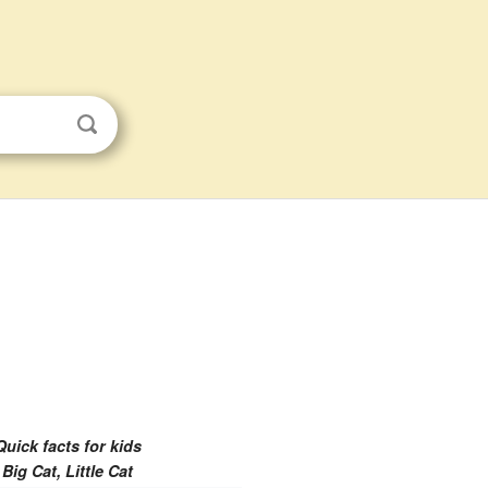
Quick facts for kids
Big Cat, Little Cat