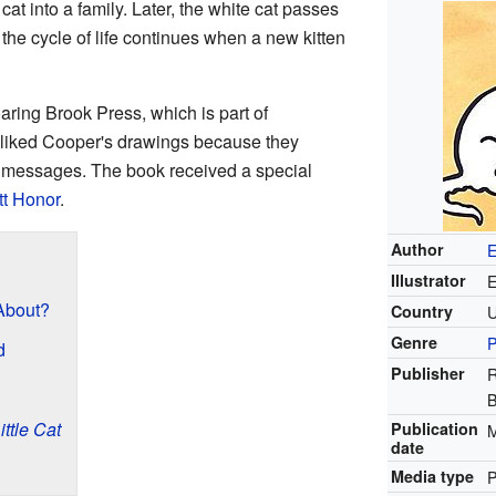
t into a family. Later, the white cat passes
he cycle of life continues when a new kitten
ring Brook Press, which is part of
y liked Cooper's drawings because they
nt messages. The book received a special
t Honor
.
Author
E
Illustrator
E
bout?
Country
Genre
P
d
Publisher
R
ittle Cat
Publication
M
date
Media type
P