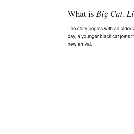
Big Cat, Li
What is
The story begins with an older w
day, a younger black cat joins 
new arrival.