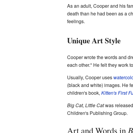
As an adult, Cooper and his fam
death than he had been as a chi
feelings.
Unique Art Style
Cooper wrote the words and dre
each other." He felt they work t
Usually, Cooper uses
watercol
(black and white) images. He fel
children's book,
Kitten's First F
Big Cat, Little Cat
was released 
Children's Publishing Group.
B
Art and Words in