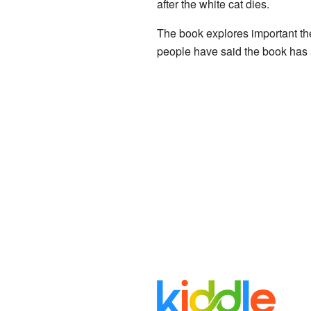
after the white cat dies.
The book explores important them
people have said the book has 