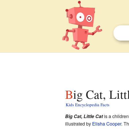
Big Cat, Lit
Kids Encyclopedia Facts
Big Cat, Little Cat
is a children
illustrated by
Elisha Cooper
. Th