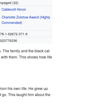
npaged (32)
Caldecott Honor
Charlotte Zolotow Award (Highly
Commended)
78-1-62672-371-9
1023776336
s. The family and the black cat
e with them. This shows how life
from his own life. He grew up
go. This taught him about the