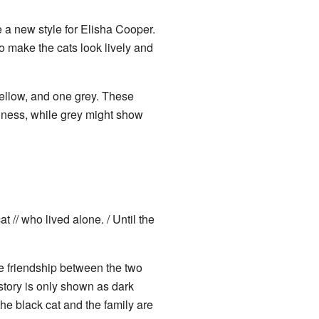
 a new style for Elisha Cooper.
 make the cats look lively and
ellow, and one grey. These
iness, while grey might show
 // who lived alone. / Until the
e friendship between the two
story is only shown as dark
he black cat and the family are