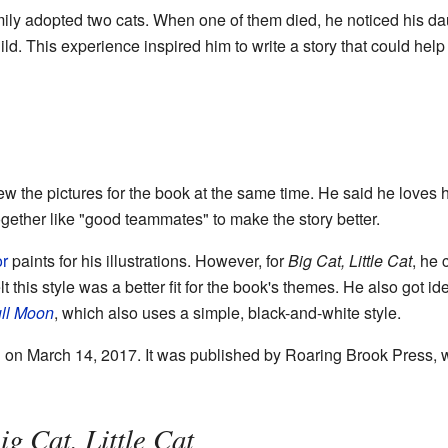
ily adopted two cats. When one of them died, he noticed his dau
ld. This experience inspired him to write a story that could hel
w the pictures for the book at the same time. He said he loves
ogether like "good teammates" to make the story better.
or
paints for his illustrations. However, for
Big Cat, Little Cat
, he
t this style was a better fit for the book's themes. He also got 
ull Moon
, which also uses a simple, black-and-white style.
on March 14, 2017. It was published by Roaring Brook Press, wh
ig Cat, Little Cat