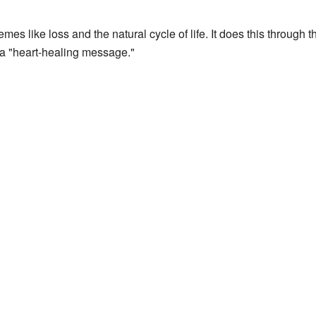
es like loss and the natural cycle of life. It does this through th
a "heart-healing message."