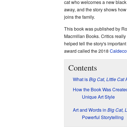
cat who welcomes a new black ca
away, and the story shows how t
joins the family.
This book was published by Roa
Macmillan Books. Critics reall
helped tell the story's importa
award called the 2018
Caldecot
Contents
What is
Big Cat, Little Cat
A
How the Book Was Create
Unique Art Style
Art and Words in
Big Cat, L
Powerful Storytelling