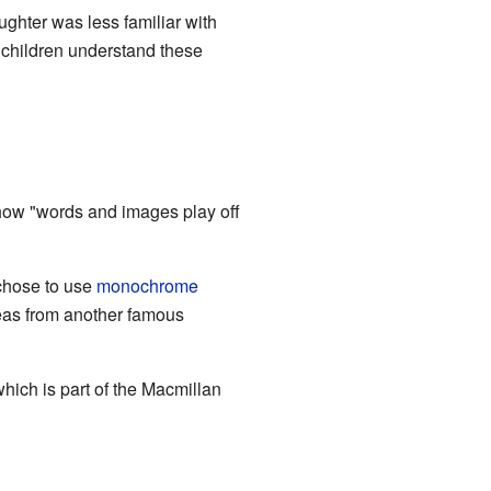
ghter was less familiar with
p children understand these
 how "words and images play off
 chose to use
monochrome
ideas from another famous
ich is part of the Macmillan