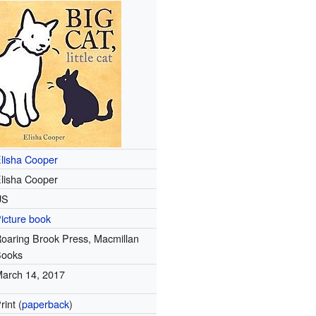
lisha Cooper
lisha Cooper
US
icture book
oaring Brook Press, Macmillan
Books
arch 14, 2017
rint (
paperback
)