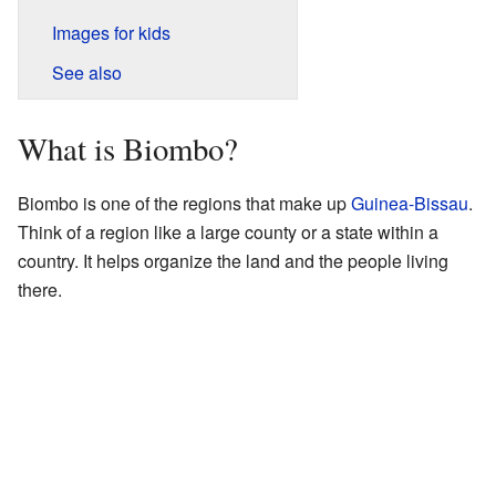
Images for kids
See also
What is Biombo?
Biombo is one of the regions that make up
Guinea-Bissau
.
Think of a region like a large county or a state within a
country. It helps organize the land and the people living
there.