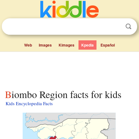
Web
Images
Kimages
Kpedia
Español
Biombo Region facts for kids
Kids Encyclopedia Facts