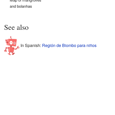
and bolanhas
See also
In Spanish:
Región de Biombo para niños