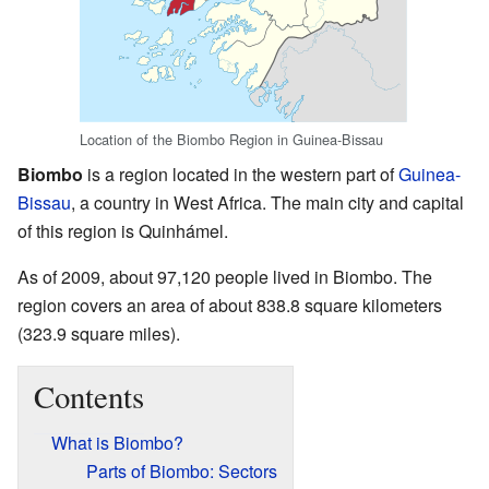
Location of the Biombo Region in Guinea-Bissau
Biombo
is a region located in the western part of
Guinea-
Bissau
, a country in West Africa. The main city and capital
of this region is Quinhámel.
As of 2009, about 97,120 people lived in Biombo. The
region covers an area of about 838.8 square kilometers
(323.9 square miles).
Contents
What is Biombo?
Parts of Biombo: Sectors