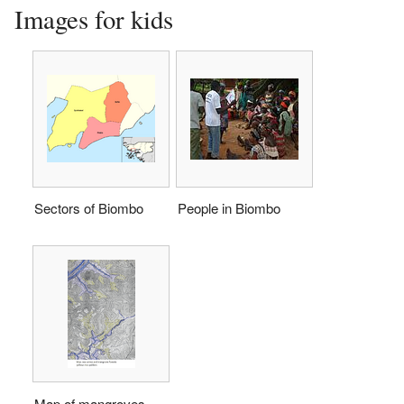
Images for kids
Sectors of Biombo
People in Biombo
Map of mangroves