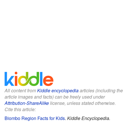
All content from
Kiddle encyclopedia
articles (including the
article images and facts) can be freely used under
Attribution-ShareAlike
license, unless stated otherwise.
Cite this article:
Biombo Region Facts for Kids
.
Kiddle Encyclopedia.