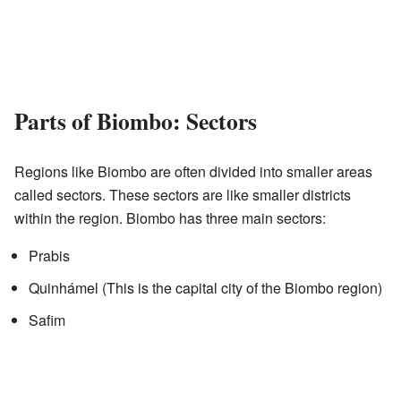
Parts of Biombo: Sectors
Regions like Biombo are often divided into smaller areas
called sectors. These sectors are like smaller districts
within the region. Biombo has three main sectors:
Prabis
Quinhámel (This is the capital city of the Biombo region)
Safim