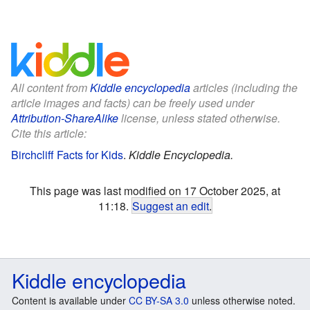
All content from
Kiddle encyclopedia
articles (including the
article images and facts) can be freely used under
Attribution-ShareAlike
license, unless stated otherwise.
Cite this article:
Birchcliff Facts for Kids
.
Kiddle Encyclopedia.
This page was last modified on 17 October 2025, at
11:18.
Suggest an edit
.
Kiddle encyclopedia
Content is available under
CC BY-SA 3.0
unless otherwise noted.