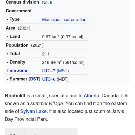
Census division
No. 8
Government
• Type
Municipal incorporation
(2021)
Area
2
• Land
0.97 km
(0.37 sq mi)
(2021)
Population
• Total
211
2
• Density
216.6/km
(561/sq mi)
Time zone
UTC−7
(
MST
)
• Summer (
DST
)
UTC−6
(MDT)
Birchcliff
is a small, special place in
Alberta
, Canada. It is
known as a
summer village
. You can find it on the eastern
side of
Sylvan Lake
. It is also located just south of Jarvis
Bay Provincial Park.