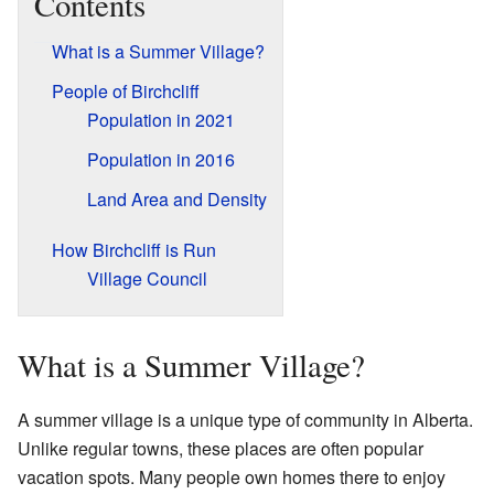
Contents
What is a Summer Village?
People of Birchcliff
Population in 2021
Population in 2016
Land Area and Density
How Birchcliff is Run
Village Council
What is a Summer Village?
A summer village is a unique type of community in Alberta.
Unlike regular towns, these places are often popular
vacation spots. Many people own homes there to enjoy