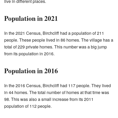
live in different places.
Population in 2021
In the 2021 Census, Birchcliff had a population of 211
people. These people lived in 86 homes. The village has a
total of 229 private homes. This number was a big jump
from its population in 2016.
Population in 2016
In the 2016 Census, Birchcliff had 117 people. They lived
in 44 homes. The total number of homes at that time was
98. This was also a small increase from its 2011
population of 112 people.