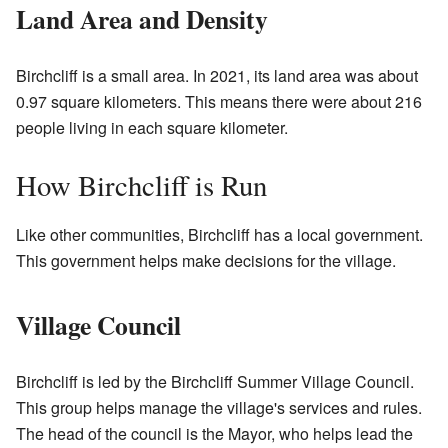
Land Area and Density
Birchcliff is a small area. In 2021, its land area was about
0.97 square kilometers. This means there were about 216
people living in each square kilometer.
How Birchcliff is Run
Like other communities, Birchcliff has a local government.
This government helps make decisions for the village.
Village Council
Birchcliff is led by the Birchcliff Summer Village Council.
This group helps manage the village's services and rules.
The head of the council is the Mayor, who helps lead the