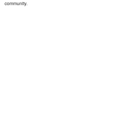
community.