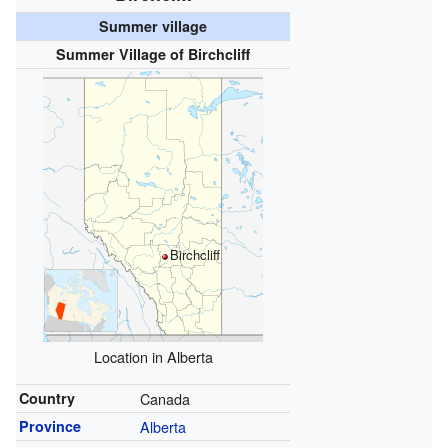
Summer village
Summer Village of Birchcliff
Birchcliff
Location in Alberta
Country
Canada
Province
Alberta