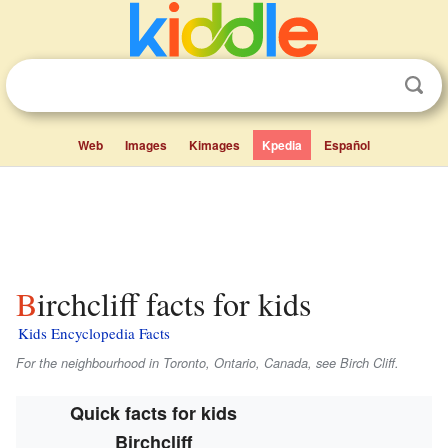
Web
Images
Kimages
Kpedia
Español
Birchcliff facts for kids
Kids Encyclopedia Facts
For the neighbourhood in Toronto, Ontario, Canada, see Birch Cliff.
Quick facts for kids
Birchcliff