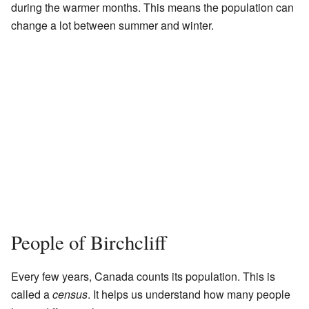
during the warmer months. This means the population can
change a lot between summer and winter.
People of Birchcliff
Every few years, Canada counts its population. This is
called a
census
. It helps us understand how many people