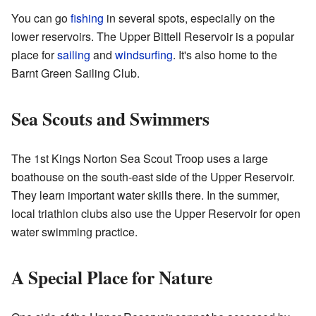
You can go
fishing
in several spots, especially on the
lower reservoirs. The Upper Bittell Reservoir is a popular
place for
sailing
and
windsurfing
. It's also home to the
Barnt Green Sailing Club.
Sea Scouts and Swimmers
The 1st Kings Norton Sea Scout Troop uses a large
boathouse on the south-east side of the Upper Reservoir.
They learn important water skills there. In the summer,
local triathlon clubs also use the Upper Reservoir for open
water swimming practice.
A Special Place for Nature