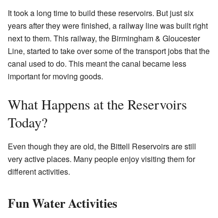
It took a long time to build these reservoirs. But just six
years after they were finished, a railway line was built right
next to them. This railway, the Birmingham & Gloucester
Line, started to take over some of the transport jobs that the
canal used to do. This meant the canal became less
important for moving goods.
What Happens at the Reservoirs
Today?
Even though they are old, the Bittell Reservoirs are still
very active places. Many people enjoy visiting them for
different activities.
Fun Water Activities