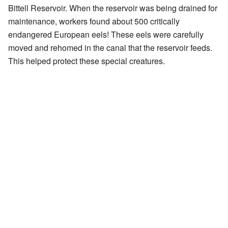
Bittell Reservoir. When the reservoir was being drained for
maintenance, workers found about 500 critically
endangered European eels! These eels were carefully
moved and rehomed in the canal that the reservoir feeds.
This helped protect these special creatures.