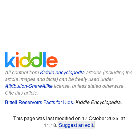
All content from
Kiddle encyclopedia
articles (including the
article images and facts) can be freely used under
Attribution-ShareAlike
license, unless stated otherwise.
Cite this article:
Bittell Reservoirs Facts for Kids
.
Kiddle Encyclopedia.
This page was last modified on 17 October 2025, at
11:18.
Suggest an edit
.