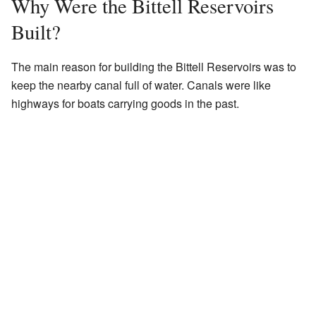
Why Were the Bittell Reservoirs
Built?
The main reason for building the Bittell Reservoirs was to
keep the nearby canal full of water. Canals were like
highways for boats carrying goods in the past.