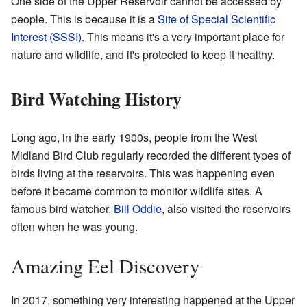
One side of the Upper Reservoir cannot be accessed by
people. This is because it is a
Site of Special Scientific
Interest (SSSI)
. This means it's a very important place for
nature and wildlife, and it's protected to keep it healthy.
Bird Watching History
Long ago, in the early 1900s, people from the West
Midland Bird Club regularly recorded the different types of
birds living at the reservoirs. This was happening even
before it became common to monitor wildlife sites. A
famous bird watcher,
Bill Oddie
, also visited the reservoirs
often when he was young.
Amazing Eel Discovery
In 2017, something very interesting happened at the Upper