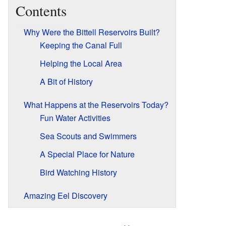
Contents
Why Were the Bittell Reservoirs Built?
Keeping the Canal Full
Helping the Local Area
A Bit of History
What Happens at the Reservoirs Today?
Fun Water Activities
Sea Scouts and Swimmers
A Special Place for Nature
Bird Watching History
Amazing Eel Discovery