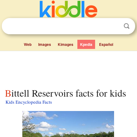
Web
Images
Kimages
Kpedia
Español
Bittell Reservoirs facts for kids
Kids Encyclopedia Facts