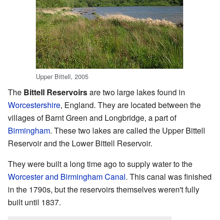
Upper Bittell, 2005
The
Bittell Reservoirs
are two large lakes found in
Worcestershire
, England. They are located between the
villages of Barnt Green and Longbridge, a part of
Birmingham
. These two lakes are called the Upper Bittell
Reservoir and the Lower Bittell Reservoir.
They were built a long time ago to supply water to the
Worcester and Birmingham Canal
. This canal was finished
in the 1790s, but the reservoirs themselves weren't fully
built until 1837.