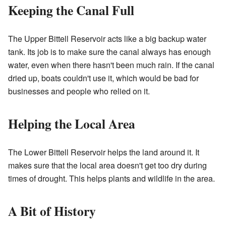
Keeping the Canal Full
The Upper Bittell Reservoir acts like a big backup water
tank. Its job is to make sure the canal always has enough
water, even when there hasn't been much rain. If the canal
dried up, boats couldn't use it, which would be bad for
businesses and people who relied on it.
Helping the Local Area
The Lower Bittell Reservoir helps the land around it. It
makes sure that the local area doesn't get too dry during
times of drought. This helps plants and wildlife in the area.
A Bit of History