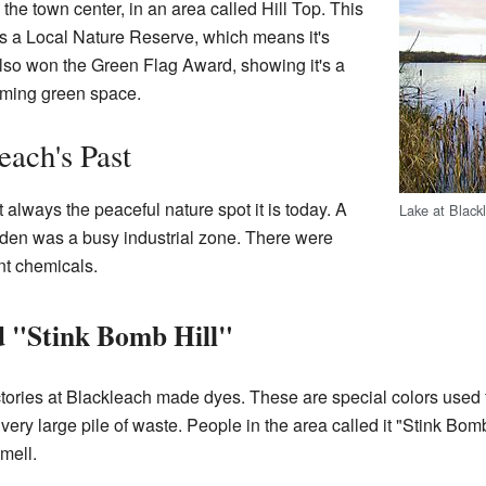
om the town center, in an area called Hill Top. This
t's a Local Nature Reserve, which means it's
as also won the Green Flag Award, showing it's a
ming green space.
each's Past
always the peaceful nature spot it is today. A
Lake at Black
kden was a busy industrial zone. There were
nt chemicals.
d "Stink Bomb Hill"
ories at Blackleach made dyes. These are special colors used fo
 very large pile of waste. People in the area called it "Stink Bom
smell.