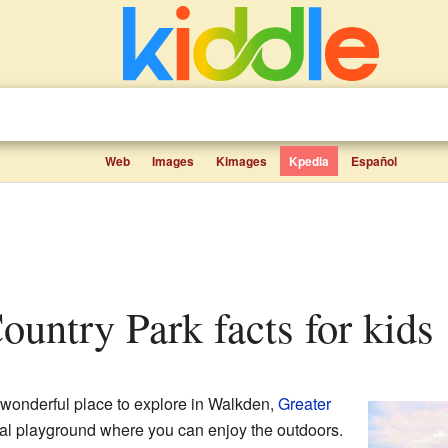
Web
Images
Kimages
Kpedia
Español
Country Park facts for kids
 wonderful place to explore in Walkden,
Greater
atural playground where you can enjoy the outdoors.