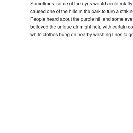
Sometimes, some of the dyes would accidentally g
caused one of the hills in the park to turn a strikin
People heard about the purple hill and some eve
believed the unique air might help with certain 
white clothes hung on nearby washing lines to get 