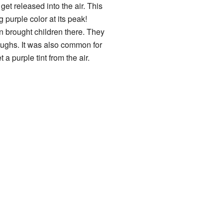
et released into the air. This
g purple color at its peak!
n brought children there. They
coughs. It was also common for
a purple tint from the air.