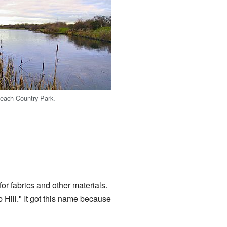
leach Country Park.
r fabrics and other materials.
b Hill." It got this name because