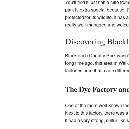
You'll find it just half a mile fr
park is extra special because i
protected for its wildlife. It h
really well-managed and welco
Discovering Blackl
Blackleach Country Park wasn't 
long time ago, this area in Wal
factories here that made differe
The Dye Factory an
One of the more well-known fact
Next to this factory, there was a
it had a very strong, sulfur-like 