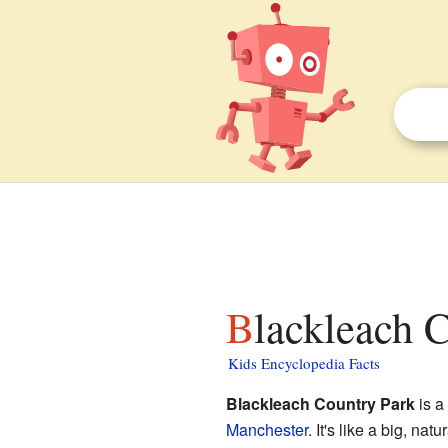
Blackleach 
Kids Encyclopedia Facts
Blackleach Country Park
is a
Manchester
. It's like a big, n