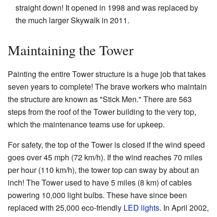
straight down! It opened in 1998 and was replaced by
the much larger Skywalk in 2011.
Maintaining the Tower
Painting the entire Tower structure is a huge job that takes
seven years to complete! The brave workers who maintain
the structure are known as "Stick Men." There are 563
steps from the roof of the Tower building to the very top,
which the maintenance teams use for upkeep.
For safety, the top of the Tower is closed if the wind speed
goes over 45 mph (72 km/h). If the wind reaches 70 miles
per hour (110 km/h), the tower top can sway by about an
inch! The Tower used to have 5 miles (8 km) of cables
powering 10,000 light bulbs. These have since been
replaced with 25,000 eco-friendly
LED lights
. In April 2002,