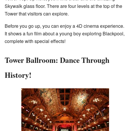
Skywalk glass floor. There are four levels at the top of the
Tower that visitors can explore.
Before you go up, you can enjoy a 4D cinema experience.
It shows a fun film about a young boy exploring Blackpool,
complete with special effects!
Tower Ballroom: Dance Through
History!