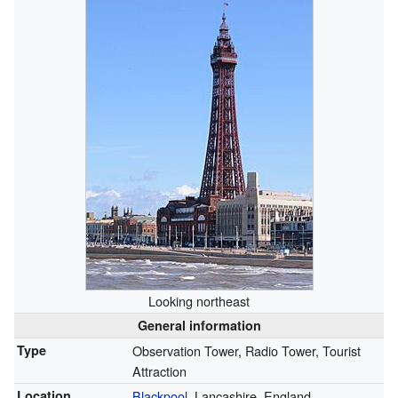
Looking northeast
General information
Type
Observation Tower, Radio Tower, Tourist
Attraction
Location
Blackpool
, Lancashire, England