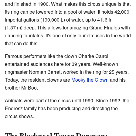
and finished in 1900. What makes this circus unique is that
its ring can be lowered into a pool of water! It holds 42,000
imperial gallons (190,000 L) of water, up to 4 ft 6 in
(1.37 m) deep. This allows for amazing Grand Finales with
dancing fountains. It's one of only four circuses in the world
that can do this!
Famous performers like the clown Charlie Cairoli
entertained audiences here for 39 years. Well-known
ringmaster Norman Barrett worked in the ring for 25 years.
Today, the resident clowns are
Mooky the Clown
and his
brother Mr Boo.
Animals were part of the circus until 1990. Since 1992, the
Endresz family has been producing and directing the
circus shows.
The Blackpool Tower Dungeon: