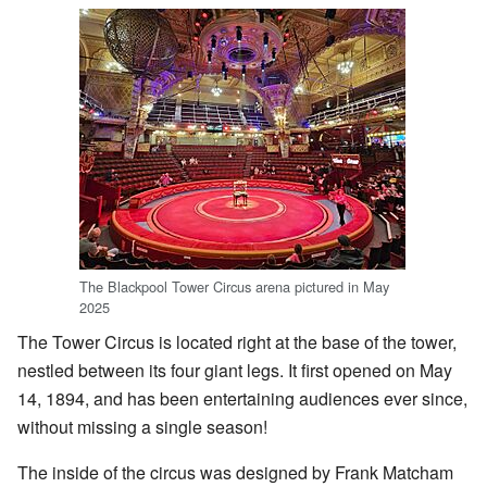
The Blackpool Tower Circus arena pictured in May
2025
The Tower Circus is located right at the base of the tower,
nestled between its four giant legs. It first opened on May
14, 1894, and has been entertaining audiences ever since,
without missing a single season!
The inside of the circus was designed by Frank Matcham