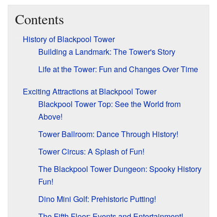
Contents
History of Blackpool Tower
Building a Landmark: The Tower's Story
Life at the Tower: Fun and Changes Over Time
Exciting Attractions at Blackpool Tower
Blackpool Tower Top: See the World from
Above!
Tower Ballroom: Dance Through History!
Tower Circus: A Splash of Fun!
The Blackpool Tower Dungeon: Spooky History
Fun!
Dino Mini Golf: Prehistoric Putting!
The Fifth Floor: Events and Entertainment!