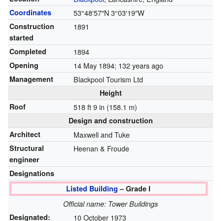
Coordinates
53°48′57″N
3°03′19″W
Construction
1891
started
Completed
1894
Opening
14 May 1894
; 132 years ago
Management
Blackpool Tourism Ltd
Height
Roof
518 ft 9 in (158.1 m)
Design and construction
Architect
Maxwell and Tuke
Structural
Heenan & Froude
engineer
Designations
Listed Building
– Grade I
Official name: Tower Buildings
Designated:
10 October 1973