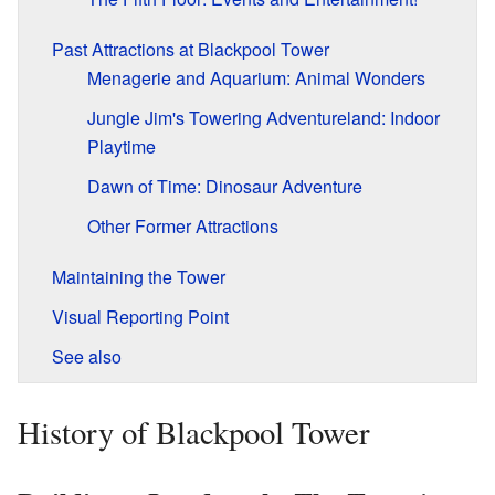
Past Attractions at Blackpool Tower
Menagerie and Aquarium: Animal Wonders
Jungle Jim's Towering Adventureland: Indoor
Playtime
Dawn of Time: Dinosaur Adventure
Other Former Attractions
Maintaining the Tower
Visual Reporting Point
See also
History of Blackpool Tower