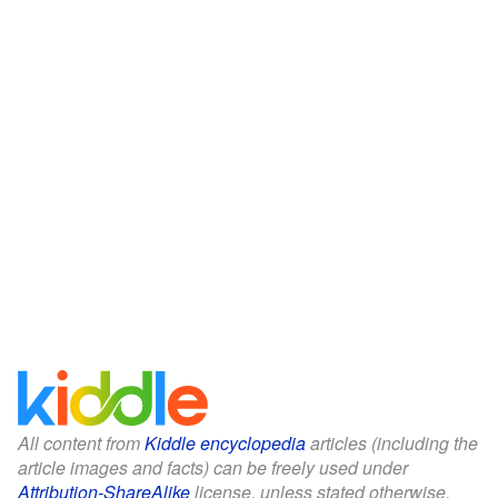
All content from
Kiddle encyclopedia
articles (including the
article images and facts) can be freely used under
Attribution-ShareAlike
license, unless stated otherwise.