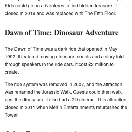
Kids could go on adventures to find hidden treasure. It
closed in 2019 and was replaced with The Fifth Floor.
Dawn of Time: Dinosaur Adventure
The Dawn of Time was a dark ride that opened in May
1992. It featured moving dinosaur models and a story told
through speakers in the ride cars. It cost £2 million to
create.
The ride system was removed in 2007, and the attraction
was renamed the Jurassic Walk. Guests could then walk
past the dinosaurs. It also had a 3D cinema. This attraction
closed in 2011 when Merlin Entertainments refurbished the
Tower.