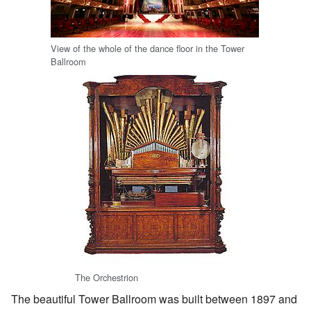
View of the whole of the dance floor in the Tower
Ballroom
The Orchestrion
The beautiful Tower Ballroom was built between 1897 and