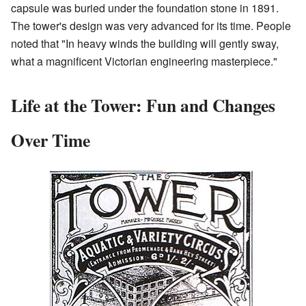
capsule was buried under the foundation stone in 1891.
The tower's design was very advanced for its time. People
noted that "In heavy winds the building will gently sway,
what a magnificent Victorian engineering masterpiece."
Life at the Tower: Fun and Changes
Over Time