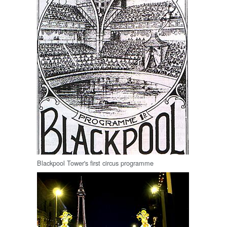
Blackpool Tower's first circus programme