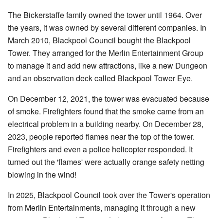
The Bickerstaffe family owned the tower until 1964. Over
the years, it was owned by several different companies. In
March 2010, Blackpool Council bought the Blackpool
Tower. They arranged for the Merlin Entertainment Group
to manage it and add new attractions, like a new Dungeon
and an observation deck called Blackpool Tower Eye.
On December 12, 2021, the tower was evacuated because
of smoke. Firefighters found that the smoke came from an
electrical problem in a building nearby. On December 28,
2023, people reported flames near the top of the tower.
Firefighters and even a police helicopter responded. It
turned out the 'flames' were actually orange safety netting
blowing in the wind!
In 2025, Blackpool Council took over the Tower's operation
from Merlin Entertainments, managing it through a new