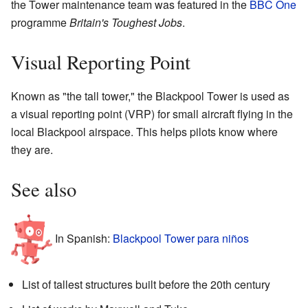
the Tower maintenance team was featured in the
BBC One
programme
Britain's Toughest Jobs
.
Visual Reporting Point
Known as "the tall tower," the Blackpool Tower is used as
a visual reporting point (VRP) for small aircraft flying in the
local Blackpool airspace. This helps pilots know where
they are.
See also
In Spanish:
Blackpool Tower para niños
List of tallest structures built before the 20th century