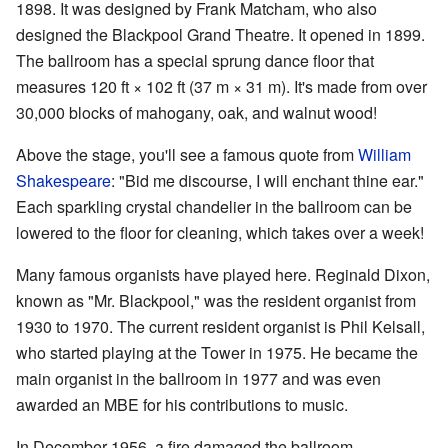
1898. It was designed by Frank Matcham, who also
designed the Blackpool Grand Theatre. It opened in 1899.
The ballroom has a special sprung dance floor that
measures 120 ft × 102 ft (37 m × 31 m). It's made from over
30,000 blocks of mahogany, oak, and walnut wood!
Above the stage, you'll see a famous quote from
William
Shakespeare
: "Bid me discourse, I will enchant thine ear."
Each sparkling crystal chandelier in the ballroom can be
lowered to the floor for cleaning, which takes over a week!
Many famous organists have played here. Reginald Dixon,
known as "Mr. Blackpool," was the resident organist from
1930 to 1970. The current resident organist is Phil Kelsall,
who started playing at the Tower in 1975. He became the
main organist in the ballroom in 1977 and was even
awarded an MBE for his contributions to music.
In December 1956, a fire damaged the ballroom,