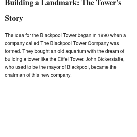
Building a Landmark: The Tower's
Story
The idea for the Blackpool Tower began in 1890 when a
company called The Blackpool Tower Company was
formed. They bought an old aquarium with the dream of
building a tower like the Eiffel Tower. John Bickerstaffe,
who used to be the mayor of Blackpool, became the
chairman of this new company.