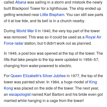
called
Abana
was sailing in a storm and mistook the newly
built Blackpool Tower for a lighthouse. The ship ended up
getting wrecked near
Little Bispham
. You can still see parts
of it at low tide, and its bell is in a church nearby.
During
World War II
in 1940, the very top part of the tower
was removed. This was so it could be used as a
Royal Air
Force
radar
station, but it didn't work out as planned.
In 1949, a post box was opened at the top of the tower. The
lifts that take people to the top were updated in 1956–57,
changing from water-powered to electric.
For
Queen Elizabeth's
Silver Jubilee
in 1977, the top of the
tower was painted silver. In 1984, a huge model of
King
Kong
was placed on the side of the tower. The next year,
an
escapologist
named Karl Bartoni and his bride even got
married while hanging in a cage from the tower!