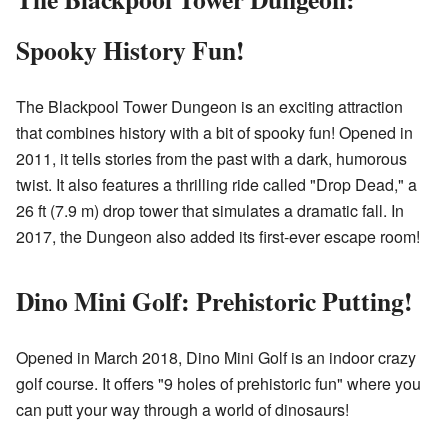
Spooky History Fun!
The Blackpool Tower Dungeon is an exciting attraction
that combines history with a bit of spooky fun! Opened in
2011, it tells stories from the past with a dark, humorous
twist. It also features a thrilling ride called "Drop Dead," a
26 ft (7.9 m) drop tower that simulates a dramatic fall. In
2017, the Dungeon also added its first-ever escape room!
Dino Mini Golf: Prehistoric Putting!
Opened in March 2018, Dino Mini Golf is an indoor crazy
golf course. It offers "9 holes of prehistoric fun" where you
can putt your way through a world of dinosaurs!