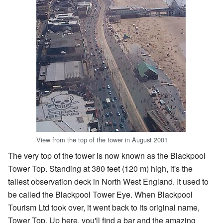
View from the top of the tower in August 2001
The very top of the tower is now known as the Blackpool
Tower Top. Standing at 380 feet (120 m) high, it's the
tallest observation deck in North West England. It used to
be called the Blackpool Tower Eye. When Blackpool
Tourism Ltd took over, it went back to its original name,
Tower Top. Up here, you'll find a bar and the amazing