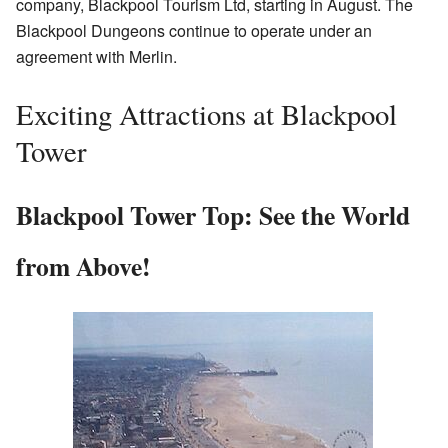
company, Blackpool Tourism Ltd, starting in August. The
Blackpool Dungeons continue to operate under an
agreement with Merlin.
Exciting Attractions at Blackpool
Tower
Blackpool Tower Top: See the World
from Above!