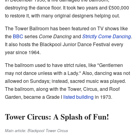
destroying the dance floor. It took two years and £500,000
to restore it, with many original designers helping out.
The Tower Ballroom has been featured on TV shows like
the
BBC
series
Come Dancing
and
Strictly Come Dancing
.
It also hosts the Blackpool Junior Dance Festival every
year since 1964.
The ballroom used to have strict rules, like "Gentlemen
may not dance unless with a Lady." Also, dancing was not
allowed on Sundays; instead, sacred music was played.
The ballroom, along with the Tower, Circus, and Roof
Garden, became a Grade I
listed building
in 1973.
Tower Circus: A Splash of Fun!
Main article: Blackpool Tower Circus