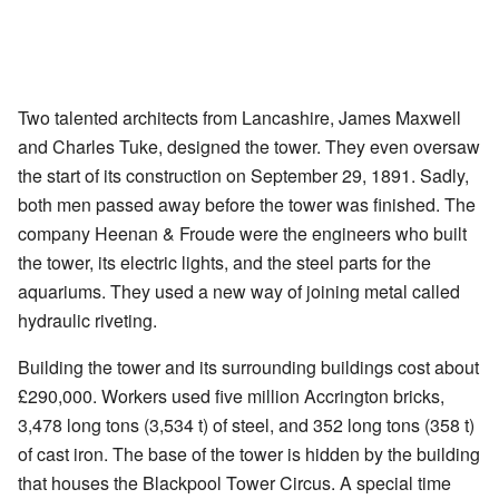
Two talented architects from Lancashire, James Maxwell
and Charles Tuke, designed the tower. They even oversaw
the start of its construction on September 29, 1891. Sadly,
both men passed away before the tower was finished. The
company Heenan & Froude were the engineers who built
the tower, its electric lights, and the steel parts for the
aquariums. They used a new way of joining metal called
hydraulic riveting.
Building the tower and its surrounding buildings cost about
£290,000. Workers used five million Accrington bricks,
3,478 long tons (3,534 t) of steel, and 352 long tons (358 t)
of cast iron. The base of the tower is hidden by the building
that houses the Blackpool Tower Circus. A special time