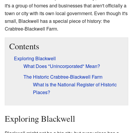
it's a group of homes and businesses that aren't officially a
town or city with its own local government. Even though it's
small, Blackwell has a special piece of history: the
Crabtree-Blackwell Farm.
Contents
Exploring Blackwell
What Does "Unincorporated" Mean?
The Historic Crabtree-Blackwell Farm
What is the National Register of Historic
Places?
Exploring Blackwell