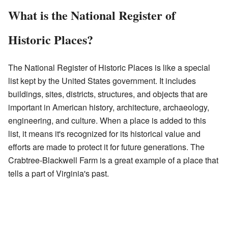
What is the National Register of
Historic Places?
The National Register of Historic Places is like a special
list kept by the United States government. It includes
buildings, sites, districts, structures, and objects that are
important in American history, architecture, archaeology,
engineering, and culture. When a place is added to this
list, it means it's recognized for its historical value and
efforts are made to protect it for future generations. The
Crabtree-Blackwell Farm is a great example of a place that
tells a part of Virginia's past.