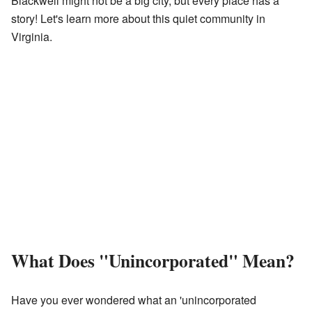
Blackwell might not be a big city, but every place has a
story! Let's learn more about this quiet community in
Virginia.
What Does "Unincorporated" Mean?
Have you ever wondered what an 'unincorporated