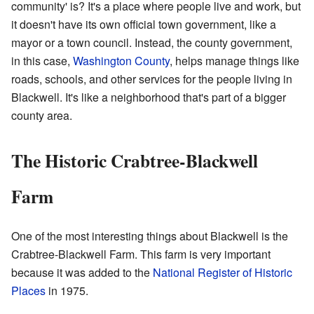
community' is? It's a place where people live and work, but
it doesn't have its own official town government, like a
mayor or a town council. Instead, the county government,
in this case,
Washington County
, helps manage things like
roads, schools, and other services for the people living in
Blackwell. It's like a neighborhood that's part of a bigger
county area.
The Historic Crabtree-Blackwell
Farm
One of the most interesting things about Blackwell is the
Crabtree-Blackwell Farm. This farm is very important
because it was added to the
National Register of Historic
Places
in 1975.