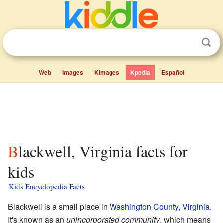
Web
Images
Kimages
Kpedia
Español
Blackwell, Virginia facts for
kids
Kids Encyclopedia Facts
Blackwell is a small place in
Washington County
,
Virginia
.
It's known as an
unincorporated community
, which means