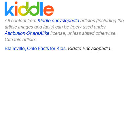
All content from
Kiddle encyclopedia
articles (including the
article images and facts) can be freely used under
Attribution-ShareAlike
license, unless stated otherwise.
Cite this article:
Blairsville, Ohio Facts for Kids
.
Kiddle Encyclopedia.