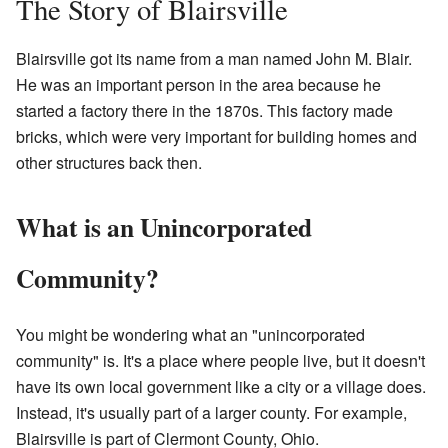
The Story of Blairsville
Blairsville got its name from a man named John M. Blair.
He was an important person in the area because he
started a factory there in the 1870s. This factory made
bricks, which were very important for building homes and
other structures back then.
What is an Unincorporated
Community?
You might be wondering what an "unincorporated
community" is. It's a place where people live, but it doesn't
have its own local government like a city or a village does.
Instead, it's usually part of a larger county. For example,
Blairsville is part of Clermont County, Ohio.