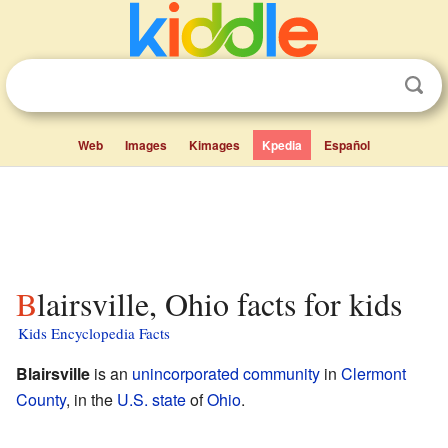
Web
Images
Kimages
Kpedia
Español
Blairsville, Ohio facts for kids
Kids Encyclopedia Facts
Blairsville
is an
unincorporated community
in
Clermont
County
, in the
U.S. state
of
Ohio
.