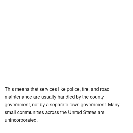
This means that services like police, fire, and road
maintenance are usually handled by the county
government, not by a separate town government. Many
small communities across the United States are
unincorporated.