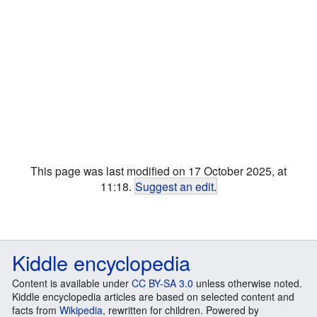
This page was last modified on 17 October 2025, at
11:18.
Suggest an edit
.
Kiddle encyclopedia
Content is available under
CC BY-SA 3.0
unless otherwise noted.
Kiddle encyclopedia articles are based on selected content and
facts from
Wikipedia
, rewritten for children. Powered by