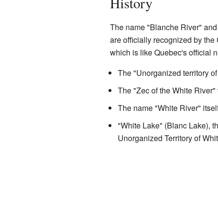
History
The name "Blanche River" and 
are officially recognized by t
which is like Quebec's official 
The "Unorganized territory o
The "Zec of the White River"
The name "White River" itse
"White Lake" (Blanc Lake), th
Unorganized Territory of Whi