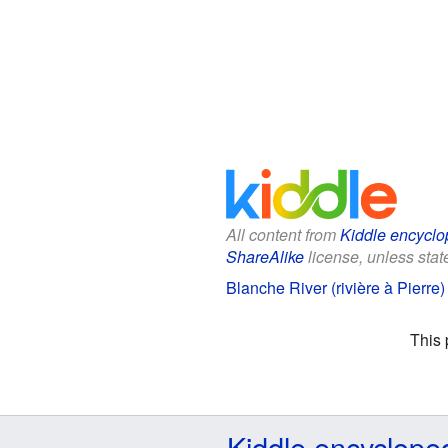
All content from
Kiddle encyclo
ShareAlike
license, unless state
Blanche River (rivière à Pierre)
This 
Kiddle encyclope