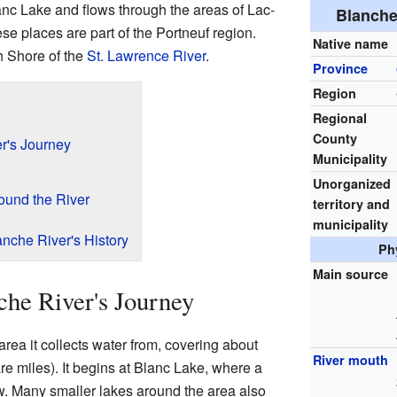
Blanc Lake and flows through the areas of Lac-
Blanche 
se places are part of the Portneuf region.
Native name
th Shore of the
St. Lawrence River
.
Province
Region
Regional
County
r's Journey
Municipality
Unorganized
ound the River
territory and
municipality
nche River's History
Ph
Main source
che River's Journey
rea it collects water from, covering about
River mouth
e miles). It begins at Blanc Lake, where a
w. Many smaller lakes around the area also