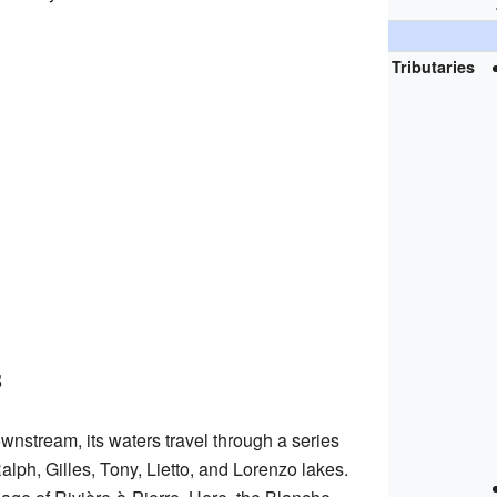
Tributaries
s
nstream, its waters travel through a series
alph, Gilles, Tony, Lietto, and Lorenzo lakes.