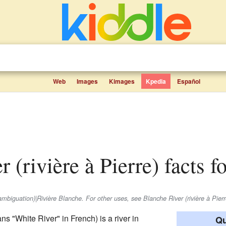
Web
Images
Kimages
Kpedia
Español
r (rivière à Pierre) facts f
sambiguation)|Rivière Blanche. For other uses, see Blanche River (rivière à Pierr
s "White River" in French) is a river in
Qu