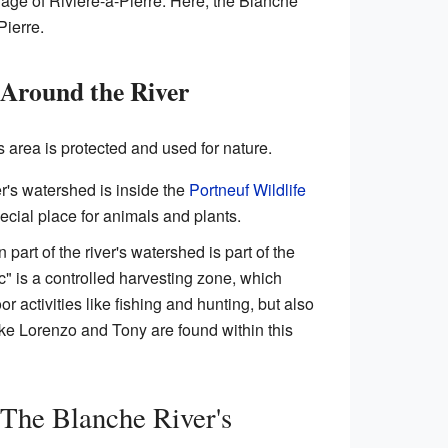
illage of Rivière-à-Pierre. Here, the Blanche
Pierre.
 Around the River
s area is protected and used for nature.
er's watershed is inside the
Portneuf Wildlife
pecial place for animals and plants.
 part of the river's watershed is part of the
c" is a controlled harvesting zone, which
 activities like fishing and hunting, but also
like Lorenzo and Tony are found within this
The Blanche River's