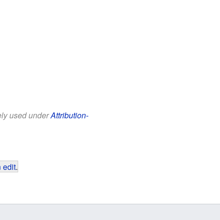
eely used under
Attribution-
 edit
.