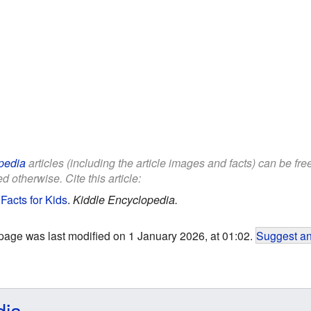
pedia
articles (including the article images and facts) can be fr
d otherwise. Cite this article:
 Facts for Kids
.
Kiddle Encyclopedia.
page was last modified on 1 January 2026, at 01:02.
Suggest an
dia