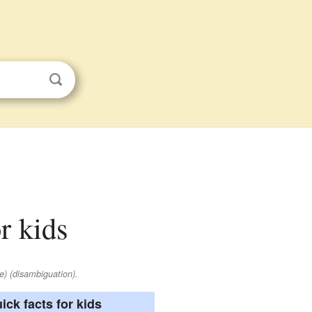
or kids
e) (disambiguation).
ick facts for kids