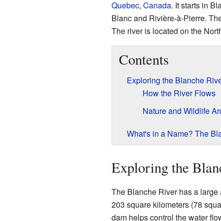
Quebec
,
Canada
. It starts in 
Blanc and Rivière-à-Pierre. The
The river is located on the Nor
Contents
Exploring the Blanche Rive
How the River Flows
Nature and Wildlife Ar
What's in a Name? The Bla
Exploring the Blan
The Blanche River has a large a
203 square kilometers (78 squar
dam helps control the water flo