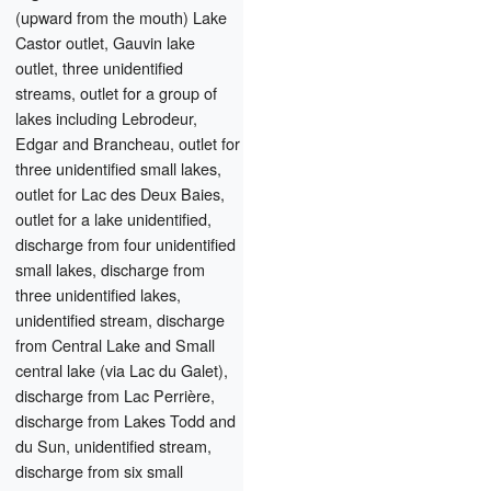
(upward from the mouth) Lake
Castor outlet, Gauvin lake
outlet, three unidentified
streams, outlet for a group of
lakes including Lebrodeur,
Edgar and Brancheau, outlet for
three unidentified small lakes,
outlet for Lac des Deux Baies,
outlet for a lake unidentified,
discharge from four unidentified
small lakes, discharge from
three unidentified lakes,
unidentified stream, discharge
from Central Lake and Small
central lake (via Lac du Galet),
discharge from Lac Perrière,
discharge from Lakes Todd and
du Sun, unidentified stream,
discharge from six small