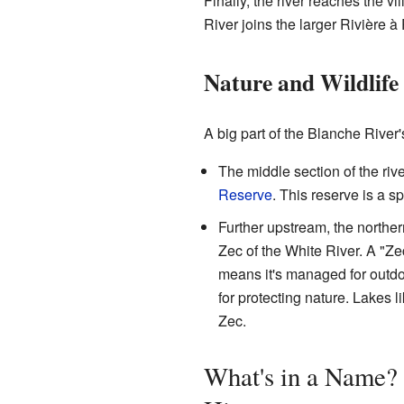
Finally, the river reaches the v
River joins the larger Rivière à 
Nature and Wildlife
A big part of the Blanche River'
The middle section of the riv
Reserve
. This reserve is a s
Further upstream, the northern
Zec of the White River. A "Ze
means it's managed for outdoor
for protecting nature. Lakes 
Zec.
What's in a Name? 