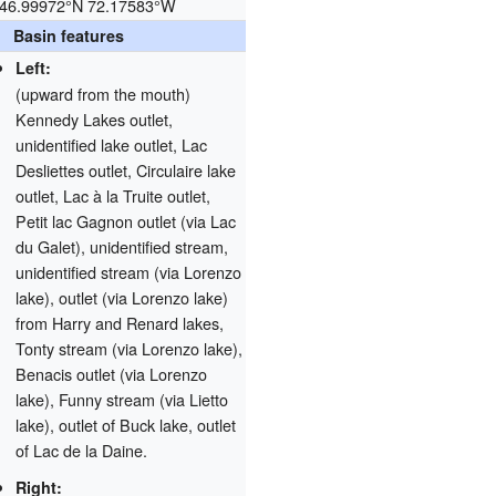
46.99972°N 72.17583°W
Basin features
Left:
(upward from the mouth)
Kennedy Lakes outlet,
unidentified lake outlet, Lac
Desliettes outlet, Circulaire lake
outlet, Lac à la Truite outlet,
Petit lac Gagnon outlet (via Lac
du Galet), unidentified stream,
unidentified stream (via Lorenzo
lake), outlet (via Lorenzo lake)
from Harry and Renard lakes,
Tonty stream (via Lorenzo lake),
Benacis outlet (via Lorenzo
lake), Funny stream (via Lietto
lake), outlet of Buck lake, outlet
of Lac de la Daine.
Right: