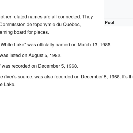
other related names are all connected. They
Pool
he Commission de toponymie du Québec,
naming board for places.
f White Lake" was officially named on March 13, 1986.
 was listed on August 5, 1982.
lf was recorded on December 5, 1968.
e river's source, was also recorded on December 5, 1968. It's th
te Lake.