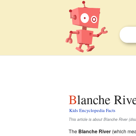
Blanche Rive
Kids Encyclopedia Facts
This article is about Blanche River (di
The
Blanche River
(which mean