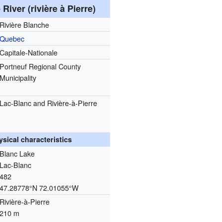
River (rivière à Pierre)
Rivière Blanche
Quebec
Capitale-Nationale
Portneuf Regional County
Municipality
Lac-Blanc and Rivière-à-Pierre
ysical characteristics
Blanc Lake
Lac-Blanc
482
47.28778°N 72.01055°W
Rivière-à-Pierre
210 m