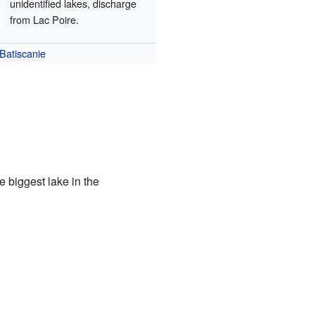
unidentified lakes, discharge
from Lac Poire.
Batiscanie
e biggest lake in the