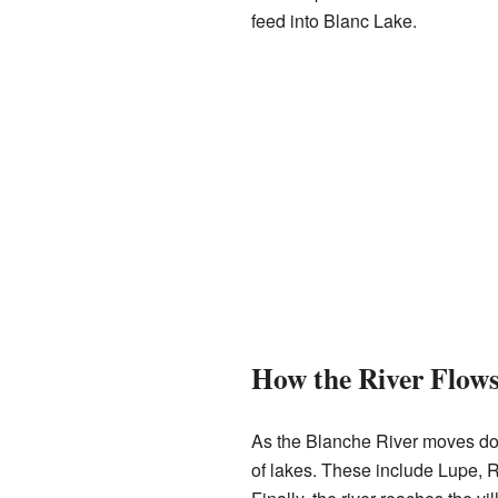
feed into Blanc Lake.
How the River Flow
As the Blanche River moves dow
of lakes. These include Lupe, R