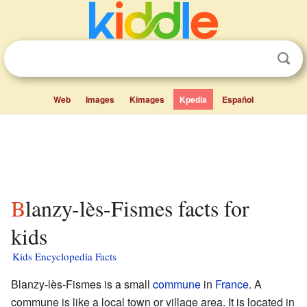
Web
Images
Kimages
Kpedia
Español
Blanzy-lès-Fismes facts for
kids
Kids Encyclopedia Facts
Blanzy-lès-Fismes is a small
commune
in
France
. A
commune is like a local town or village area. It is located in