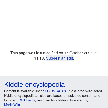
This page was last modified on 17 October 2025, at
11:18.
Suggest an edit
.
Kiddle encyclopedia
Content is available under
CC BY-SA 3.0
unless otherwise noted.
Kiddle encyclopedia articles are based on selected content and
facts from
Wikipedia
, rewritten for children. Powered by
MediaWiki
.