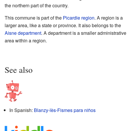
the northern part of the country.
This commune is part of the
Picardie
region
. A region is a
larger area, like a state or province. It also belongs to the
Aisne
department
. A department is a smaller administrative
area within a region.
See also
In Spanish:
Blanzy-lès-Fismes para niños