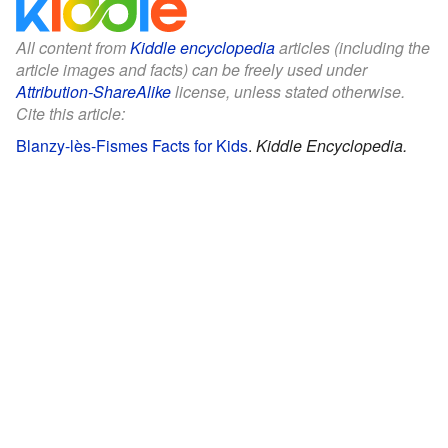
All content from
Kiddle encyclopedia
articles (including the
article images and facts) can be freely used under
Attribution-ShareAlike
license, unless stated otherwise.
Cite this article:
Blanzy-lès-Fismes Facts for Kids
.
Kiddle Encyclopedia.