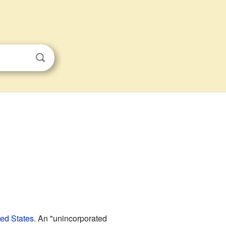
ted States
. An "unincorporated