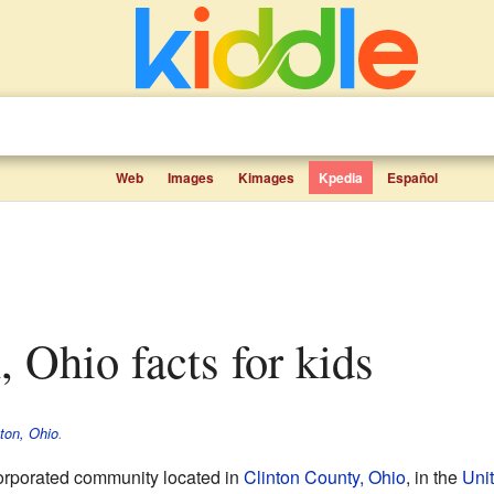
Web
Images
Kimages
Kpedia
Español
, Ohio facts for kids
ton, Ohio
.
corporated community located in
Clinton County, Ohio
, in the
Uni