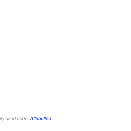
eely used under
Attribution-