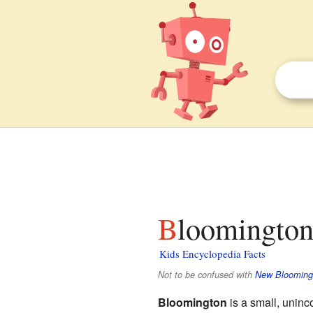
Bloomington
Kids Encyclopedia Facts
Not to be confused with
New Blooming
Bloomington
is a small, unin