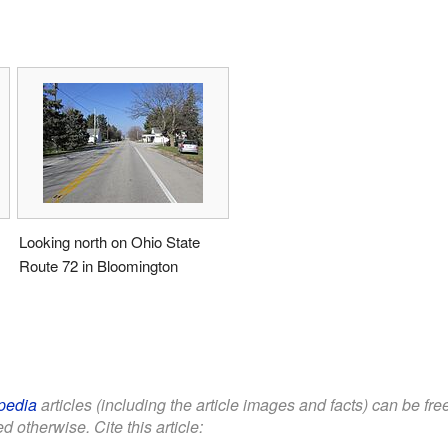
Looking north on Ohio State
Route 72 in Bloomington
pedia
articles (including the article images and facts) can be fr
d otherwise. Cite this article: