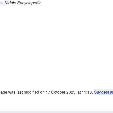
ds
.
Kiddle Encyclopedia.
page was last modified on 17 October 2025, at 11:18.
Suggest an