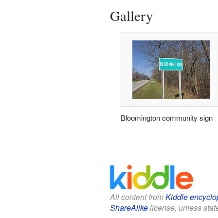
Gallery
Bloomington community sign
All content from
Kiddle encyclo
ShareAlike
license, unless state