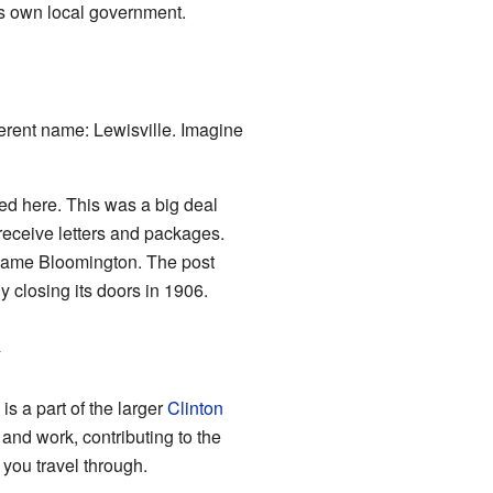
its own local government.
ferent name: Lewisville. Imagine
ned here. This was a big deal
receive letters and packages.
e name Bloomington. The post
y closing its doors in 1906.
y
s a part of the larger
Clinton
e and work, contributing to the
s you travel through.