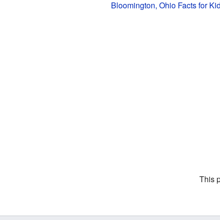
Bloomington, Ohio Facts for Ki
This 