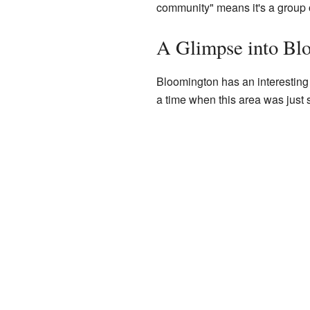
community" means it's a group of
A Glimpse into Blo
Bloomington has an interesting 
a time when this area was just s