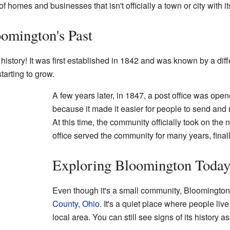
 homes and businesses that isn't officially a town or city with 
omington's Past
history! It was first established in 1842 and was known by a dif
tarting to grow.
A few years later, in 1847, a post office was ope
because it made it easier for people to send and 
At this time, the community officially took on th
office served the community for many years, finall
Exploring Bloomington Toda
Even though it's a small community, Bloomington i
County, Ohio
. It's a quiet place where people liv
local area. You can still see signs of its history a