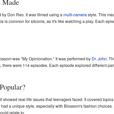
s Made
 by Don Reo. It was filmed using a
multi-camera
style. This me
is is common for sitcoms, as it's like watching a play. Each ep
lossom
was "My Opinionation." It was performed by
Dr. John
. Th
 there were 114 episodes. Each episode explored different parts
Popular?
showed real-life issues that teenagers faced. It covered topics l
had a unique style, especially with Blossom's fashion choices.
uld relate to.