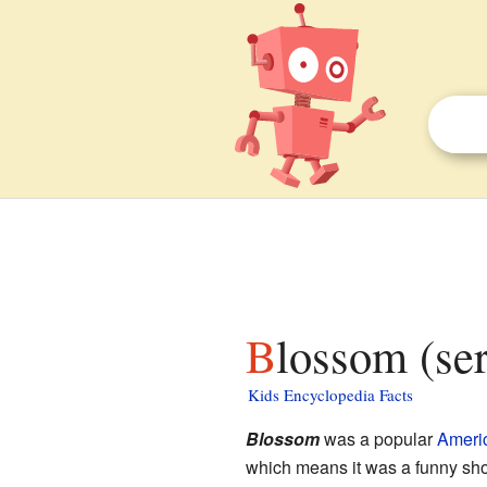
Blossom (ser
Kids Encyclopedia Facts
Blossom
was a popular
Ameri
which means it was a funny sho