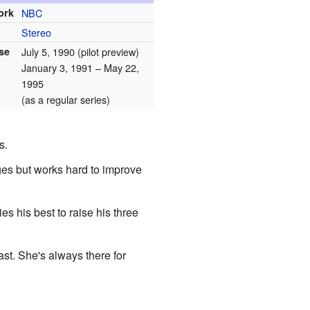
ork
NBC
Stereo
ase
July 5, 1990
(pilot preview)
January 3, 1991
– May 22,
1995
(as a regular series)
s.
es but works hard to improve
s his best to raise his three
ast. She's always there for