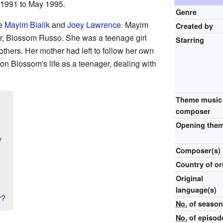
1991 to May 1995.
Genre
e
Mayim Bialik
and
Joey Lawrence
. Mayim
Created by
er, Blossom Russo. She was a teenage girl
Starring
rothers. Her mother had left to follow her own
n Blossom's life as a teenager, dealing with
Theme music
composer
Opening the
y
Composer(s)
Country of or
Original
language(s)
r?
No.
of seaso
No.
of episod