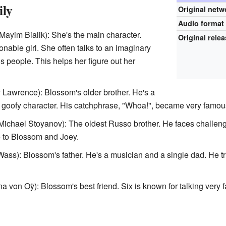
ily
Original netw
Audio format
Mayim Bialik): She's the main character.
Original rele
onable girl. She often talks to an imaginary
 people. This helps her figure out her
 Lawrence): Blossom's older brother. He's a
goofy character. His catchphrase, "Whoa!", became very famou
Michael Stoyanov): The oldest Russo brother. He faces challeng
ce to Blossom and Joey.
ss): Blossom's father. He's a musician and a single dad. He trie
 von Oÿ): Blossom's best friend. Six is known for talking very f