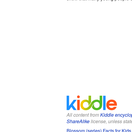
All content from
Kiddle encyclo
ShareAlike
license, unless state
Blossom (series) Facts for Kids