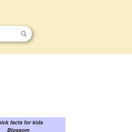
ick facts for kids
Blossom