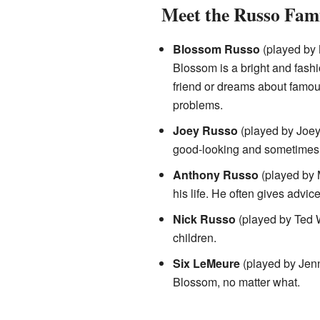
Meet the Russo Fam
Blossom Russo
(played by 
Blossom is a bright and fashi
friend or dreams about famous
problems.
Joey Russo
(played by Joey
good-looking and sometimes 
Anthony Russo
(played by 
his life. He often gives advi
Nick Russo
(played by Ted Wa
children.
Six LeMeure
(played by Jenna
Blossom, no matter what.