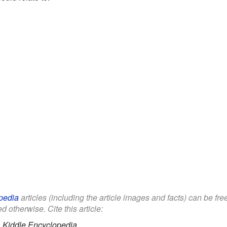
pedia
articles (including the article images and facts) can be fr
d otherwise. Cite this article:
.
Kiddle Encyclopedia.