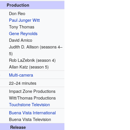
Production
Don Reo
Paul Junger Witt
Tony Thomas
Gene Reynolds
David Amico
Judith D. Allison (seasons 4–
5)
Rob LaZebnik (season 4)
Allan Katz (season 5)
p
Multi-camera
22–24 minutes
Impact Zone Productions
Witt/Thomas Productions
Touchstone Television
Buena Vista International
Buena Vista Television
Release