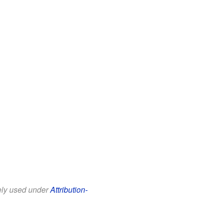
eely used under
Attribution-