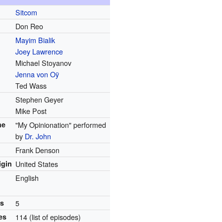
Sitcom
Don Reo
Mayim Bialik
Joey Lawrence
Michael Stoyanov
Jenna von Oÿ
Ted Wass
Stephen Geyer
Mike Post
me
"My Opinionation" performed
by
Dr. John
Frank Denson
igin
United States
English
ns
5
es
114
(list of episodes)