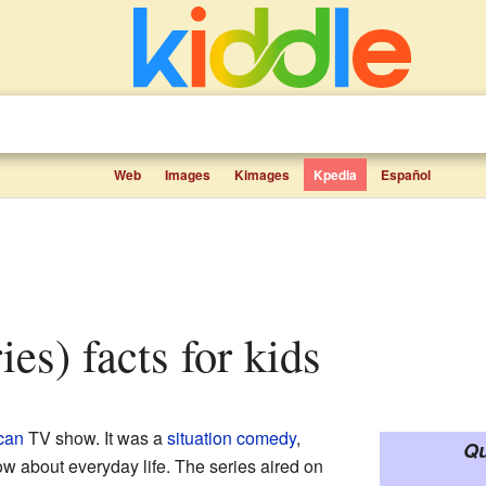
Web
Images
Kimages
Kpedia
Español
ies) facts for kids
can
TV show. It was a
situation comedy
,
Qu
w about everyday life. The series aired on