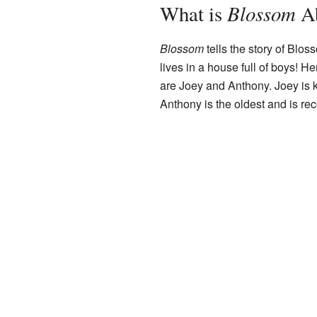
Blossom
What is
Ab
Blossom
tells the story of Blo
lives in a house full of boys! H
are Joey and Anthony. Joey is k
Anthony is the oldest and is re