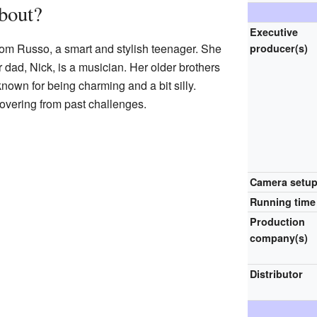
out?
Executive
ssom Russo, a smart and stylish teenager. She
producer(s)
er dad, Nick, is a musician. Her older brothers
nown for being charming and a bit silly.
covering from past challenges.
Camera setu
Running time
Production
company(s)
Distributor