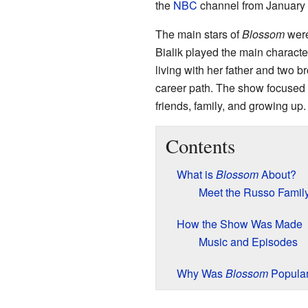
the
NBC
channel from January 
The main stars of
Blossom
wer
Bialik played the main charact
living with her father and two b
career path. The show focused o
friends, family, and growing up.
Contents
What is
Blossom
About?
Meet the Russo Famil
How the Show Was Made
Music and Episodes
Why Was
Blossom
Popula