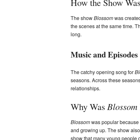
How the Show Wa
The show
Blossom
was created
the scenes at the same time. Th
long.
Music and Episodes
The catchy opening song for
B
seasons. Across these seasons,
relationships.
Blossom
Why Was
Blossom
was popular because it 
and growing up. The show also 
show that many young people co