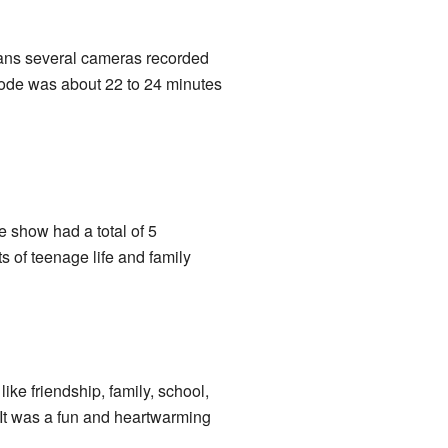
ans several cameras recorded
isode was about 22 to 24 minutes
e show had a total of 5
 of teenage life and family
ike friendship, family, school,
 It was a fun and heartwarming