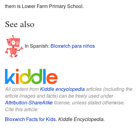
them is Lower Farm Primary School.
See also
In Spanish:
Bloxwich para niños
All content from
Kiddle encyclopedia
articles (including the
article images and facts) can be freely used under
Attribution-ShareAlike
license, unless stated otherwise.
Cite this article:
Bloxwich Facts for Kids
.
Kiddle Encyclopedia.