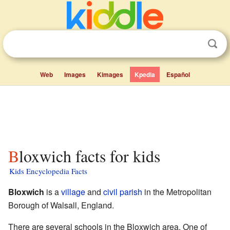
Web
Images
Kimages
Kpedia
Español
Bloxwich facts for kids
Kids Encyclopedia Facts
Bloxwich
is a
village
and
civil parish
in the Metropolitan
Borough of Walsall, England.
There are several schools in the Bloxwich area. One of