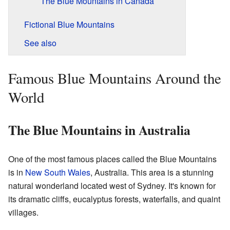
The Blue Mountains in Canada
Fictional Blue Mountains
See also
Famous Blue Mountains Around the
World
The Blue Mountains in Australia
One of the most famous places called the Blue Mountains
is in
New South Wales
, Australia. This area is a stunning
natural wonderland located west of Sydney. It's known for
its dramatic cliffs, eucalyptus forests, waterfalls, and quaint
villages.