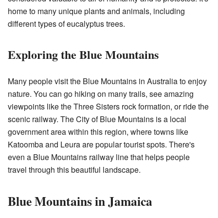
home to many unique plants and animals, including
different types of eucalyptus trees.
Exploring the Blue Mountains
Many people visit the Blue Mountains in Australia to enjoy
nature. You can go hiking on many trails, see amazing
viewpoints like the Three Sisters rock formation, or ride the
scenic railway. The City of Blue Mountains is a local
government area within this region, where towns like
Katoomba and Leura are popular tourist spots. There's
even a Blue Mountains railway line that helps people
travel through this beautiful landscape.
Blue Mountains in Jamaica