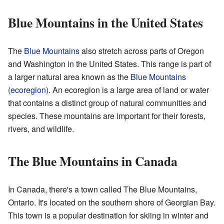
Blue Mountains in the United States
The
Blue Mountains
also stretch across parts of Oregon
and Washington in the United States. This range is part of
a larger natural area known as the
Blue Mountains
(ecoregion)
. An ecoregion is a large area of land or water
that contains a distinct group of natural communities and
species. These mountains are important for their forests,
rivers, and wildlife.
The Blue Mountains in Canada
In Canada, there's a town called The Blue Mountains,
Ontario. It's located on the southern shore of Georgian Bay.
This town is a popular destination for skiing in winter and