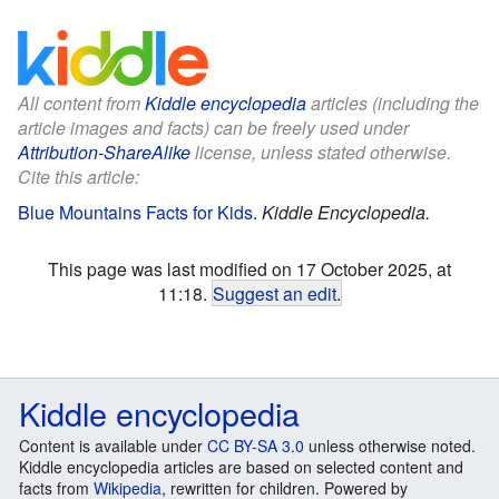
All content from
Kiddle encyclopedia
articles (including the
article images and facts) can be freely used under
Attribution-ShareAlike
license, unless stated otherwise.
Cite this article:
Blue Mountains Facts for Kids
.
Kiddle Encyclopedia.
This page was last modified on 17 October 2025, at
11:18.
Suggest an edit
.
Kiddle encyclopedia
Content is available under
CC BY-SA 3.0
unless otherwise noted.
Kiddle encyclopedia articles are based on selected content and
facts from
Wikipedia
, rewritten for children. Powered by