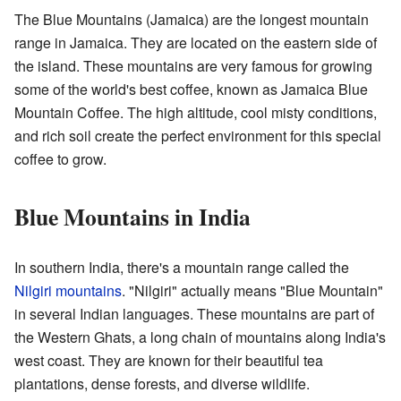
The Blue Mountains (Jamaica) are the longest mountain
range in Jamaica. They are located on the eastern side of
the island. These mountains are very famous for growing
some of the world's best coffee, known as Jamaica Blue
Mountain Coffee. The high altitude, cool misty conditions,
and rich soil create the perfect environment for this special
coffee to grow.
Blue Mountains in India
In southern India, there's a mountain range called the
Nilgiri mountains
. "Nilgiri" actually means "Blue Mountain"
in several Indian languages. These mountains are part of
the Western Ghats, a long chain of mountains along India's
west coast. They are known for their beautiful tea
plantations, dense forests, and diverse wildlife.