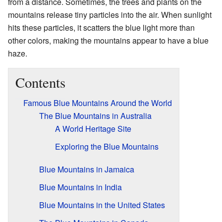
from a distance. Sometimes, the trees and plants on the
mountains release tiny particles into the air. When sunlight
hits these particles, it scatters the blue light more than
other colors, making the mountains appear to have a blue
haze.
Contents
Famous Blue Mountains Around the World
The Blue Mountains in Australia
A World Heritage Site
Exploring the Blue Mountains
Blue Mountains in Jamaica
Blue Mountains in India
Blue Mountains in the United States