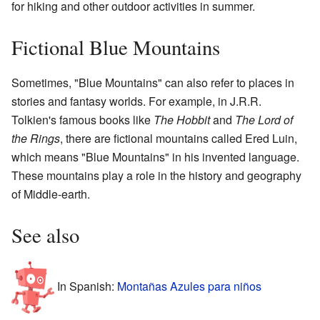
for hiking and other outdoor activities in summer.
Fictional Blue Mountains
Sometimes, "Blue Mountains" can also refer to places in
stories and fantasy worlds. For example, in J.R.R.
Tolkien's famous books like
The Hobbit
and
The Lord of
the Rings
, there are fictional mountains called Ered Luin,
which means "Blue Mountains" in his invented language.
These mountains play a role in the history and geography
of Middle-earth.
See also
In Spanish:
Montañas Azules para niños