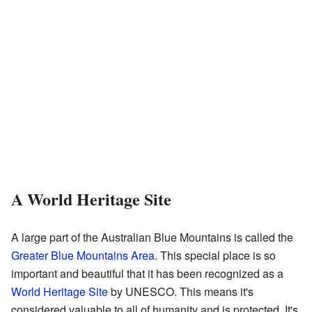
A World Heritage Site
A large part of the Australian Blue Mountains is called the
Greater Blue Mountains Area
. This special place is so
important and beautiful that it has been recognized as a
World Heritage Site
by UNESCO. This means it's
considered valuable to all of humanity and is protected. It's