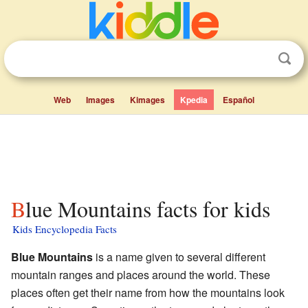
Web
Images
Kimages
Kpedia
Español
Blue Mountains facts for kids
Kids Encyclopedia Facts
Blue Mountains
is a name given to several different
mountain ranges and places around the world. These
places often get their name from how the mountains look