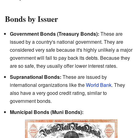
Bonds by Issuer
Government Bonds (Treasury Bonds):
These are
issued by a country's national government. They are
considered very safe because it's highly unlikely a major
government will fail to pay back its debts. Because they
are so safe, they usually offer lower interest rates.
Supranational Bonds:
These are issued by
international organizations like the
World Bank
. They
also have a very good credit rating, similar to
government bonds.
Municipal Bonds (Muni Bonds):