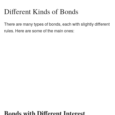
Different Kinds of Bonds
There are many types of bonds, each with slightly different
rules. Here are some of the main ones:
Bonds with Different Interest