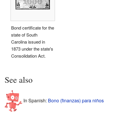
Bond certificate for the
state of South
Carolina issued in
1873 under the state's
Consolidation Act.
See also
In Spanish:
Bono (finanzas) para niños