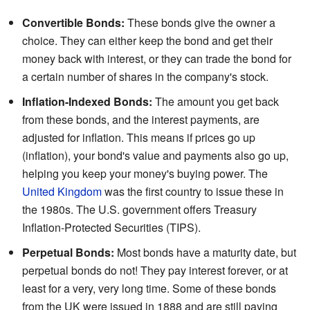
Convertible Bonds:
These bonds give the owner a
choice. They can either keep the bond and get their
money back with interest, or they can trade the bond for
a certain number of shares in the company's stock.
Inflation-Indexed Bonds:
The amount you get back
from these bonds, and the interest payments, are
adjusted for inflation. This means if prices go up
(inflation), your bond's value and payments also go up,
helping you keep your money's buying power. The
United Kingdom
was the first country to issue these in
the 1980s. The U.S. government offers Treasury
Inflation-Protected Securities (TIPS).
Perpetual Bonds:
Most bonds have a maturity date, but
perpetual bonds do not! They pay interest forever, or at
least for a very, very long time. Some of these bonds
from the UK were issued in 1888 and are still paying