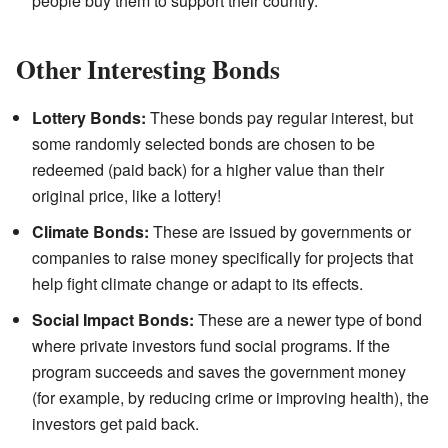
people buy them to support their country.
Other Interesting Bonds
Lottery Bonds:
These bonds pay regular interest, but
some randomly selected bonds are chosen to be
redeemed (paid back) for a higher value than their
original price, like a lottery!
Climate Bonds:
These are issued by governments or
companies to raise money specifically for projects that
help fight climate change or adapt to its effects.
Social Impact Bonds:
These are a newer type of bond
where private investors fund social programs. If the
program succeeds and saves the government money
(for example, by reducing crime or improving health), the
investors get paid back.