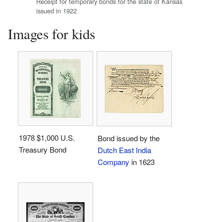
Receipt for temporary bonds for the state of Kansas
issued in 1922
Images for kids
1978 $1,000 U.S.
Bond issued by the
Treasury Bond
Dutch East India
Company
in 1623