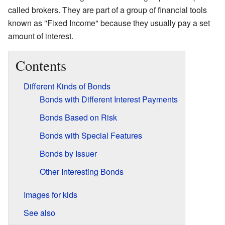
called brokers. They are part of a group of financial tools
known as "Fixed Income" because they usually pay a set
amount of interest.
Contents
Different Kinds of Bonds
Bonds with Different Interest Payments
Bonds Based on Risk
Bonds with Special Features
Bonds by Issuer
Other Interesting Bonds
Images for kids
See also