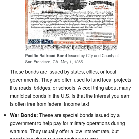
issued by City and County of
Pacific Railroad Bond
San Francisco, CA. May 1, 1865
These bonds are issued by states, cities, or local
governments. They are often used to fund local projects
like roads, bridges, or schools. A cool thing about many
municipal bonds in the U.S. is that the interest you earn
is often free from federal income tax!
War Bonds:
These are special bonds issued by a
government to help pay for military operations during
wartime. They usually offer a low interest rate, but