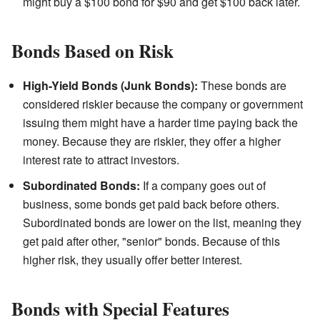
might buy a $100 bond for $90 and get $100 back later.
Bonds Based on Risk
High-Yield Bonds (Junk Bonds):
These bonds are
considered riskier because the company or government
issuing them might have a harder time paying back the
money. Because they are riskier, they offer a higher
interest rate to attract investors.
Subordinated Bonds:
If a company goes out of
business, some bonds get paid back before others.
Subordinated bonds are lower on the list, meaning they
get paid after other, "senior" bonds. Because of this
higher risk, they usually offer better interest.
Bonds with Special Features