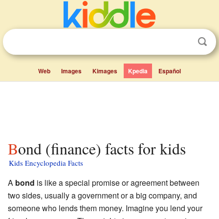
Web
Images
Kimages
Kpedia
Español
Bond (finance) facts for kids
Kids Encyclopedia Facts
A
bond
is like a special promise or agreement between
two sides, usually a government or a big company, and
someone who lends them money. Imagine you lend your