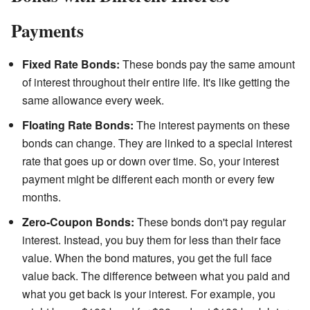
Payments
Fixed Rate Bonds:
These bonds pay the same amount
of interest throughout their entire life. It's like getting the
same allowance every week.
Floating Rate Bonds:
The interest payments on these
bonds can change. They are linked to a special interest
rate that goes up or down over time. So, your interest
payment might be different each month or every few
months.
Zero-Coupon Bonds:
These bonds don't pay regular
interest. Instead, you buy them for less than their face
value. When the bond matures, you get the full face
value back. The difference between what you paid and
what you get back is your interest. For example, you