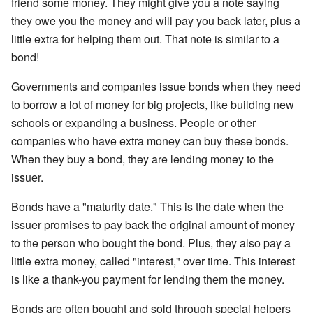
friend some money. They might give you a note saying
they owe you the money and will pay you back later, plus a
little extra for helping them out. That note is similar to a
bond!
Governments and companies issue bonds when they need
to borrow a lot of money for big projects, like building new
schools or expanding a business. People or other
companies who have extra money can buy these bonds.
When they buy a bond, they are lending money to the
issuer.
Bonds have a "maturity date." This is the date when the
issuer promises to pay back the original amount of money
to the person who bought the bond. Plus, they also pay a
little extra money, called "interest," over time. This interest
is like a thank-you payment for lending them the money.
Bonds are often bought and sold through special helpers