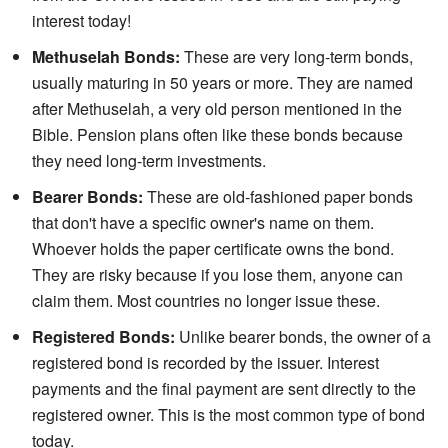
interest today!
Methuselah Bonds:
These are very long-term bonds,
usually maturing in 50 years or more. They are named
after Methuselah, a very old person mentioned in the
Bible. Pension plans often like these bonds because
they need long-term investments.
Bearer Bonds:
These are old-fashioned paper bonds
that don't have a specific owner's name on them.
Whoever holds the paper certificate owns the bond.
They are risky because if you lose them, anyone can
claim them. Most countries no longer issue these.
Registered Bonds:
Unlike bearer bonds, the owner of a
registered bond is recorded by the issuer. Interest
payments and the final payment are sent directly to the
registered owner. This is the most common type of bond
today.