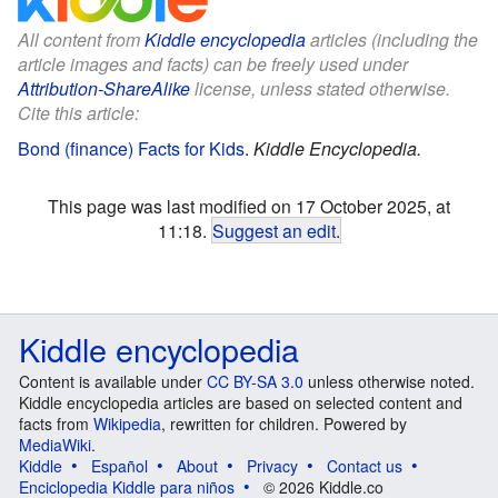
All content from
Kiddle encyclopedia
articles (including the
article images and facts) can be freely used under
Attribution-ShareAlike
license, unless stated otherwise.
Cite this article:
Bond (finance) Facts for Kids
.
Kiddle Encyclopedia.
This page was last modified on 17 October 2025, at
11:18.
Suggest an edit
.
Kiddle encyclopedia
Content is available under
CC BY-SA 3.0
unless otherwise noted.
Kiddle encyclopedia articles are based on selected content and
facts from
Wikipedia
, rewritten for children. Powered by
MediaWiki
.
Kiddle
Español
About
Privacy
Contact us
Enciclopedia Kiddle para niños
© 2026 Kiddle.co