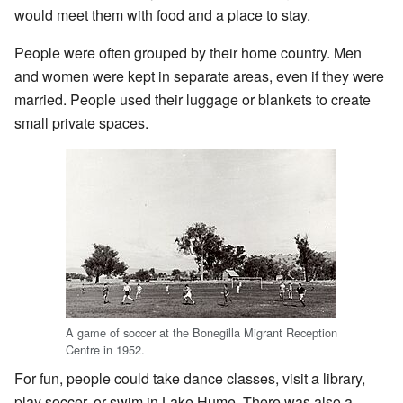
would meet them with food and a place to stay.
People were often grouped by their home country. Men
and women were kept in separate areas, even if they were
married. People used their luggage or blankets to create
small private spaces.
A game of soccer at the Bonegilla Migrant Reception
Centre in 1952.
For fun, people could take dance classes, visit a library,
play soccer, or swim in Lake Hume. There was also a