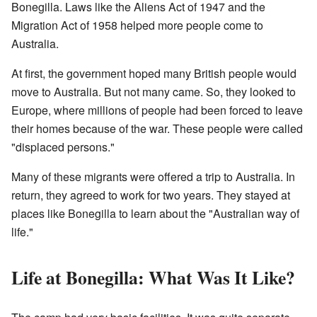
Bonegilla. Laws like the Aliens Act of 1947 and the
Migration Act of 1958 helped more people come to
Australia.
At first, the government hoped many British people would
move to Australia. But not many came. So, they looked to
Europe, where millions of people had been forced to leave
their homes because of the war. These people were called
"displaced persons."
Many of these migrants were offered a trip to Australia. In
return, they agreed to work for two years. They stayed at
places like Bonegilla to learn about the "Australian way of
life."
Life at Bonegilla: What Was It Like?