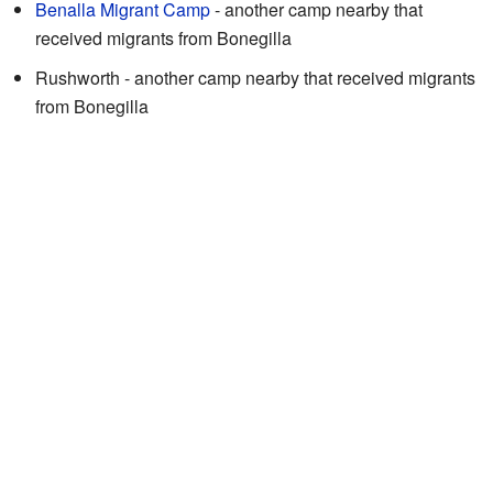
Benalla Migrant Camp
- another camp nearby that
received migrants from Bonegilla
Rushworth - another camp nearby that received migrants
from Bonegilla