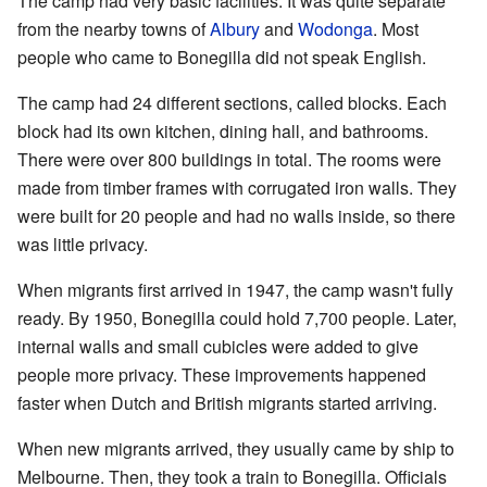
The camp had very basic facilities. It was quite separate
from the nearby towns of
Albury
and
Wodonga
. Most
people who came to Bonegilla did not speak English.
The camp had 24 different sections, called blocks. Each
block had its own kitchen, dining hall, and bathrooms.
There were over 800 buildings in total. The rooms were
made from timber frames with corrugated iron walls. They
were built for 20 people and had no walls inside, so there
was little privacy.
When migrants first arrived in 1947, the camp wasn't fully
ready. By 1950, Bonegilla could hold 7,700 people. Later,
internal walls and small cubicles were added to give
people more privacy. These improvements happened
faster when Dutch and British migrants started arriving.
When new migrants arrived, they usually came by ship to
Melbourne. Then, they took a train to Bonegilla. Officials