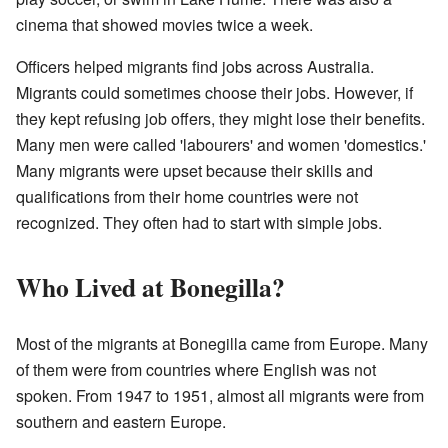
cinema that showed movies twice a week.
Officers helped migrants find jobs across Australia.
Migrants could sometimes choose their jobs. However, if
they kept refusing job offers, they might lose their benefits.
Many men were called 'labourers' and women 'domestics.'
Many migrants were upset because their skills and
qualifications from their home countries were not
recognized. They often had to start with simple jobs.
Who Lived at Bonegilla?
Most of the migrants at Bonegilla came from Europe. Many
of them were from countries where English was not
spoken. From 1947 to 1951, almost all migrants were from
southern and eastern Europe.