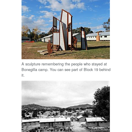
A sculpture remembering the people who stayed at
Bonegilla camp. You can see part of Block 19 behind
it.