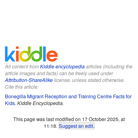
All content from
Kiddle encyclopedia
articles (including the
article images and facts) can be freely used under
Attribution-ShareAlike
license, unless stated otherwise.
Cite this article:
Bonegilla Migrant Reception and Training Centre Facts for
Kids
.
Kiddle Encyclopedia.
This page was last modified on 17 October 2025, at
11:18.
Suggest an edit
.