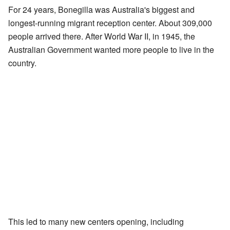
For 24 years, Bonegilla was Australia's biggest and
longest-running migrant reception center. About 309,000
people arrived there. After World War II, in 1945, the
Australian Government wanted more people to live in the
country.
This led to many new centers opening, including