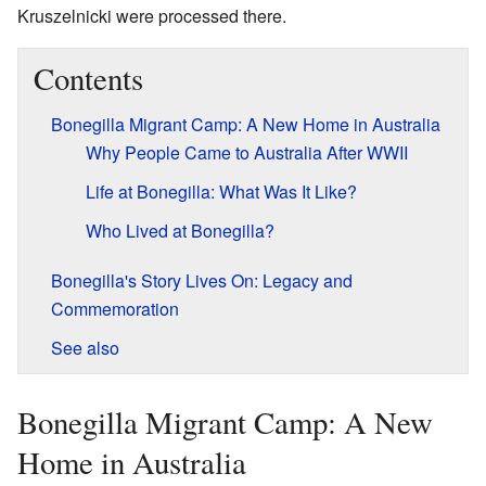
Kruszelnicki were processed there.
Contents
Bonegilla Migrant Camp: A New Home in Australia
Why People Came to Australia After WWII
Life at Bonegilla: What Was It Like?
Who Lived at Bonegilla?
Bonegilla's Story Lives On: Legacy and
Commemoration
See also
Bonegilla Migrant Camp: A New
Home in Australia