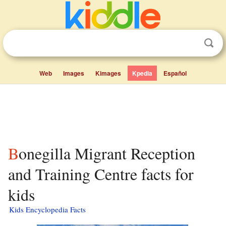
Web
Images
Kimages
Kpedia
Español
Bonegilla Migrant Reception
and Training Centre facts for
kids
Kids Encyclopedia Facts