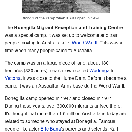
Block 4 of the camp when it was open in 1954.
The
Bonegilla Migrant Reception and Training Centre
was a special camp. It was set up to welcome and train
people moving to Australia after
World War II
. This was a
time when many people came to Australia.
The camp was on a large piece of land, about 130
hectares (320 acres), near a town called
Wodonga
in
Victoria
. It was close to the Hume Dam. Before it became a
camp, it was an Australian Army base during World War II.
Bonegilla camp opened in 1947 and closed in 1971.
During these years, over 300,000 migrants arrived there.
It's thought that more than 1.5 million Australians today are
related to someone who stayed at Bonegilla. Famous
people like actor
Eric Bana
's parents and scientist Karl