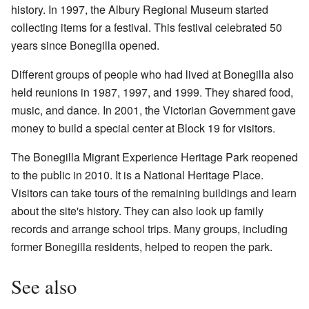
history. In 1997, the
Albury Regional Museum
started
collecting items for a festival. This festival celebrated 50
years since Bonegilla opened.
Different groups of people who had lived at Bonegilla also
held reunions in 1987, 1997, and 1999. They shared food,
music, and dance. In 2001, the Victorian Government gave
money to build a special center at Block 19 for visitors.
The
Bonegilla Migrant Experience Heritage Park
reopened
to the public in 2010. It is a National Heritage Place.
Visitors can take tours of the remaining buildings and learn
about the site's history. They can also look up family
records and arrange school trips. Many groups, including
former Bonegilla residents, helped to reopen the park.
See also