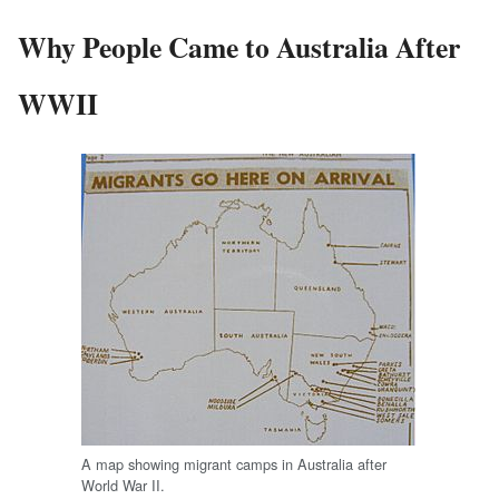
Why People Came to Australia After
WWII
A map showing migrant camps in Australia after
World War II.