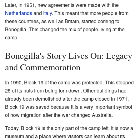
Later, in 1951, new agreements were made with the
Netherlands
and
Italy
. This meant that more people from
these countries, as well as Britain, started coming to
Bonegilla. This changed the mix of people living at the
camp.
Bonegilla's Story Lives On: Legacy
and Commemoration
In 1990, Block 19 of the camp was protected. This stopped
28 of its huts from being torn down. Other buildings had
already been demolished after the camp closed in 1971.
Block 19 was saved because it is a very important symbol
of how migration after the war changed Australia.
Today, Block 19 is the only part of the camp left. It is now a
museum and a place where visitors can learn about its