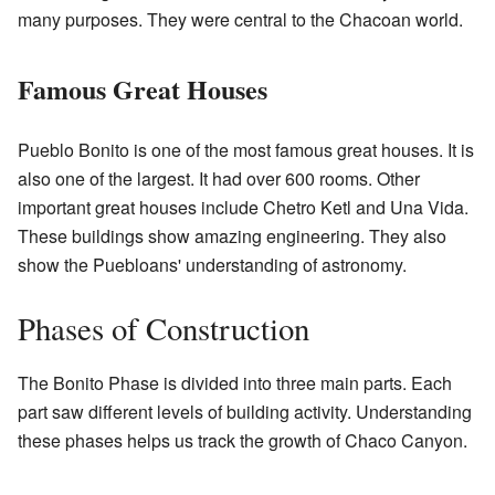
many purposes. They were central to the Chacoan world.
Famous Great Houses
Pueblo Bonito is one of the most famous great houses. It is
also one of the largest. It had over 600 rooms. Other
important great houses include Chetro Ketl and Una Vida.
These buildings show amazing engineering. They also
show the Puebloans' understanding of astronomy.
Phases of Construction
The Bonito Phase is divided into three main parts. Each
part saw different levels of building activity. Understanding
these phases helps us track the growth of Chaco Canyon.