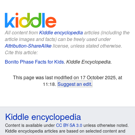
All content from
Kiddle encyclopedia
articles (including the
article images and facts) can be freely used under
Attribution-ShareAlike
license, unless stated otherwise.
Cite this article:
Bonito Phase Facts for Kids
.
Kiddle Encyclopedia.
This page was last modified on 17 October 2025, at
11:18.
Suggest an edit
.
Kiddle encyclopedia
Content is available under
CC BY-SA 3.0
unless otherwise noted.
Kiddle encyclopedia articles are based on selected content and