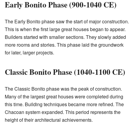
Early Bonito Phase (900-1040 CE)
The Early Bonito phase saw the start of major construction.
This is when the first large great houses began to appear.
Builders started with smaller sections. They slowly added
more rooms and stories. This phase laid the groundwork
for later, larger projects.
Classic Bonito Phase (1040-1100 CE)
The Classic Bonito phase was the peak of construction.
Many of the largest great houses were completed during
this time. Building techniques became more refined. The
Chacoan system expanded. This period represents the
height of their architectural achievements.