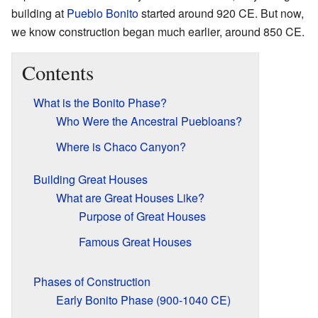
building at
Pueblo Bonito
started around 920 CE. But now,
we know construction began much earlier, around 850 CE.
Contents
What is the Bonito Phase?
Who Were the Ancestral Puebloans?
Where is Chaco Canyon?
Building Great Houses
What are Great Houses Like?
Purpose of Great Houses
Famous Great Houses
Phases of Construction
Early Bonito Phase (900-1040 CE)