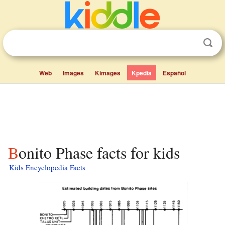
Web
Images
Kimages
Kpedia
Español
Bonito Phase facts for kids
Kids Encyclopedia Facts