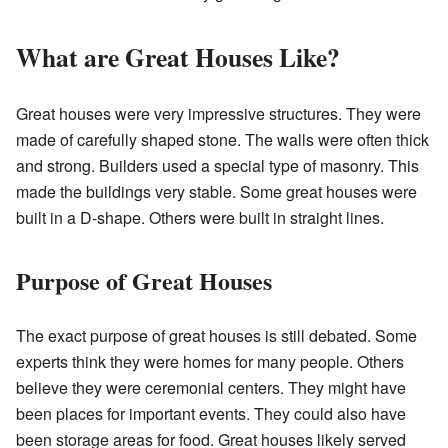
What are Great Houses Like?
Great houses were very impressive structures. They were
made of carefully shaped stone. The walls were often thick
and strong. Builders used a special type of masonry. This
made the buildings very stable. Some great houses were
built in a D-shape. Others were built in straight lines.
Purpose of Great Houses
The exact purpose of great houses is still debated. Some
experts think they were homes for many people. Others
believe they were ceremonial centers. They might have
been places for important events. They could also have
been storage areas for food. Great houses likely served