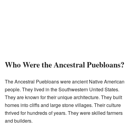
Who Were the Ancestral Puebloans?
The Ancestral Puebloans were ancient Native American
people. They lived in the Southwestern United States.
They are known for their unique architecture. They built
homes into cliffs and large stone villages. Their culture
thrived for hundreds of years. They were skilled farmers
and builders.