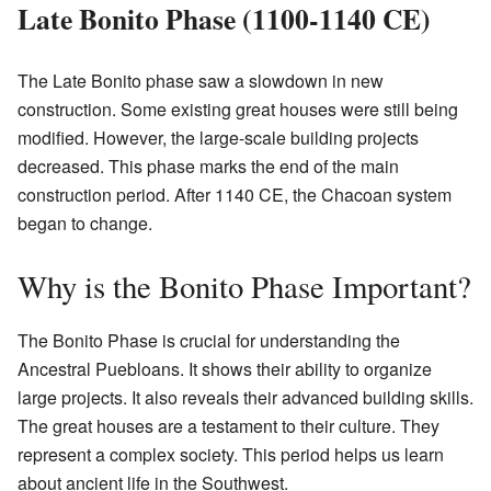
Late Bonito Phase (1100-1140 CE)
The Late Bonito phase saw a slowdown in new
construction. Some existing great houses were still being
modified. However, the large-scale building projects
decreased. This phase marks the end of the main
construction period. After 1140 CE, the Chacoan system
began to change.
Why is the Bonito Phase Important?
The Bonito Phase is crucial for understanding the
Ancestral Puebloans. It shows their ability to organize
large projects. It also reveals their advanced building skills.
The great houses are a testament to their culture. They
represent a complex society. This period helps us learn
about ancient life in the Southwest.