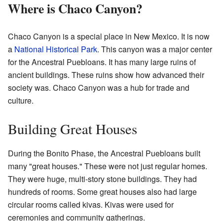
Where is Chaco Canyon?
Chaco Canyon is a special place in New Mexico. It is now
a
National Historical Park
. This canyon was a major center
for the Ancestral Puebloans. It has many large ruins of
ancient buildings. These ruins show how advanced their
society was. Chaco Canyon was a hub for trade and
culture.
Building Great Houses
During the Bonito Phase, the Ancestral Puebloans built
many "great houses." These were not just regular homes.
They were huge, multi-story stone buildings. They had
hundreds of rooms. Some great houses also had large
circular rooms called kivas. Kivas were used for
ceremonies and community gatherings.