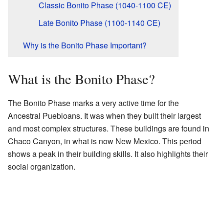
Classic Bonito Phase (1040-1100 CE)
Late Bonito Phase (1100-1140 CE)
Why is the Bonito Phase Important?
What is the Bonito Phase?
The Bonito Phase marks a very active time for the
Ancestral Puebloans. It was when they built their largest
and most complex structures. These buildings are found in
Chaco Canyon, in what is now New Mexico. This period
shows a peak in their building skills. It also highlights their
social organization.