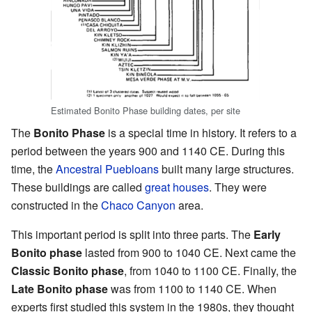
Estimated Bonito Phase building dates, per site
The
Bonito Phase
is a special time in history. It refers to a
period between the years 900 and 1140 CE. During this
time, the
Ancestral Puebloans
built many large structures.
These buildings are called
great houses
. They were
constructed in the
Chaco Canyon
area.
This important period is split into three parts. The
Early
Bonito phase
lasted from 900 to 1040 CE. Next came the
Classic Bonito phase
, from 1040 to 1100 CE. Finally, the
Late Bonito phase
was from 1100 to 1140 CE. When
experts first studied this system in the 1980s, they thought