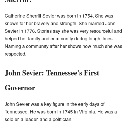
Catherine Sherrill Sevier was born in 1754. She was
known for her bravery and strength. She married John
Sevier in 1776. Stories say she was very resourceful and
helped her family and community during tough times.
Naming a community after her shows how much she was
respected.
John Sevier: Tennessee's First
Governor
John Sevier was a key figure in the early days of
Tennessee. He was born in 1745 in Virginia. He was a
soldier, a leader, and a politician.