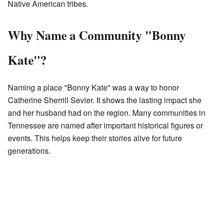
Native American tribes.
Why Name a Community "Bonny
Kate"?
Naming a place "Bonny Kate" was a way to honor
Catherine Sherrill Sevier. It shows the lasting impact she
and her husband had on the region. Many communities in
Tennessee are named after important historical figures or
events. This helps keep their stories alive for future
generations.