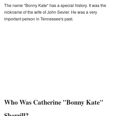
The name "Bonny Kate" has a special history. It was the
nickname of the wife of John Sevier. He was a very
important person in Tennessee's past.
Who Was Catherine "Bonny Kate"
Sherrill?