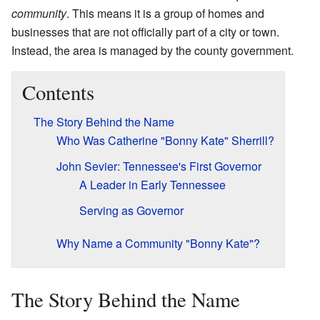
community
. This means it is a group of homes and
businesses that are not officially part of a city or town.
Instead, the area is managed by the county government.
Contents
The Story Behind the Name
Who Was Catherine "Bonny Kate" Sherrill?
John Sevier: Tennessee's First Governor
A Leader in Early Tennessee
Serving as Governor
Why Name a Community "Bonny Kate"?
The Story Behind the Name