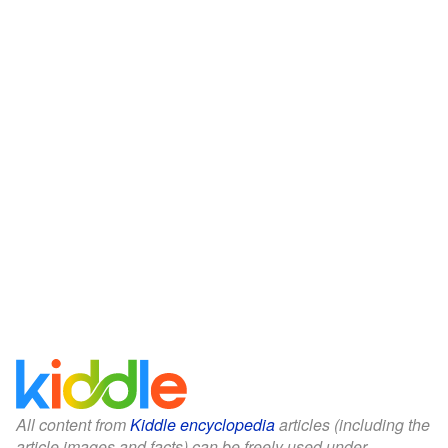
All content from
Kiddle encyclopedia
articles (including the
article images and facts) can be freely used under