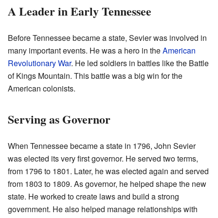
A Leader in Early Tennessee
Before Tennessee became a state, Sevier was involved in
many important events. He was a hero in the
American
Revolutionary War
. He led soldiers in battles like the Battle
of Kings Mountain. This battle was a big win for the
American colonists.
Serving as Governor
When Tennessee became a state in 1796, John Sevier
was elected its very first governor. He served two terms,
from 1796 to 1801. Later, he was elected again and served
from 1803 to 1809. As governor, he helped shape the new
state. He worked to create laws and build a strong
government. He also helped manage relationships with