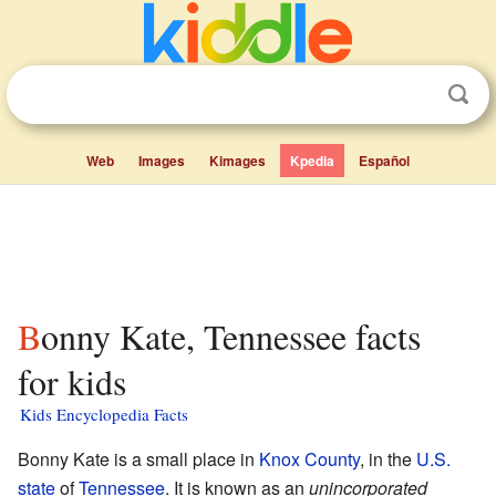
Web
Images
Kimages
Kpedia
Español
Bonny Kate, Tennessee facts
for kids
Kids Encyclopedia Facts
Bonny Kate is a small place in
Knox County
, in the
U.S.
state
of
Tennessee
. It is known as an
unincorporated