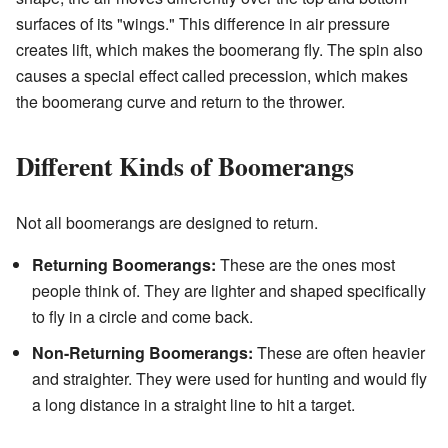
surfaces of its "wings." This difference in air pressure
creates lift, which makes the boomerang fly. The spin also
causes a special effect called precession, which makes
the boomerang curve and return to the thrower.
Different Kinds of Boomerangs
Not all boomerangs are designed to return.
Returning Boomerangs:
These are the ones most
people think of. They are lighter and shaped specifically
to fly in a circle and come back.
Non-Returning Boomerangs:
These are often heavier
and straighter. They were used for hunting and would fly
a long distance in a straight line to hit a target.