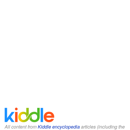
All content from
Kiddle encyclopedia
articles (including the