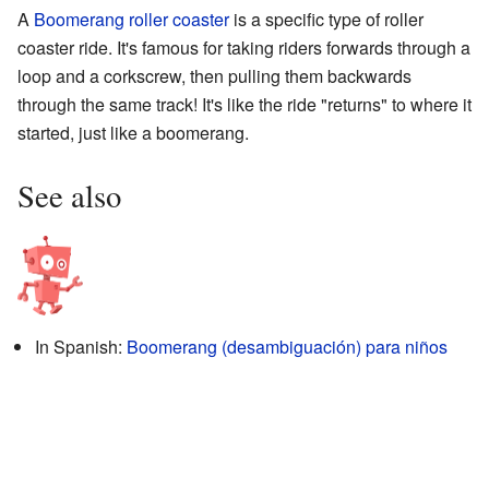
A
Boomerang roller coaster
is a specific type of roller
coaster ride. It's famous for taking riders forwards through a
loop and a corkscrew, then pulling them backwards
through the same track! It's like the ride "returns" to where it
started, just like a boomerang.
See also
In Spanish:
Boomerang (desambiguación) para niños