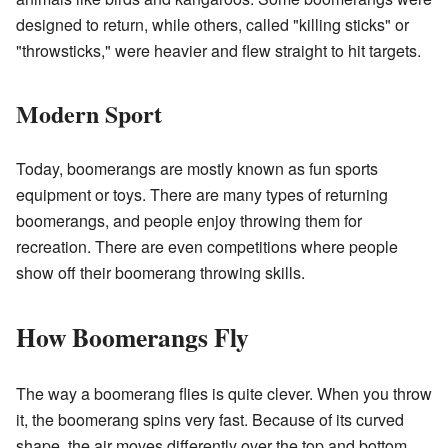
designed to return, while others, called "killing sticks" or
"throwsticks," were heavier and flew straight to hit targets.
Modern Sport
Today, boomerangs are mostly known as fun sports
equipment or toys. There are many types of returning
boomerangs, and people enjoy throwing them for
recreation. There are even competitions where people
show off their boomerang throwing skills.
How Boomerangs Fly
The way a boomerang flies is quite clever. When you throw
it, the boomerang spins very fast. Because of its curved
shape, the air moves differently over the top and bottom