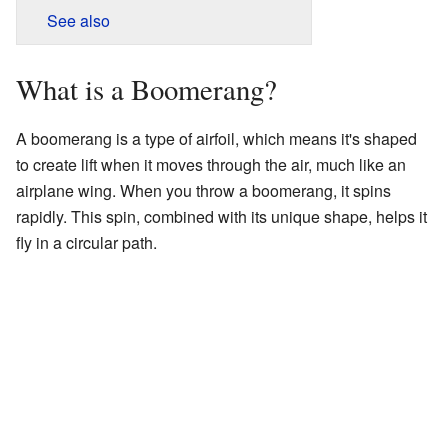
See also
What is a Boomerang?
A boomerang is a type of airfoil, which means it's shaped
to create lift when it moves through the air, much like an
airplane wing. When you throw a boomerang, it spins
rapidly. This spin, combined with its unique shape, helps it
fly in a circular path.