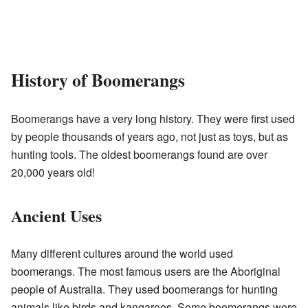
History of Boomerangs
Boomerangs have a very long history. They were first used
by people thousands of years ago, not just as toys, but as
hunting tools. The oldest boomerangs found are over
20,000 years old!
Ancient Uses
Many different cultures around the world used
boomerangs. The most famous users are the Aboriginal
people of Australia. They used boomerangs for hunting
animals like birds and kangaroos. Some boomerangs were