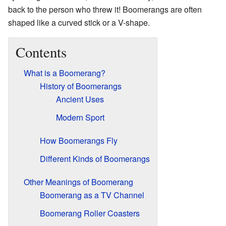
back to the person who threw it! Boomerangs are often
shaped like a curved stick or a V-shape.
Contents
What is a Boomerang?
History of Boomerangs
Ancient Uses
Modern Sport
How Boomerangs Fly
Different Kinds of Boomerangs
Other Meanings of Boomerang
Boomerang as a TV Channel
Boomerang Roller Coasters