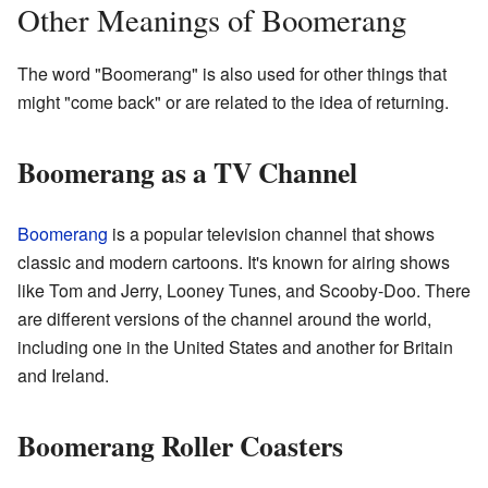
Other Meanings of Boomerang
The word "Boomerang" is also used for other things that
might "come back" or are related to the idea of returning.
Boomerang as a TV Channel
Boomerang
is a popular television channel that shows
classic and modern cartoons. It's known for airing shows
like Tom and Jerry, Looney Tunes, and Scooby-Doo. There
are different versions of the channel around the world,
including one in the United States and another for Britain
and Ireland.
Boomerang Roller Coasters