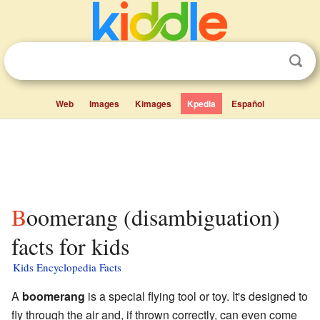
Web
Images
Kimages
Kpedia
Español
Boomerang (disambiguation)
facts for kids
Kids Encyclopedia Facts
A
boomerang
is a special flying tool or toy. It's designed to
fly through the air and, if thrown correctly, can even come