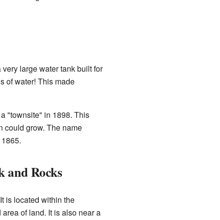
very large water tank built for
ons of water! This made
a "townsite" in 1898. This
wn could grow. The name
 1865.
k and Rocks
t is located within the
 area of land. It is also near a