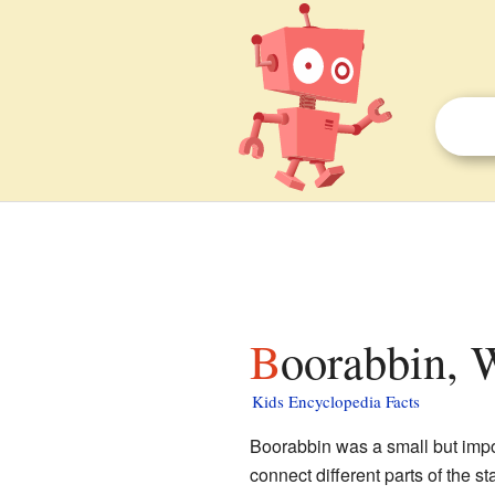
Boorabbin, 
Kids Encyclopedia Facts
Boorabbin was a small but impo
connect different parts of the sta