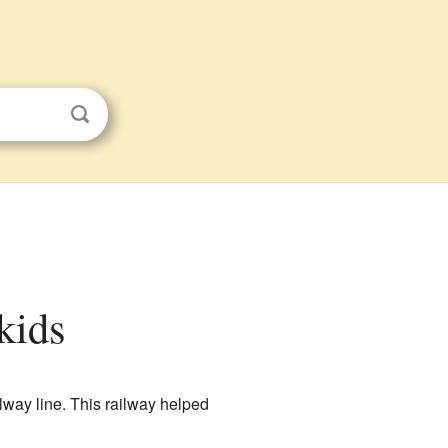
kids
ilway line. This railway helped