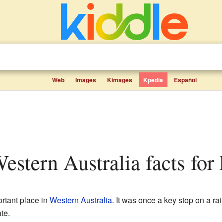
Web
Images
Kimages
Kpedia
Español
Western Australia facts for 
rtant place in
Western Australia
. It was once a key stop on a ra
te.