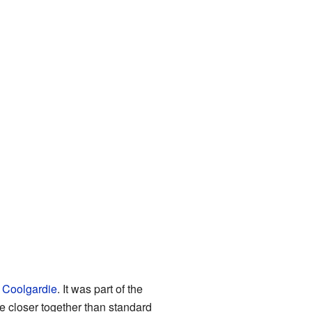
d
Coolgardie
. It was part of the
e closer together than standard