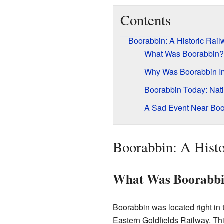
Contents
Boorabbin: A Historic Rail
What Was Boorabbin?
Why Was Boorabbin Imp
Boorabbin Today: Nat
A Sad Event Near Boo
Boorabbin: A Histo
What Was Boorabb
Boorabbin was located right in
Eastern Goldfields Railway. Thi