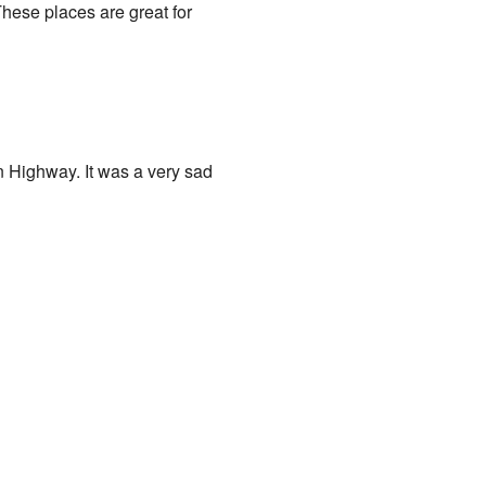
hese places are great for
n Highway. It was a very sad