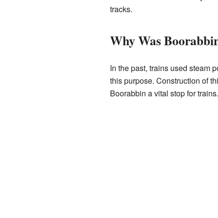
tracks.
Why Was Boorabbin 
In the past, trains used steam p
this purpose. Construction of th
Boorabbin a vital stop for trains