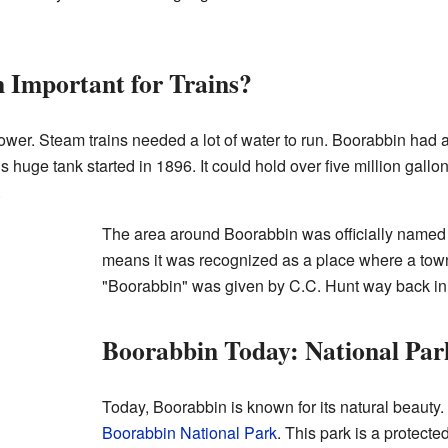
Important for Trains?
ower. Steam trains needed a lot of water to run. Boorabbin had a 
is huge tank started in 1896. It could hold over five million gall
.
The area around Boorabbin was officially named 
means it was recognized as a place where a to
"Boorabbin" was given by C.C. Hunt way back in
Boorabbin Today: National Par
Today, Boorabbin is known for its natural beauty. I
Boorabbin National Park
. This park is a protected