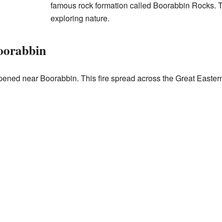
famous rock formation called Boorabbin Rocks. T
exploring nature.
oorabbin
pened near Boorabbin. This fire spread across the Great Easter