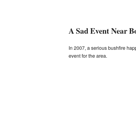
A Sad Event Near B
In 2007, a serious bushfire hap
event for the area.