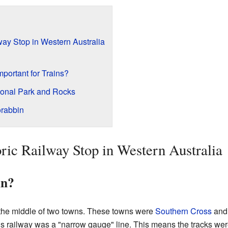
way Stop in Western Australia
ortant for Trains?
ional Park and Rocks
rabbin
ric Railway Stop in Western Australia
in?
 the middle of two towns. These towns were
Southern Cross
an
s railway was a "narrow gauge" line. This means the tracks wer