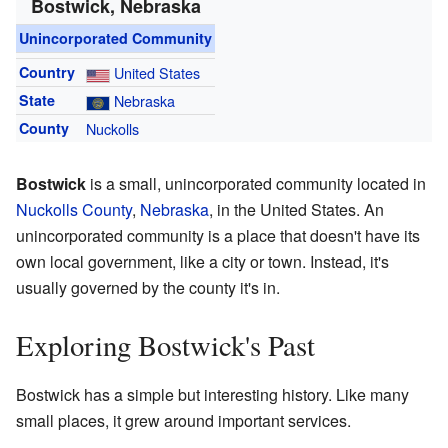
Bostwick, Nebraska
Unincorporated Community
Country
United States
State
Nebraska
County
Nuckolls
Bostwick
is a small, unincorporated community located in
Nuckolls County
,
Nebraska
, in the United States. An
unincorporated community is a place that doesn't have its
own local government, like a city or town. Instead, it's
usually governed by the county it's in.
Exploring Bostwick's Past
Bostwick has a simple but interesting history. Like many
small places, it grew around important services.