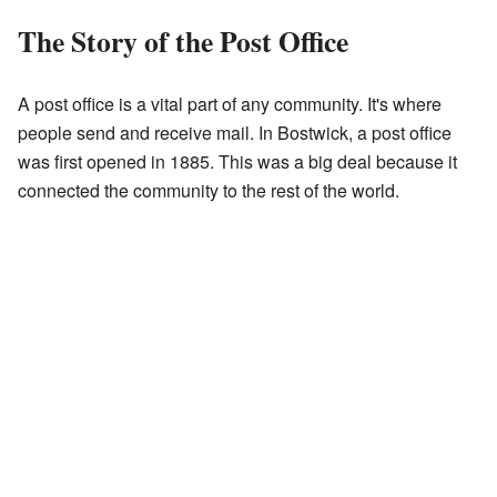
The Story of the Post Office
A post office is a vital part of any community. It's where
people send and receive mail. In Bostwick, a post office
was first opened in 1885. This was a big deal because it
connected the community to the rest of the world.