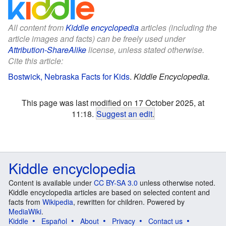
All content from
Kiddle encyclopedia
articles (including the
article images and facts) can be freely used under
Attribution-ShareAlike
license, unless stated otherwise.
Cite this article:
Bostwick, Nebraska Facts for Kids
.
Kiddle Encyclopedia.
This page was last modified on 17 October 2025, at
11:18.
Suggest an edit
.
Kiddle encyclopedia
Content is available under
CC BY-SA 3.0
unless otherwise noted.
Kiddle encyclopedia articles are based on selected content and
facts from
Wikipedia
, rewritten for children. Powered by
MediaWiki
.
Kiddle
Español
About
Privacy
Contact us