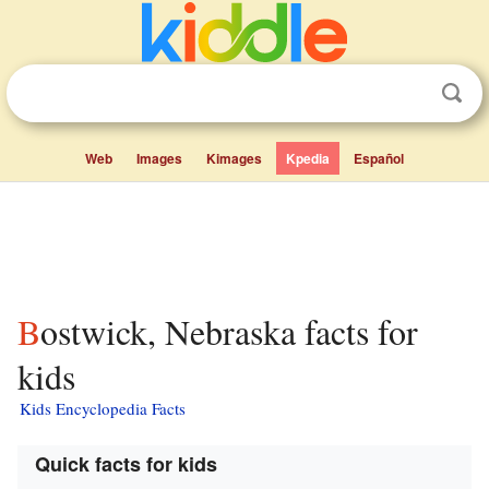
Web
Images
Kimages
Kpedia
Español
Bostwick, Nebraska facts for
kids
Kids Encyclopedia Facts
Quick facts for kids