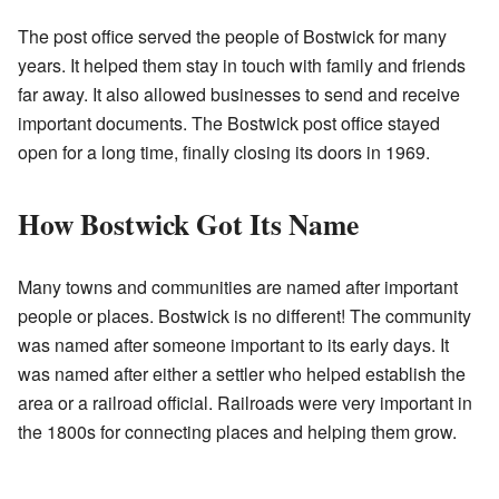
The post office served the people of Bostwick for many
years. It helped them stay in touch with family and friends
far away. It also allowed businesses to send and receive
important documents. The Bostwick post office stayed
open for a long time, finally closing its doors in 1969.
How Bostwick Got Its Name
Many towns and communities are named after important
people or places. Bostwick is no different! The community
was named after someone important to its early days. It
was named after either a settler who helped establish the
area or a railroad official. Railroads were very important in
the 1800s for connecting places and helping them grow.