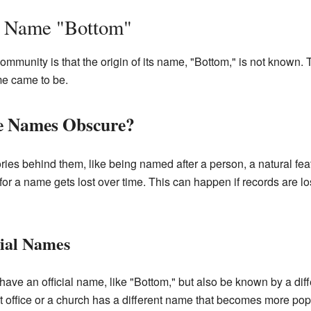
e Name "Bottom"
community is that the origin of its name, "Bottom," is not known.
me came to be.
e Names Obscure?
es behind them, like being named after a person, a natural feat
or a name gets lost over time. This can happen if records are lo
cial Names
have an official name, like "Bottom," but also be known by a diff
office or a church has a different name that becomes more popu