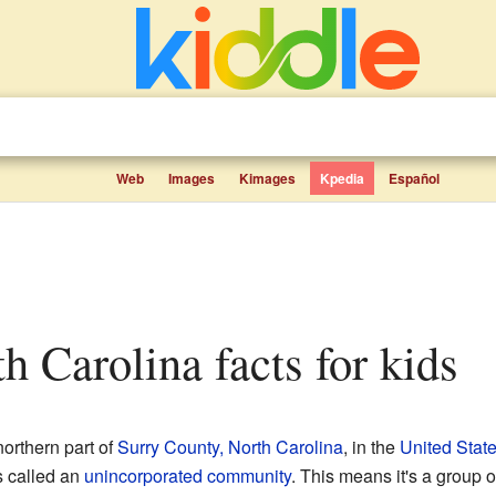
Web
Images
Kimages
Kpedia
Español
th Carolina facts for kids
northern part of
Surry County, North Carolina
, in the
United Stat
s called an
unincorporated community
. This means it's a group