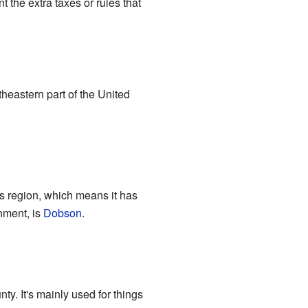
the extra taxes or rules that
theastern part of the United
ns region, which means it has
rnment, is
Dobson
.
ty. It's mainly used for things