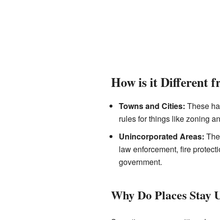
How is it Different 
Towns and Cities:
These hav
rules for things like zoning a
Unincorporated Areas:
Thes
law enforcement, fire protect
government.
Why Do Places Stay 