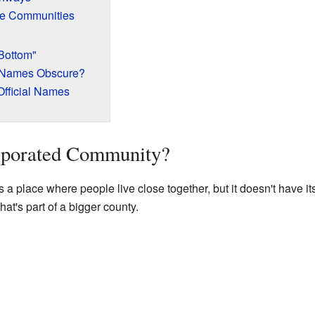
e Communities
Bottom"
 Names Obscure?
Official Names
rporated Community?
a place where people live close together, but it doesn't have it
hat's part of a bigger county.