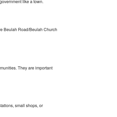
e government like a town.
here Beulah Road/Beulah Church
munities. They are important
tations, small shops, or