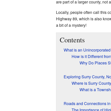
are part of a larger county, not 
Locally, people often call this
Highway 89, which is also known 
a bit of a mystery!
Contents
What is an Unincorporate
How is it Different fr
Why Do Places St
Exploring Surry County, No
Where is Surry Count
What is a Townsh
Roads and Connections in
The Importance of Hi