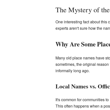
The Mystery of th
One interesting fact about this 
experts aren't sure how the na
Why Are Some Plac
Many old place names have stori
sometimes, the original reason f
informally long ago.
Local Names vs. Offi
It's common for communities to 
This often happens when a post 