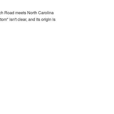
rch Road meets North Carolina
" isn't clear, and its origin is