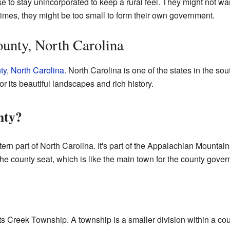
o stay unincorporated to keep a rural feel. They might not want 
imes, they might be too small to form their own government.
unty, North Carolina
ty, North Carolina
. North Carolina is one of the states in the sou
r its beautiful landscapes and rich history.
nty?
tern part of North Carolina. It's part of the Appalachian Mountai
The county seat, which is like the main town for the county gove
ts Creek Township. A township is a smaller division within a coun