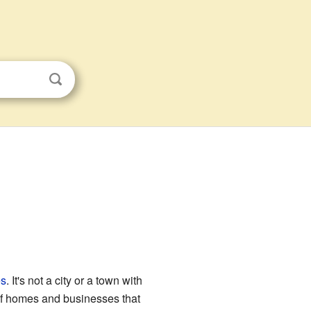
es
. It's not a city or a town with
 of homes and businesses that