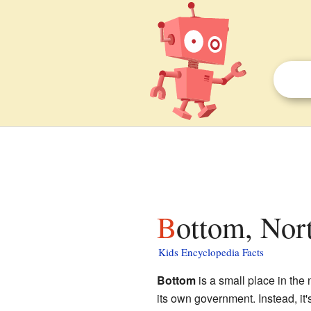
Bottom, Nor
Kids Encyclopedia Facts
Bottom
is a small place in the 
its own government. Instead, it'