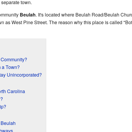
a separate town.
 community
Beulah
. It's located where Beulah Road/Beulah Chu
as West Pine Street. The reason why this place is called "Bottom
d Community?
om a Town?
ay Unincorporated?
rth Carolina
y?
ip?
 Beulah
ghways