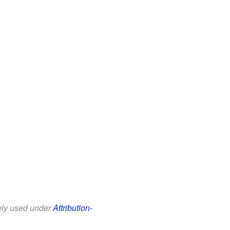
eely used under
Attribution-