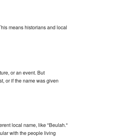
 This means historians and local
ure, or an event. But
st, or if the name was given
erent local name, like "Beulah."
lar with the people living