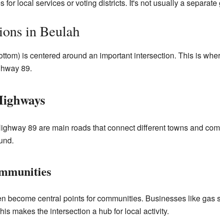
for local services or voting districts. It's not usually a separat
ions in Beulah
ttom) is centered around an important intersection. This is w
ghway 89.
Highways
ighway 89 are main roads that connect different towns and com
ound.
mmunities
ten become central points for communities. Businesses like gas s
is makes the intersection a hub for local activity.