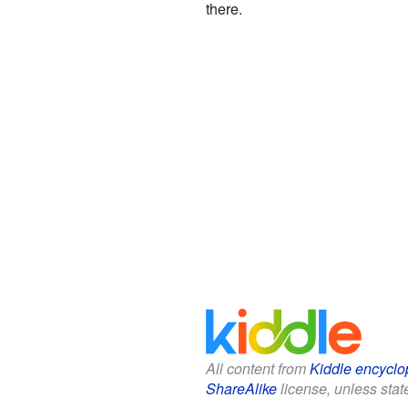
there.
All content from
Kiddle encyclo
ShareAlike
license, unless state