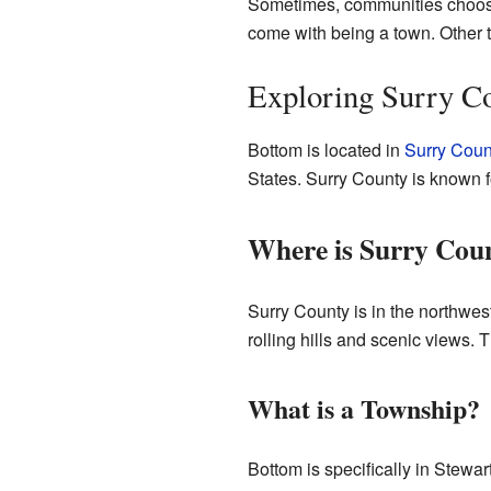
Sometimes, communities choose t
come with being a town. Other t
Exploring Surry Co
Bottom is located in
Surry Coun
States. Surry County is known fo
Where is Surry Cou
Surry County is in the northwes
rolling hills and scenic views. 
What is a Township?
Bottom is specifically in Stewar