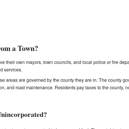
from a Town?
e their own mayors, town councils, and local police or fire de
nd services.
e areas are governed by the county they are in. The county go
ion, and road maintenance. Residents pay taxes to the county, n
Unincorporated?