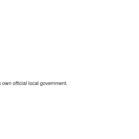
s own official local government.