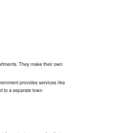
partments. They make their own
vernment provides services like
ot to a separate town