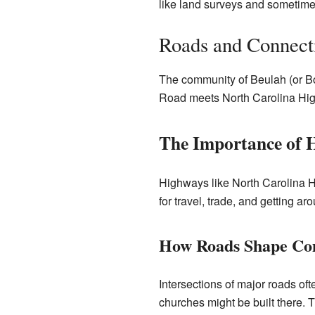
like land surveys and sometimes 
Roads and Connect
The community of Beulah (or Bo
Road meets North Carolina Hi
The Importance of 
Highways like North Carolina H
for travel, trade, and getting ar
How Roads Shape Co
Intersections of major roads of
churches might be built there. Th