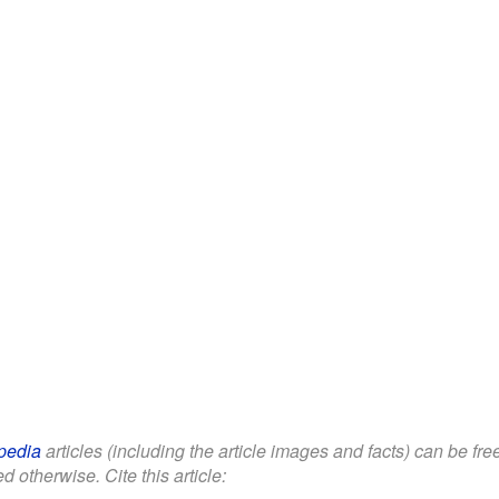
pedia
articles (including the article images and facts) can be fr
d otherwise. Cite this article: