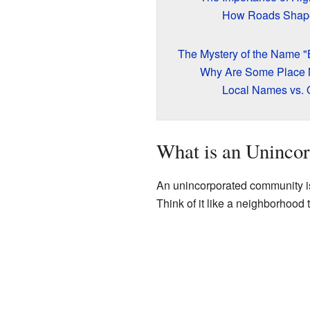
How Roads Shap
The Mystery of the Name "
Why Are Some Place
Local Names vs. 
What is an Uninco
An unincorporated community is 
Think of it like a neighborhood t