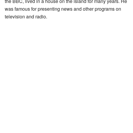
the BBC, lived in a house on the island for many years. He
was famous for presenting news and other programs on
television and radio.