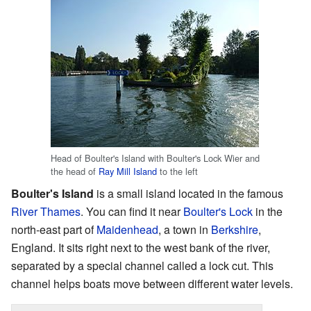
Head of Boulter's Island with Boulter's Lock Wier and
the head of
Ray Mill Island
to the left
Boulter's Island
is a small island located in the famous
River Thames
. You can find it near
Boulter's Lock
in the
north-east part of
Maidenhead
, a town in
Berkshire
,
England. It sits right next to the west bank of the river,
separated by a special channel called a lock cut. This
channel helps boats move between different water levels.