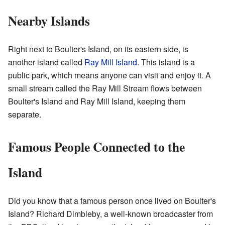
Nearby Islands
Right next to Boulter's Island, on its eastern side, is
another island called
Ray Mill Island
. This island is a
public park, which means anyone can visit and enjoy it. A
small stream called the Ray Mill Stream flows between
Boulter's Island and Ray Mill Island, keeping them
separate.
Famous People Connected to the
Island
Did you know that a famous person once lived on Boulter's
Island? Richard Dimbleby, a well-known broadcaster from