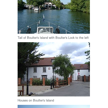
Tail of Boulter's Island with Boulter's Lock to the left
Houses on Boulter's Island