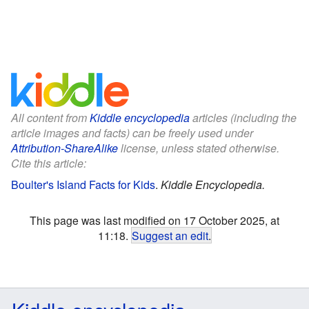
All content from
Kiddle encyclopedia
articles (including the
article images and facts) can be freely used under
Attribution-ShareAlike
license, unless stated otherwise.
Cite this article:
Boulter's Island Facts for Kids
.
Kiddle Encyclopedia.
This page was last modified on 17 October 2025, at
11:18.
Suggest an edit
.