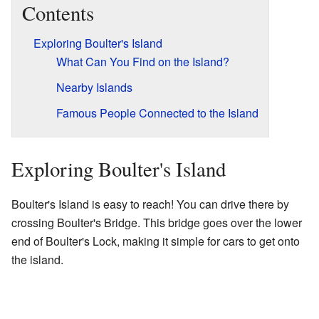
Contents
Exploring Boulter's Island
What Can You Find on the Island?
Nearby Islands
Famous People Connected to the Island
Exploring Boulter's Island
Boulter's Island is easy to reach! You can drive there by
crossing Boulter's Bridge. This bridge goes over the lower
end of Boulter's Lock, making it simple for cars to get onto
the island.