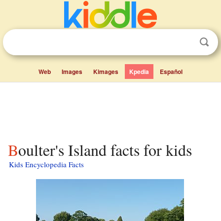
Web
Images
Kimages
Kpedia
Español
Boulter's Island facts for kids
Kids Encyclopedia Facts