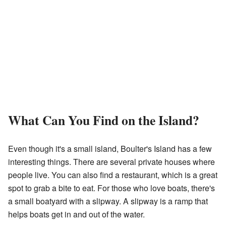
What Can You Find on the Island?
Even though it's a small island, Boulter's Island has a few
interesting things. There are several private houses where
people live. You can also find a restaurant, which is a great
spot to grab a bite to eat. For those who love boats, there's
a small boatyard with a slipway. A slipway is a ramp that
helps boats get in and out of the water.