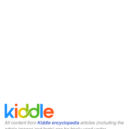
All content from
Kiddle encyclopedia
articles (including the
article images and facts) can be freely used under