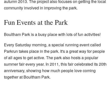
autumn 2013. The project also focuses on getting the local
community involved in improving the park.
Fun Events at the Park
Boultham Park is a busy place with lots of fun activities!
Every Saturday morning, a special running event called
Parkrun takes place in the park. It's a great way for people
of all ages to get active. The park also hosts a popular
summer fair every year. In 2011, this fair celebrated its 20th
anniversary, showing how much people love coming
together at Boultham Park.