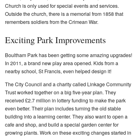
Church is only used for special events and services.
Outside the church, there is a memorial from 1858 that
remembers soldiers from the Crimean War.
Exciting Park Improvements
Boultham Park has been getting some amazing upgrades!
In 2011, a brand new play area opened. Kids from a
nearby school, St Francis, even helped design it!
The City Council and a charity called Linkage Community
Trust worked together on a big five-year plan. They
received £2.7 million in lottery funding to make the park
even better. Their plan includes turning the old stable
building into a learning center. They also want to open a
cafe and shop, and build a special garden center for
growing plants. Work on these exciting changes started in