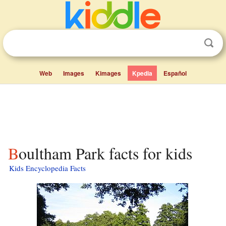
Web
Images
Kimages
Kpedia
Español
Boultham Park facts for kids
Kids Encyclopedia Facts