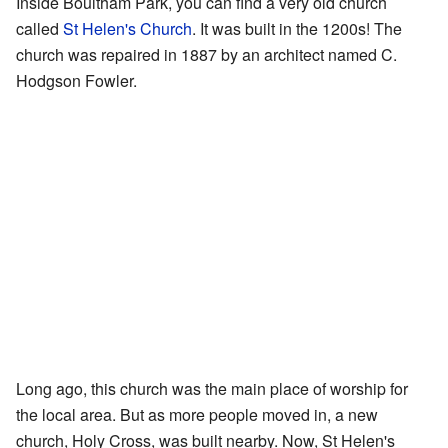
Inside Boultham Park, you can find a very old church
called
St Helen's Church
. It was built in the 1200s! The
church was repaired in 1887 by an architect named C.
Hodgson Fowler.
Long ago, this church was the main place of worship for
the local area. But as more people moved in, a new
church, Holy Cross, was built nearby. Now, St Helen's