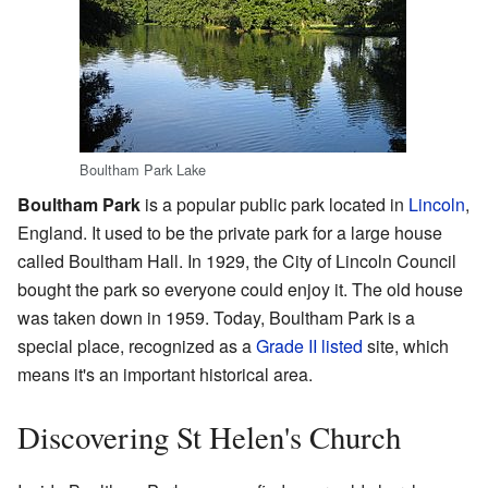
Boultham Park Lake
Boultham Park
is a popular public park located in
Lincoln
,
England. It used to be the private park for a large house
called Boultham Hall. In 1929, the City of Lincoln Council
bought the park so everyone could enjoy it. The old house
was taken down in 1959. Today, Boultham Park is a
special place, recognized as a
Grade II listed
site, which
means it's an important historical area.
Discovering St Helen's Church