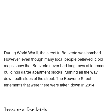
During World War II, the street in Bouverie was bombed.
However, even though many local people believed it, old
maps show that Bouverie never had long rows of tenement
buildings (large apartment blocks) running all the way
down both sides of the street. The Bouverie Street
tenements that were there were taken down in 2014.
Images for kids