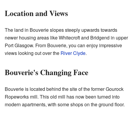
Location and Views
The land in Bouverie slopes steeply upwards towards
newer housing areas like Whitecroft and Bridgend in upper
Port Glasgow. From Bouverie, you can enjoy impressive
views looking out over the
River Clyde
.
Bouverie's Changing Face
Bouverie is located behind the site of the former Gourock
Ropeworks mill. This old mill has now been turned into
modern apartments, with some shops on the ground floor.