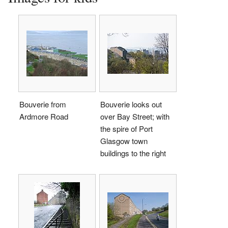
Bouverie from
Bouverie looks out
Ardmore Road
over Bay Street; with
the spire of Port
Glasgow town
buildings to the right