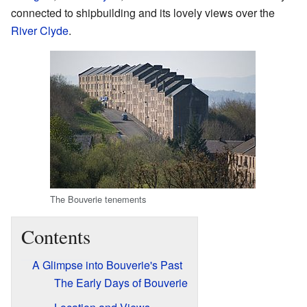
connected to shipbuilding and its lovely views over the
River Clyde
.
The Bouverie tenements
Contents
A Glimpse into Bouverie's Past
The Early Days of Bouverie