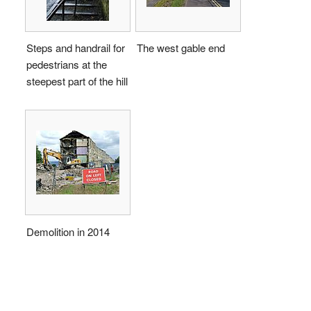
Steps and handrail for
The west gable end
pedestrians at the
steepest part of the hill
Demolition in 2014