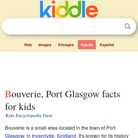
Web
Images
Kimages
Kpedia
Español
Bouverie, Port Glasgow facts
for kids
Kids Encyclopedia Facts
Bouverie is a small area located in the town of
Port
Glasgow
, in
Inverclyde
,
Scotland
. It's known for its history