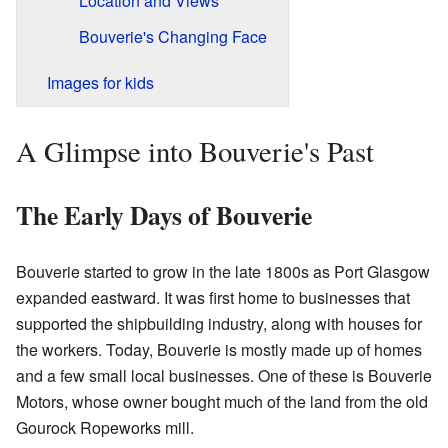
Location and Views
Bouverie's Changing Face
Images for kids
A Glimpse into Bouverie's Past
The Early Days of Bouverie
Bouverie started to grow in the late 1800s as Port Glasgow
expanded eastward. It was first home to businesses that
supported the shipbuilding industry, along with houses for
the workers. Today, Bouverie is mostly made up of homes
and a few small local businesses. One of these is Bouverie
Motors, whose owner bought much of the land from the old
Gourock Ropeworks mill.