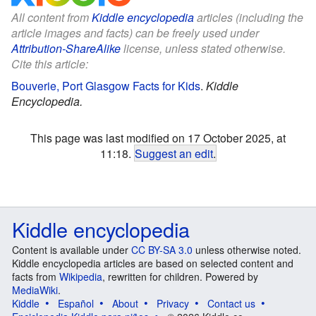
All content from
Kiddle encyclopedia
articles (including the
article images and facts) can be freely used under
Attribution-ShareAlike
license, unless stated otherwise.
Cite this article:
Bouverie, Port Glasgow Facts for Kids
.
Kiddle
Encyclopedia.
This page was last modified on 17 October 2025, at
11:18.
Suggest an edit
.
Kiddle encyclopedia
Content is available under
CC BY-SA 3.0
unless otherwise noted.
Kiddle encyclopedia articles are based on selected content and
facts from
Wikipedia
, rewritten for children. Powered by
MediaWiki
.
Kiddle
Español
About
Privacy
Contact us