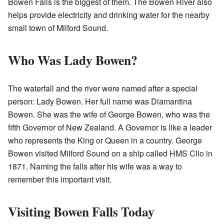
Bowen Falls is the biggest of them. The Bowen River also
helps provide electricity and drinking water for the nearby
small town of Milford Sound.
Who Was Lady Bowen?
The waterfall and the river were named after a special
person: Lady Bowen. Her full name was Diamantina
Bowen. She was the wife of George Bowen, who was the
fifth Governor of New Zealand. A Governor is like a leader
who represents the King or Queen in a country. George
Bowen visited Milford Sound on a ship called HMS Clio in
1871. Naming the falls after his wife was a way to
remember this important visit.
Visiting Bowen Falls Today