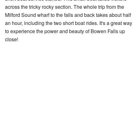
across the tricky rocky section. The whole trip from the
Milford Sound wharf to the falls and back takes about half
an hour, including the two short boat rides. It's a great way
to experience the power and beauty of Bowen Falls up
close!