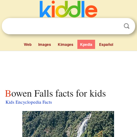
Web
Images
Kimages
Kpedia
Español
Bowen Falls facts for kids
Kids Encyclopedia Facts