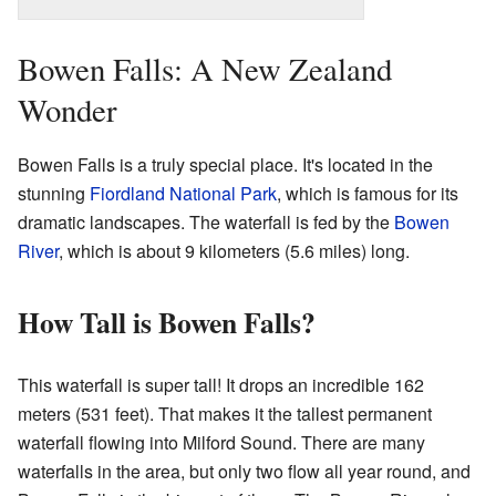
Bowen Falls: A New Zealand
Wonder
Bowen Falls is a truly special place. It's located in the
stunning
Fiordland National Park
, which is famous for its
dramatic landscapes. The waterfall is fed by the
Bowen
River
, which is about 9 kilometers (5.6 miles) long.
How Tall is Bowen Falls?
This waterfall is super tall! It drops an incredible 162
meters (531 feet). That makes it the tallest permanent
waterfall flowing into Milford Sound. There are many
waterfalls in the area, but only two flow all year round, and