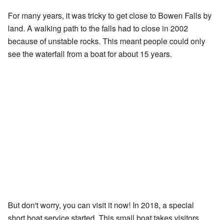
For many years, it was tricky to get close to Bowen Falls by
land. A walking path to the falls had to close in 2002
because of unstable rocks. This meant people could only
see the waterfall from a boat for about 15 years.
But don't worry, you can visit it now! In 2018, a special
short boat service started. This small boat takes visitors