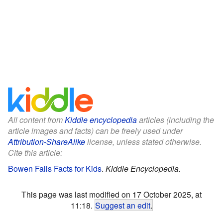
All content from
Kiddle encyclopedia
articles (including the
article images and facts) can be freely used under
Attribution-ShareAlike
license, unless stated otherwise.
Cite this article:
Bowen Falls Facts for Kids
.
Kiddle Encyclopedia.
This page was last modified on 17 October 2025, at
11:18.
Suggest an edit
.