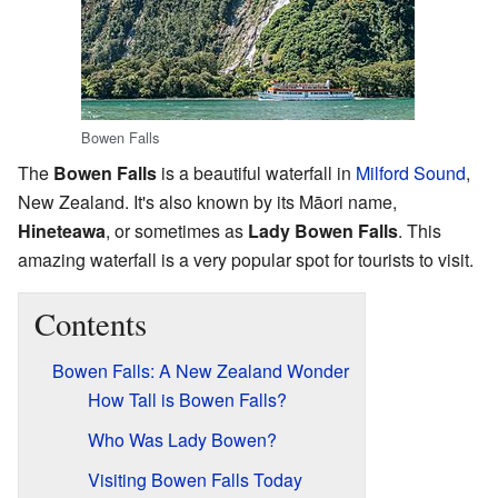
Bowen Falls
The
Bowen Falls
is a beautiful waterfall in
Milford Sound
,
New Zealand. It's also known by its Māori name,
Hineteawa
, or sometimes as
Lady Bowen Falls
. This
amazing waterfall is a very popular spot for tourists to visit.
Contents
Bowen Falls: A New Zealand Wonder
How Tall is Bowen Falls?
Who Was Lady Bowen?
Visiting Bowen Falls Today