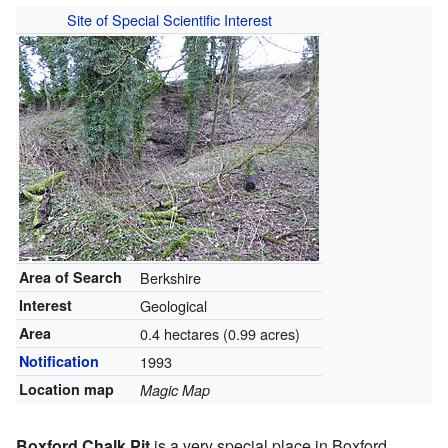
Site of Special Scientific Interest
Area of Search
Berkshire
Interest
Geological
Area
0.4 hectares (0.99 acres)
Notification
1993
Location map
Magic Map
Boxford Chalk Pit
is a very special place in Boxford,