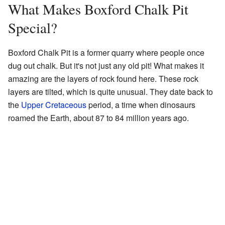
What Makes Boxford Chalk Pit
Special?
Boxford Chalk Pit is a former quarry where people once
dug out chalk. But it's not just any old pit! What makes it
amazing are the layers of rock found here. These rock
layers are tilted, which is quite unusual. They date back to
the
Upper Cretaceous
period, a time when dinosaurs
roamed the Earth, about 87 to 84 million years ago.