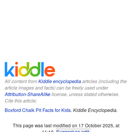
All content from
Kiddle encyclopedia
articles (including the
article images and facts) can be freely used under
Attribution-ShareAlike
license, unless stated otherwise.
Cite this article:
Boxford Chalk Pit Facts for Kids
.
Kiddle Encyclopedia.
This page was last modified on 17 October 2025, at
11:18.
Suggest an edit
.