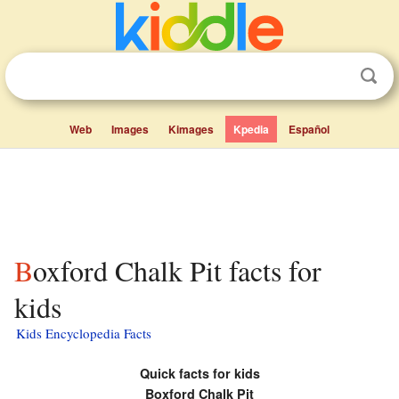
Web
Images
Kimages
Kpedia
Español
Boxford Chalk Pit facts for
kids
Kids Encyclopedia Facts
Quick facts for kids
Boxford Chalk Pit