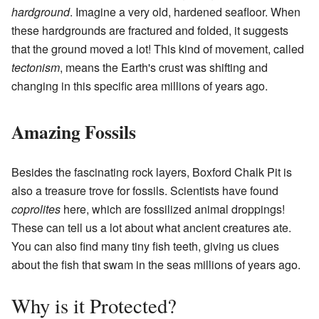
hardground
. Imagine a very old, hardened seafloor. When
these hardgrounds are fractured and folded, it suggests
that the ground moved a lot! This kind of movement, called
tectonism
, means the Earth's crust was shifting and
changing in this specific area millions of years ago.
Amazing Fossils
Besides the fascinating rock layers, Boxford Chalk Pit is
also a treasure trove for fossils. Scientists have found
coprolites
here, which are fossilized animal droppings!
These can tell us a lot about what ancient creatures ate.
You can also find many tiny fish teeth, giving us clues
about the fish that swam in the seas millions of years ago.
Why is it Protected?