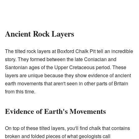
Ancient Rock Layers
The tilted rock layers at Boxford Chalk Pit tell an incredible
story. They formed between the late Coniacian and
Santonian ages of the Upper Cretaceous period. These
layers are unique because they show evidence of ancient
earth movements that aren't seen in other parts of Britain
from this time.
Evidence of Earth's Movements
On top of these tilted layers, you'll find chalk that contains
broken and folded pieces of what geologists call