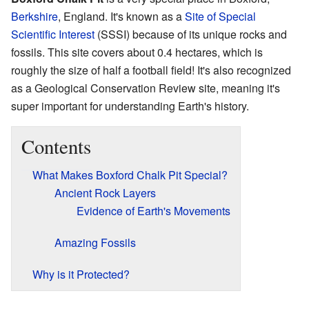
Berkshire
, England. It's known as a
Site of Special
Scientific Interest
(SSSI) because of its unique rocks and
fossils. This site covers about 0.4 hectares, which is
roughly the size of half a football field! It's also recognized
as a Geological Conservation Review site, meaning it's
super important for understanding Earth's history.
Contents
What Makes Boxford Chalk Pit Special?
Ancient Rock Layers
Evidence of Earth's Movements
Amazing Fossils
Why is it Protected?