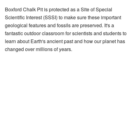
Boxford Chalk Pit is protected as a Site of Special
Scientific Interest (SSSI) to make sure these important
geological features and fossils are preserved. It's a
fantastic outdoor classroom for scientists and students to
learn about Earth's ancient past and how our planet has
changed over millions of years.