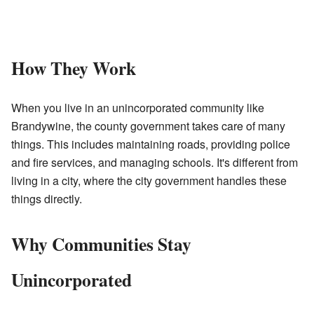
How They Work
When you live in an unincorporated community like
Brandywine, the county government takes care of many
things. This includes maintaining roads, providing police
and fire services, and managing schools. It's different from
living in a city, where the city government handles these
things directly.
Why Communities Stay
Unincorporated