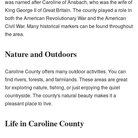
was named after Caroline of Ansbach, who was the wife of
King George II of Great Britain. The county played a role in
both the American Revolutionary War and the American
Civil War. Many historical markers can be found throughout
the area.
Nature and Outdoors
Caroline County offers many outdoor activities. You can
find rivers, forests, and farmlands. These areas are great
for exploring nature, fishing, or just enjoying the quiet
countryside. The county's natural beauty makes it a
pleasant place to live.
Life in Caroline County