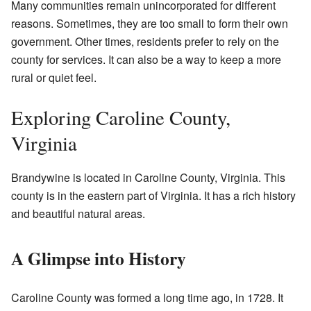
Many communities remain unincorporated for different
reasons. Sometimes, they are too small to form their own
government. Other times, residents prefer to rely on the
county for services. It can also be a way to keep a more
rural or quiet feel.
Exploring Caroline County,
Virginia
Brandywine is located in Caroline County, Virginia. This
county is in the eastern part of Virginia. It has a rich history
and beautiful natural areas.
A Glimpse into History
Caroline County was formed a long time ago, in 1728. It