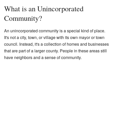
What is an Unincorporated
Community?
An unincorporated community is a special kind of place.
It's not a city, town, or village with its own mayor or town
council. Instead, it's a collection of homes and businesses
that are part of a larger county. People in these areas still
have neighbors and a sense of community.