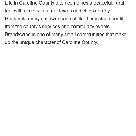
Life in Caroline County often combines a peaceful, rural
feel with access to larger towns and cities nearby.
Residents enjoy a slower pace of life. They also benefit
from the county's services and community events.
Brandywine is one of many small communities that make
up the unique character of Caroline County.