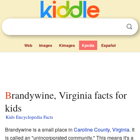
Web
Images
Kimages
Kpedia
Español
Brandywine, Virginia facts for
kids
Kids Encyclopedia Facts
Brandywine is a small place in
Caroline County
,
Virginia
. It
is called an "unincorporated community." This means it's a