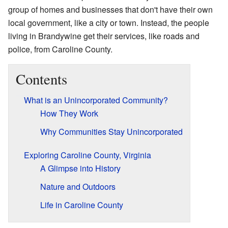
group of homes and businesses that don't have their own
local government, like a city or town. Instead, the people
living in Brandywine get their services, like roads and
police, from Caroline County.
Contents
What is an Unincorporated Community?
How They Work
Why Communities Stay Unincorporated
Exploring Caroline County, Virginia
A Glimpse into History
Nature and Outdoors
Life in Caroline County