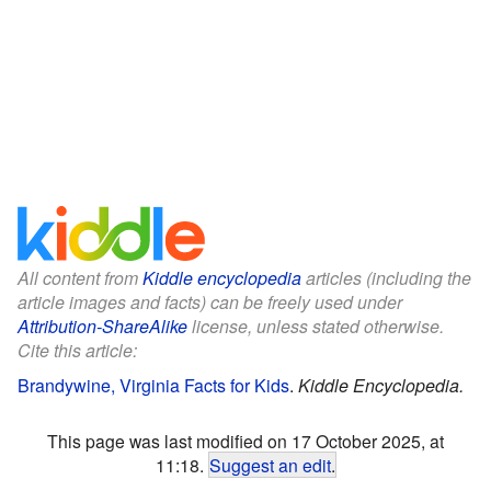
All content from
Kiddle encyclopedia
articles (including the
article images and facts) can be freely used under
Attribution-ShareAlike
license, unless stated otherwise.
Cite this article:
Brandywine, Virginia Facts for Kids
.
Kiddle Encyclopedia.
This page was last modified on 17 October 2025, at
11:18.
Suggest an edit
.