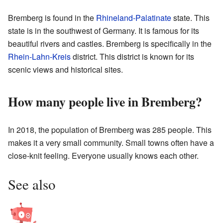
Bremberg is found in the
Rhineland-Palatinate
state. This
state is in the southwest of Germany. It is famous for its
beautiful rivers and castles. Bremberg is specifically in the
Rhein-Lahn-Kreis
district. This district is known for its
scenic views and historical sites.
How many people live in Bremberg?
In 2018, the population of Bremberg was 285 people. This
makes it a very small community. Small towns often have a
close-knit feeling. Everyone usually knows each other.
See also