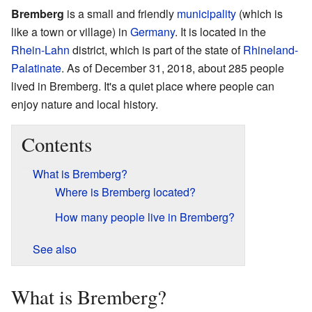
Bremberg
is a small and friendly
municipality
(which is
like a town or village) in
Germany
. It is located in the
Rhein-Lahn
district, which is part of the state of
Rhineland-
Palatinate
. As of December 31, 2018, about 285 people
lived in Bremberg. It's a quiet place where people can
enjoy nature and local history.
Contents
What is Bremberg?
Where is Bremberg located?
How many people live in Bremberg?
See also
What is Bremberg?