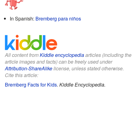
In Spanish:
Bremberg para niños
All content from
Kiddle encyclopedia
articles (including the
article images and facts) can be freely used under
Attribution-ShareAlike
license, unless stated otherwise.
Cite this article:
Bremberg Facts for Kids
.
Kiddle Encyclopedia.