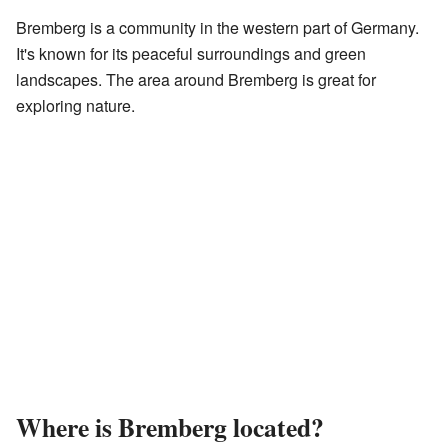
Bremberg is a community in the western part of Germany.
It's known for its peaceful surroundings and green
landscapes. The area around Bremberg is great for
exploring nature.
Where is Bremberg located?