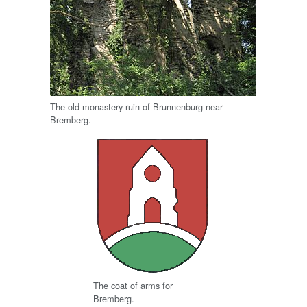
The old monastery ruin of Brunnenburg near
Bremberg.
The coat of arms for
Bremberg.