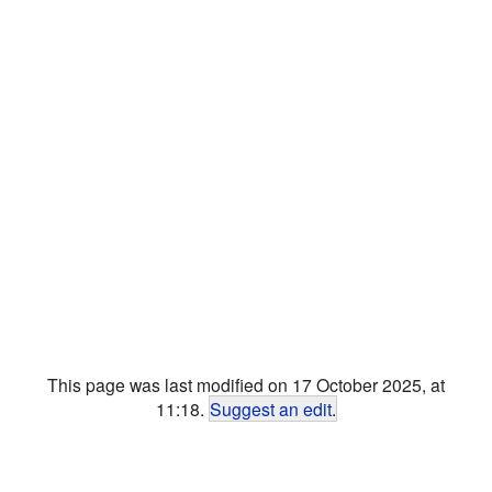
This page was last modified on 17 October 2025, at
11:18.
Suggest an edit
.