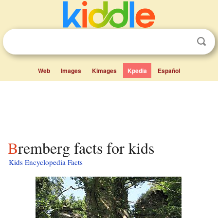
Web
Images
Kimages
Kpedia
Español
Bremberg facts for kids
Kids Encyclopedia Facts