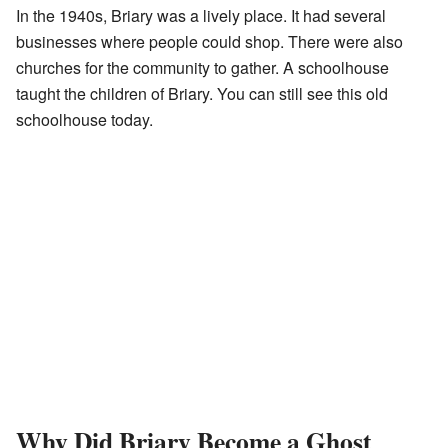
In the 1940s, Briary was a lively place. It had several
businesses where people could shop. There were also
churches for the community to gather. A schoolhouse
taught the children of Briary. You can still see this old
schoolhouse today.
Why Did Briary Become a Ghost