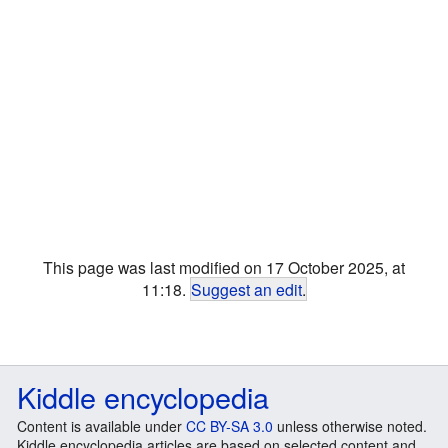
This page was last modified on 17 October 2025, at
11:18.
Suggest an edit
.
Kiddle encyclopedia
Content is available under
CC BY-SA 3.0
unless otherwise noted.
Kiddle encyclopedia articles are based on selected content and