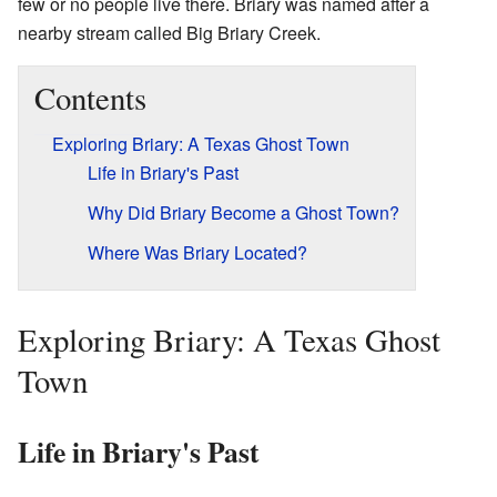
few or no people live there. Briary was named after a
nearby stream called Big Briary Creek.
Contents
Exploring Briary: A Texas Ghost Town
Life in Briary's Past
Why Did Briary Become a Ghost Town?
Where Was Briary Located?
Exploring Briary: A Texas Ghost
Town
Life in Briary's Past