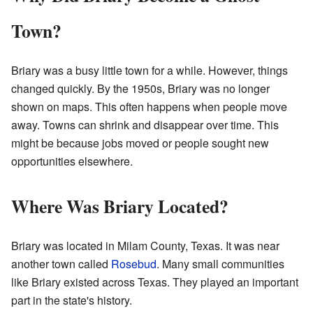
Town?
Briary was a busy little town for a while. However, things
changed quickly. By the 1950s, Briary was no longer
shown on maps. This often happens when people move
away. Towns can shrink and disappear over time. This
might be because jobs moved or people sought new
opportunities elsewhere.
Where Was Briary Located?
Briary was located in Milam County, Texas. It was near
another town called
Rosebud
. Many small communities
like Briary existed across Texas. They played an important
part in the state's history.