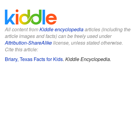
All content from
Kiddle encyclopedia
articles (including the
article images and facts) can be freely used under
Attribution-ShareAlike
license, unless stated otherwise.
Cite this article:
Briary, Texas Facts for Kids
.
Kiddle Encyclopedia.