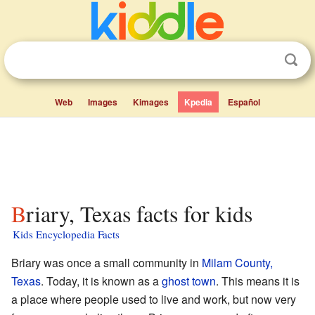
Web
Images
Kimages
Kpedia
Español
Briary, Texas facts for kids
Kids Encyclopedia Facts
Briary was once a small community in
Milam County,
Texas
. Today, it is known as a
ghost town
. This means it is
a place where people used to live and work, but now very