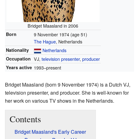
Bridget Maasland in 2006
Born
9 November 1974
(age 51)
The Hague
, Netherlands
Nationality
Netherlands
Occupation
VJ,
television presenter
,
producer
Years active
1993–present
Bridget Maasland (born 9 November 1974) is a Dutch VJ,
television presenter, and producer. She is well-known for
her work on various TV shows in the Netherlands.
Contents
Bridget Maasland's Early Career