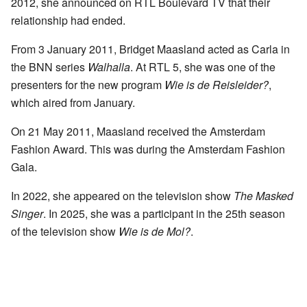
2012, she announced on RTL Boulevard TV that their
relationship had ended.
From 3 January 2011, Bridget Maasland acted as Carla in
the BNN series
Walhalla
. At RTL 5, she was one of the
presenters for the new program
Wie is de Reisleider?
,
which aired from January.
On 21 May 2011, Maasland received the Amsterdam
Fashion Award. This was during the Amsterdam Fashion
Gala.
In 2022, she appeared on the television show
The Masked
Singer
. In 2025, she was a participant in the 25th season
of the television show
Wie is de Mol?
.