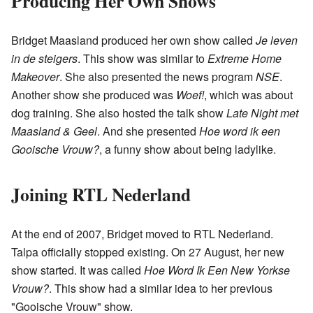
Producing Her Own Shows
Bridget Maasland produced her own show called
Je leven
in de steigers
. This show was similar to
Extreme Home
Makeover
. She also presented the news program
NSE
.
Another show she produced was
Woef!
, which was about
dog training. She also hosted the talk show
Late Night met
Maasland & Geel
. And she presented
Hoe word ik een
Gooische Vrouw?
, a funny show about being ladylike.
Joining RTL Nederland
At the end of 2007, Bridget moved to RTL Nederland.
Talpa officially stopped existing. On 27 August, her new
show started. It was called
Hoe Word Ik Een New Yorkse
Vrouw?
. This show had a similar idea to her previous
"Gooische Vrouw" show.