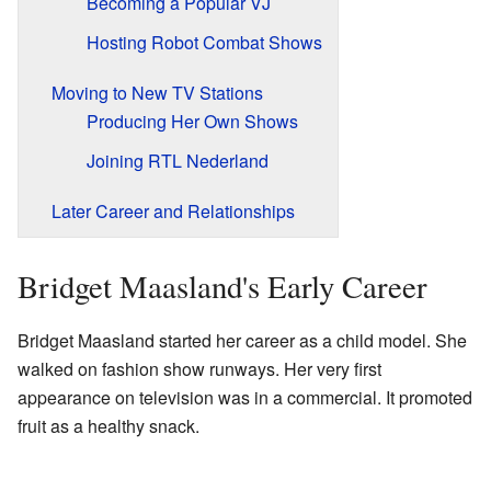
Becoming a Popular VJ
Hosting Robot Combat Shows
Moving to New TV Stations
Producing Her Own Shows
Joining RTL Nederland
Later Career and Relationships
Bridget Maasland's Early Career
Bridget Maasland started her career as a child model. She
walked on fashion show runways. Her very first
appearance on television was in a commercial. It promoted
fruit as a healthy snack.