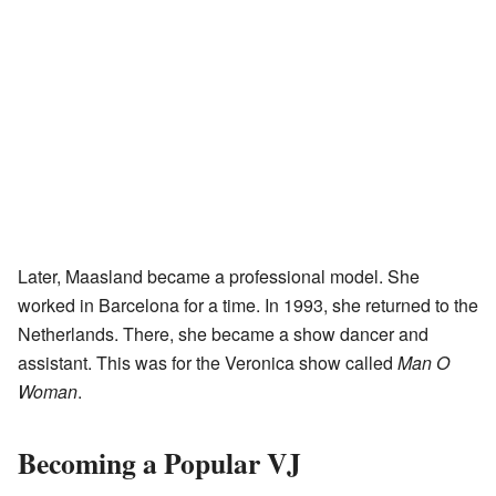
Later, Maasland became a professional model. She
worked in Barcelona for a time. In 1993, she returned to the
Netherlands. There, she became a show dancer and
assistant. This was for the Veronica show called
Man O
Woman
.
Becoming a Popular VJ