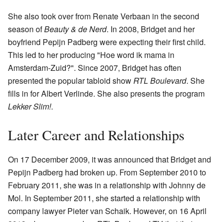
She also took over from Renate Verbaan in the second
season of
Beauty & de Nerd
. In 2008, Bridget and her
boyfriend Pepijn Padberg were expecting their first child.
This led to her producing "Hoe word ik mama in
Amsterdam-Zuid?". Since 2007, Bridget has often
presented the popular tabloid show
RTL Boulevard
. She
fills in for Albert Verlinde. She also presents the program
Lekker Slim!
.
Later Career and Relationships
On 17 December 2009, it was announced that Bridget and
Pepijn Padberg had broken up. From September 2010 to
February 2011, she was in a relationship with Johnny de
Mol. In September 2011, she started a relationship with
company lawyer Pieter van Schaik. However, on 16 April