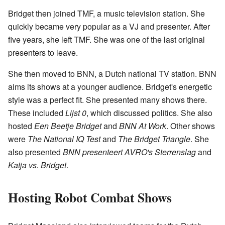
Bridget then joined TMF, a music television station. She
quickly became very popular as a VJ and presenter. After
five years, she left TMF. She was one of the last original
presenters to leave.
She then moved to BNN, a Dutch national TV station. BNN
aims its shows at a younger audience. Bridget's energetic
style was a perfect fit. She presented many shows there.
These included
Lijst 0
, which discussed politics. She also
hosted
Een Beetje Bridget
and
BNN At Work
. Other shows
were
The National IQ Test
and
The Bridget Triangle
. She
also presented
BNN presenteert AVRO's Sterrenslag
and
Katja vs. Bridget
.
Hosting Robot Combat Shows