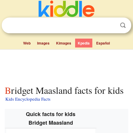
Web
Images
Kimages
Kpedia
Español
Bridget Maasland facts for kids
Kids Encyclopedia Facts
Quick facts for kids
Bridget Maasland