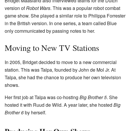
Bridget Maasland also interviewed teams for the Dutch
version of
Robot Wars
. This was a popular robot combat
game show. She played a similar role to Philippa Forrester
in the British version. In one series, a team called Blue
only communicated by passing notes to her.
Moving to New TV Stations
In 2005, Bridget decided to move to a new commercial
station. This was Talpa, founded by John de Mol Jr. At
Talpa, she had the chance to produce her own television
shows.
Her first job at Talpa was co-hosting
Big Brother 5
. She
hosted it with Ruud de Wild. A year later, she hosted
Big
Brother 6
by herself.