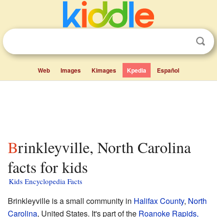
Web
Images
Kimages
Kpedia
Español
Brinkleyville, North Carolina
facts for kids
Kids Encyclopedia Facts
Brinkleyville is a small community in
Halifax County
,
North
Carolina
, United States. It's part of the
Roanoke Rapids,