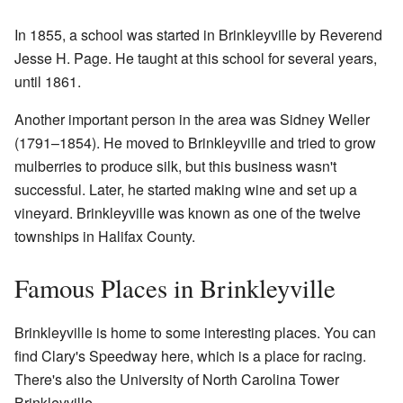
In 1855, a school was started in Brinkleyville by Reverend
Jesse H. Page. He taught at this school for several years,
until 1861.
Another important person in the area was Sidney Weller
(1791–1854). He moved to Brinkleyville and tried to grow
mulberries to produce silk, but this business wasn't
successful. Later, he started making wine and set up a
vineyard. Brinkleyville was known as one of the twelve
townships in Halifax County.
Famous Places in Brinkleyville
Brinkleyville is home to some interesting places. You can
find Clary's Speedway here, which is a place for racing.
There's also the University of North Carolina Tower
Brinkleyville.