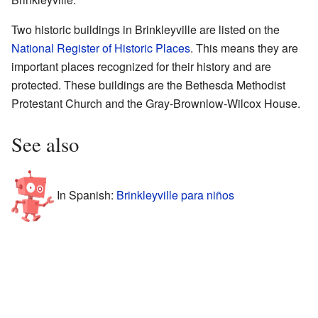
Two historic buildings in Brinkleyville are listed on the
National Register of Historic Places
. This means they are
important places recognized for their history and are
protected. These buildings are the Bethesda Methodist
Protestant Church and the Gray-Brownlow-Wilcox House.
See also
In Spanish:
Brinkleyville para niños