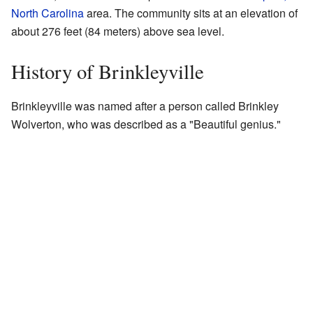
North Carolina
area. The community sits at an elevation of
about 276 feet (84 meters) above sea level.
History of Brinkleyville
Brinkleyville was named after a person called Brinkley
Wolverton, who was described as a "Beautiful genius."