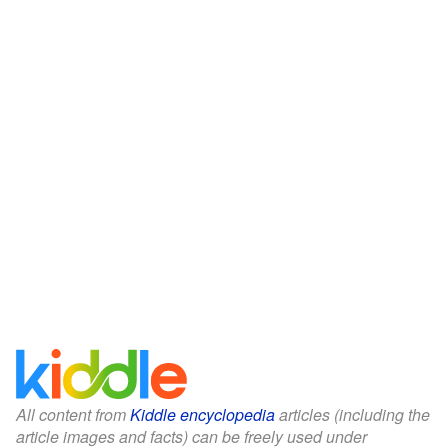
All content from
Kiddle encyclopedia
articles (including the
article images and facts) can be freely used under