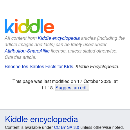
All content from
Kiddle encyclopedia
articles (including the
article images and facts) can be freely used under
Attribution-ShareAlike
license, unless stated otherwise.
Cite this article:
Briosne-lès-Sables Facts for Kids
.
Kiddle Encyclopedia.
This page was last modified on 17 October 2025, at
11:18.
Suggest an edit
.
Kiddle encyclopedia
Content is available under
CC BY-SA 3.0
unless otherwise noted.