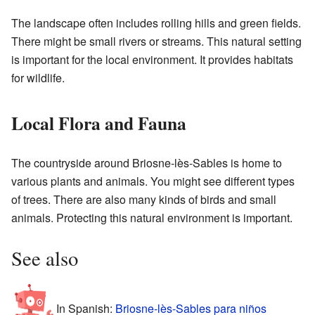
The landscape often includes rolling hills and green fields.
There might be small rivers or streams. This natural setting
is important for the local environment. It provides habitats
for wildlife.
Local Flora and Fauna
The countryside around Briosne-lès-Sables is home to
various plants and animals. You might see different types
of trees. There are also many kinds of birds and small
animals. Protecting this natural environment is important.
See also
In Spanish:
Briosne-lès-Sables para niños