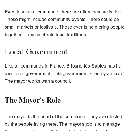
Even in a small commune, there are often local activities.
These might include community events. There could be
small markets or festivals. These events help bring people
together. They celebrate local traditions.
Local Government
Like all communes in France, Briosne-lès-Sables has its
own local government. This government is led by a mayor.
The mayor works with a council.
The Mayor's Role
The mayor is the head of the commune. They are elected
by the people living there. The mayor's job is to manage