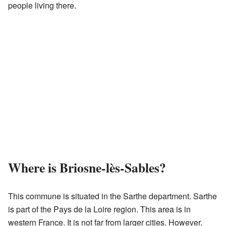
people living there.
Where is Briosne-lès-Sables?
This commune is situated in the Sarthe department. Sarthe
is part of the Pays de la Loire region. This area is in
western France. It is not far from larger cities. However,