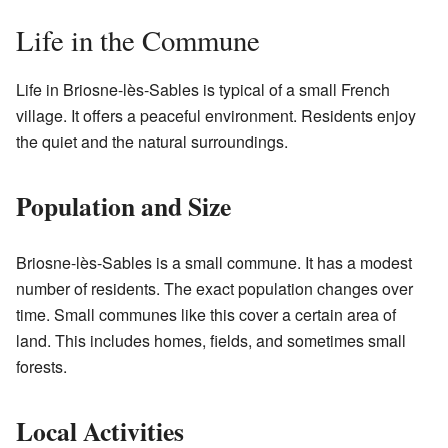
Life in the Commune
Life in Briosne-lès-Sables is typical of a small French
village. It offers a peaceful environment. Residents enjoy
the quiet and the natural surroundings.
Population and Size
Briosne-lès-Sables is a small commune. It has a modest
number of residents. The exact population changes over
time. Small communes like this cover a certain area of
land. This includes homes, fields, and sometimes small
forests.
Local Activities