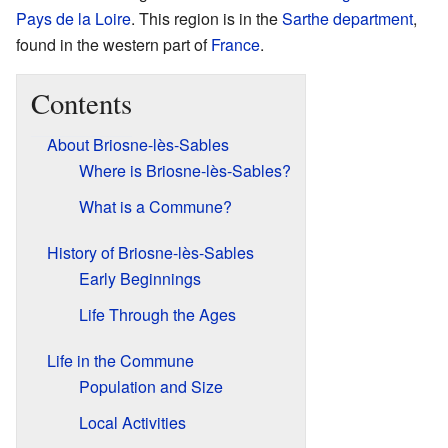
Pays de la Loire
. This region is in the
Sarthe
department
,
found in the western part of
France
.
Contents
About Briosne-lès-Sables
Where is Briosne-lès-Sables?
What is a Commune?
History of Briosne-lès-Sables
Early Beginnings
Life Through the Ages
Life in the Commune
Population and Size
Local Activities