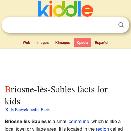
Web
Images
Kimages
Kpedia
Español
Briosne-lès-Sables facts for
kids
Kids Encyclopedia Facts
Briosne-lès-Sables
is a small
commune
, which is like a
local town or village area. It is located in the
region
called