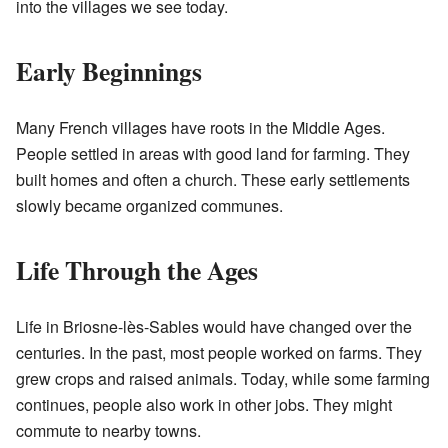
into the villages we see today.
Early Beginnings
Many French villages have roots in the Middle Ages.
People settled in areas with good land for farming. They
built homes and often a church. These early settlements
slowly became organized communes.
Life Through the Ages
Life in Briosne-lès-Sables would have changed over the
centuries. In the past, most people worked on farms. They
grew crops and raised animals. Today, while some farming
continues, people also work in other jobs. They might
commute to nearby towns.