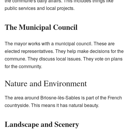
the commune's daily affairs. This includes things like
public services and local projects.
The Municipal Council
The mayor works with a municipal council. These are
elected representatives. They help make decisions for the
commune. They discuss local issues. They vote on plans
for the community.
Nature and Environment
The area around Briosne-lès-Sables is part of the French
countryside. This means it has natural beauty.
Landscape and Scenery