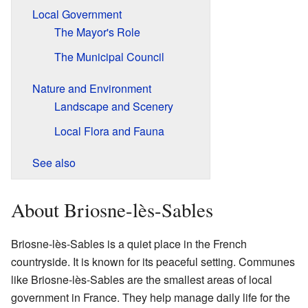
Local Government
The Mayor's Role
The Municipal Council
Nature and Environment
Landscape and Scenery
Local Flora and Fauna
See also
About Briosne-lès-Sables
Briosne-lès-Sables is a quiet place in the French
countryside. It is known for its peaceful setting. Communes
like Briosne-lès-Sables are the smallest areas of local
government in France. They help manage daily life for the