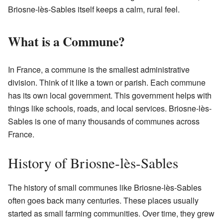
Briosne-lès-Sables itself keeps a calm, rural feel.
What is a Commune?
In France, a commune is the smallest administrative
division. Think of it like a town or parish. Each commune
has its own local government. This government helps with
things like schools, roads, and local services. Briosne-lès-
Sables is one of many thousands of communes across
France.
History of Briosne-lès-Sables
The history of small communes like Briosne-lès-Sables
often goes back many centuries. These places usually
started as small farming communities. Over time, they grew