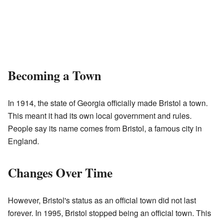
Becoming a Town
In 1914, the state of Georgia officially made Bristol a town.
This meant it had its own local government and rules.
People say its name comes from Bristol, a famous city in
England.
Changes Over Time
However, Bristol's status as an official town did not last
forever. In 1995, Bristol stopped being an official town. This