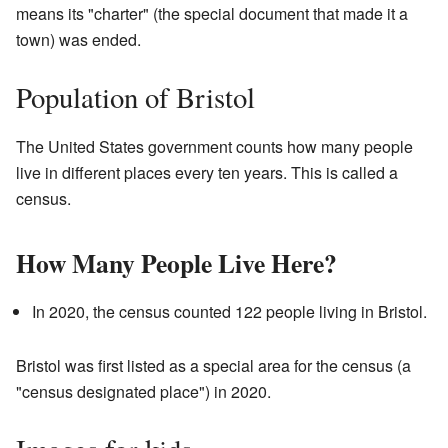
means its "charter" (the special document that made it a
town) was ended.
Population of Bristol
The United States government counts how many people
live in different places every ten years. This is called a
census.
How Many People Live Here?
In 2020, the census counted 122 people living in Bristol.
Bristol was first listed as a special area for the census (a
"census designated place") in 2020.