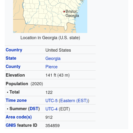
Bristol,
Georgia
Location in Georgia (U.S. state)
Country
United States
State
Georgia
County
Pierce
141 ft (43 m)
Elevation
(2020)
Population
• Total
122
Time zone
UTC-5
(
Eastern (EST)
)
• Summer (
DST
)
UTC-4
(EDT)
Area code(s)
912
GNIS
feature ID
354859