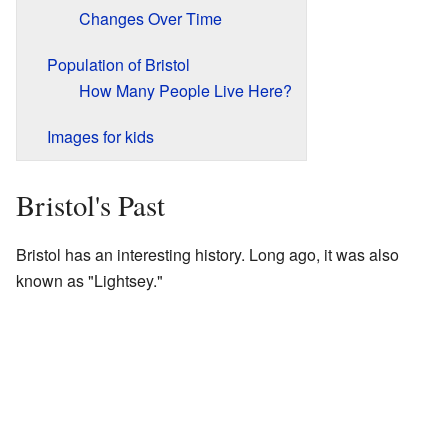
Changes Over Time
Population of Bristol
How Many People Live Here?
Images for kids
Bristol's Past
Bristol has an interesting history. Long ago, it was also
known as "Lightsey."