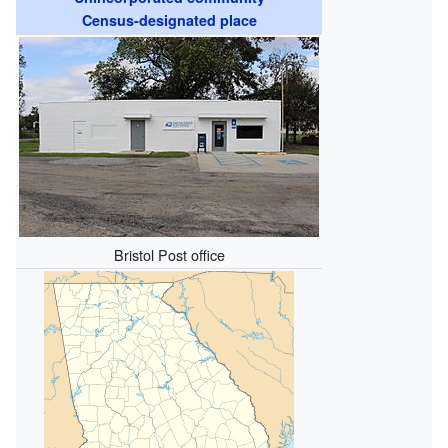
Census-designated place
Bristol Post office