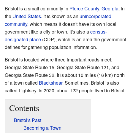
Bristol is a small community in
Pierce County
,
Georgia
, in
the
United States
. It is known as an
unincorporated
community
, which means it doesn't have its own local
government like a city or town. It's also a
census-
designated place
(CDP), which is an area the government
defines for gathering population information.
Bristol is located where three important roads meet:
Georgia State Route 15, Georgia State Route 121, and
Georgia State Route 32. It is about 10 miles (16 km) north
of a town called
Blackshear
. Sometimes, Bristol is also
called Lightsey. In 2020, about 122 people lived in Bristol.
Contents
Bristol's Past
Becoming a Town