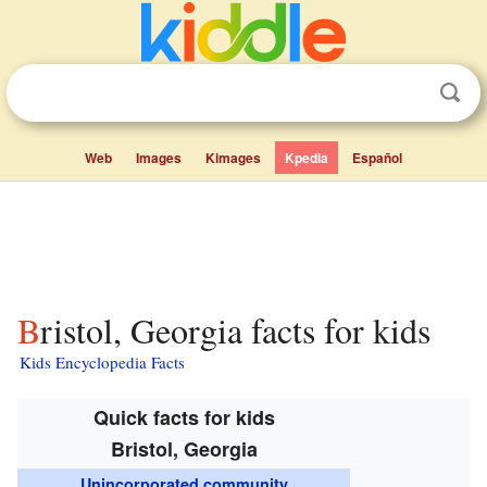
Web
Images
Kimages
Kpedia
Español
Bristol, Georgia facts for kids
Kids Encyclopedia Facts
Quick facts for kids
Bristol, Georgia
Unincorporated community