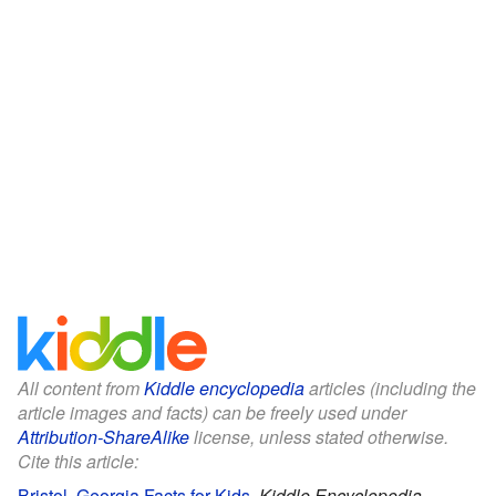
All content from
Kiddle encyclopedia
articles (including the
article images and facts) can be freely used under
Attribution-ShareAlike
license, unless stated otherwise.
Cite this article:
Bristol, Georgia Facts for Kids
.
Kiddle Encyclopedia.