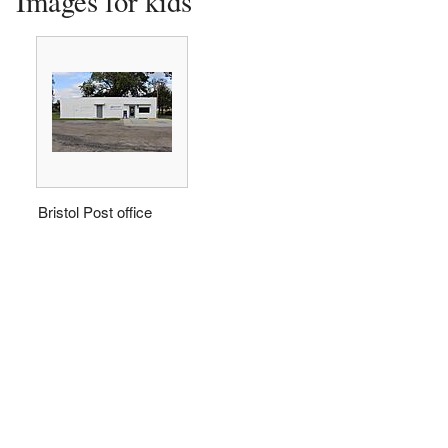
Images for kids
Bristol Post office