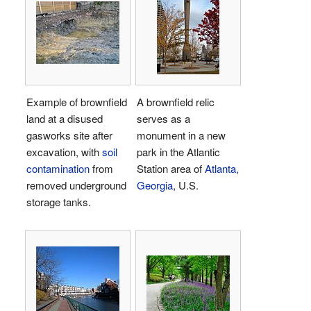
Example of brownfield
A brownfield relic
land at a disused
serves as a
gasworks site after
monument in a new
excavation, with
soil
park in the Atlantic
contamination
from
Station area of
Atlanta,
removed underground
Georgia
, U.S.
storage tanks.