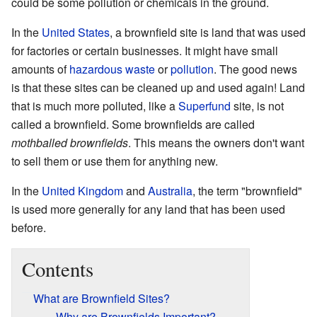
could be some pollution or chemicals in the ground.
In the
United States
, a brownfield site is land that was used
for factories or certain businesses. It might have small
amounts of
hazardous waste
or
pollution
. The good news
is that these sites can be cleaned up and used again! Land
that is much more polluted, like a
Superfund
site, is not
called a brownfield. Some brownfields are called
mothballed brownfields
. This means the owners don't want
to sell them or use them for anything new.
In the
United Kingdom
and
Australia
, the term "brownfield"
is used more generally for any land that has been used
before.
Contents
What are Brownfield Sites?
Why are Brownfields Important?