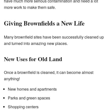
have much more serious contamination and need a lot
more work to make them safe.
Giving Brownfields a New Life
Many brownfield sites have been successfully cleaned up
and turned into amazing new places.
New Uses for Old Land
Once a brownfield is cleaned, it can become almost
anything!
New homes and apartments
Parks and green spaces
Shopping centers