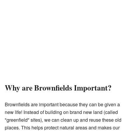
Why are Brownfields Important?
Brownfields are important because they can be given a
new life! Instead of building on brand new land (called
"greenfield" sites), we can clean up and reuse these old
places. This helps protect natural areas and makes our