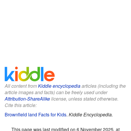
All content from
Kiddle encyclopedia
articles (including the
article images and facts) can be freely used under
Attribution-ShareAlike
license, unless stated otherwise.
Cite this article:
Brownfield land Facts for Kids
.
Kiddle Encyclopedia.
This page was last modified on 6 November 2025, at