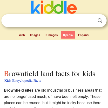
Web
Images
Kimages
Kpedia
Español
Brownfield land facts for kids
Kids Encyclopedia Facts
Brownfield sites
are old industrial or business areas that
are no longer used much, or have been left empty. These
places can be reused, but it might be tricky because there