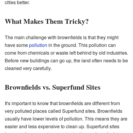
cities better.
What Makes Them Tricky?
The main challenge with brownfields is that they might
have some
pollution
in the ground. This pollution can
come from chemicals or waste left behind by old industries.
Before new buildings can go up, the land often needs to be
cleaned very carefully.
Brownfields vs. Superfund Sites
It's important to know that brownfields are different from
very polluted places called Superfund sites. Brownfields
usually have lower levels of pollution. This means they are
easier and less expensive to clean up. Superfund sites