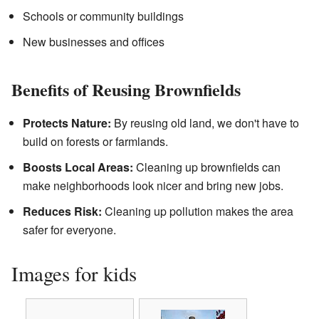
Schools or community buildings
New businesses and offices
Benefits of Reusing Brownfields
Protects Nature:
By reusing old land, we don't have to
build on forests or farmlands.
Boosts Local Areas:
Cleaning up brownfields can
make neighborhoods look nicer and bring new jobs.
Reduces Risk:
Cleaning up pollution makes the area
safer for everyone.
Images for kids