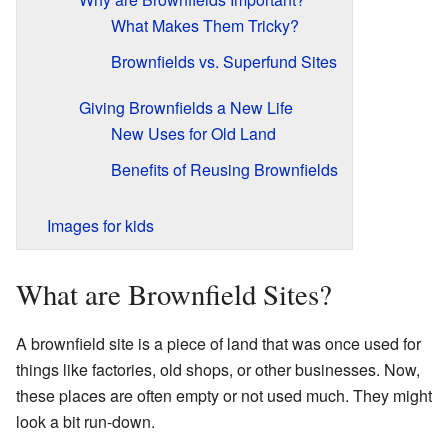
What Makes Them Tricky?
Brownfields vs. Superfund Sites
Giving Brownfields a New Life
New Uses for Old Land
Benefits of Reusing Brownfields
Images for kids
What are Brownfield Sites?
A brownfield site is a piece of land that was once used for
things like factories, old shops, or other businesses. Now,
these places are often empty or not used much. They might
look a bit run-down.