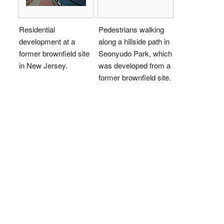
Residential
Pedestrians walking
development at a
along a hillside path in
former brownfield site
Seonyudo Park, which
in New Jersey.
was developed from a
former brownfield site.