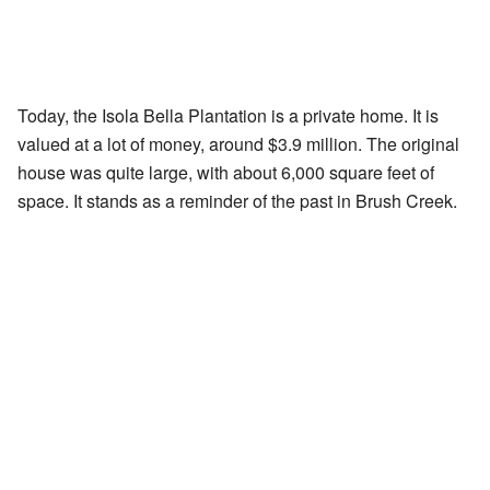
Today, the Isola Bella Plantation is a private home. It is
valued at a lot of money, around $3.9 million. The original
house was quite large, with about 6,000 square feet of
space. It stands as a reminder of the past in Brush Creek.