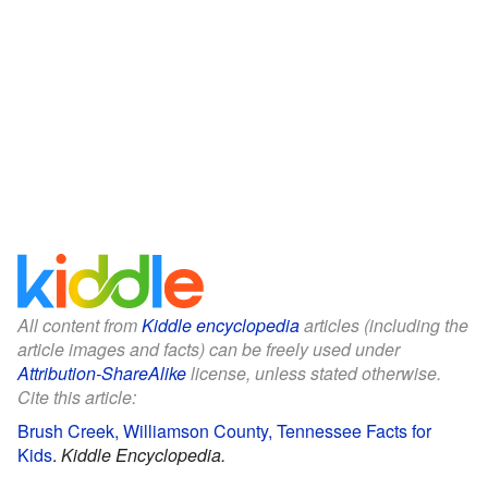
All content from
Kiddle encyclopedia
articles (including the
article images and facts) can be freely used under
Attribution-ShareAlike
license, unless stated otherwise.
Cite this article:
Brush Creek, Williamson County, Tennessee Facts for
Kids
.
Kiddle Encyclopedia.