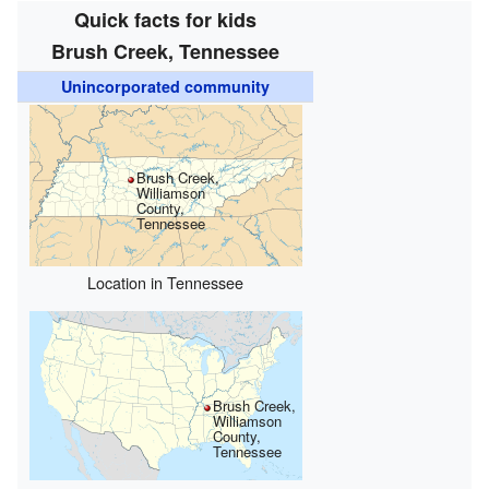
Quick facts for kids
Brush Creek, Tennessee
Unincorporated community
Brush Creek,
Williamson
County,
Tennessee
Location in Tennessee
Brush Creek,
Williamson
County,
Tennessee