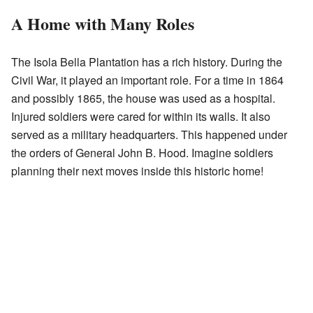
A Home with Many Roles
The Isola Bella Plantation has a rich history. During the
Civil War, it played an important role. For a time in 1864
and possibly 1865, the house was used as a hospital.
Injured soldiers were cared for within its walls. It also
served as a military headquarters. This happened under
the orders of General John B. Hood. Imagine soldiers
planning their next moves inside this historic home!