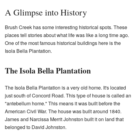
A Glimpse into History
Brush Creek has some interesting historical spots. These
places tell stories about what life was like a long time ago.
One of the most famous historical buildings here is the
Isola Bella Plantation.
The Isola Bella Plantation
The Isola Bella Plantation is a very old home. It's located
just south of Concord Road. This type of house is called an
"antebellum home." This means it was built before the
American Civil War. The house was built around 1840.
James and Narcissa Merrit Johnston built it on land that
belonged to David Johnston.