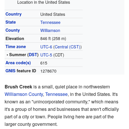
Location in the United States
Country
United States
State
Tennessee
County
Williamson
846 ft (258 m)
Elevation
Time zone
UTC-6
(
Central (CST)
)
• Summer (
DST
)
UTC-5
(CDT)
Area code(s)
615
GNIS
feature ID
1278670
Brush Creek
is a small, quiet place in northwestern
Williamson County
,
Tennessee
, in the United States. It's
known as an "unincorporated community," which means
it's a group of homes and businesses that aren't officially
part of a city or town. People living here are part of the
larger county government.