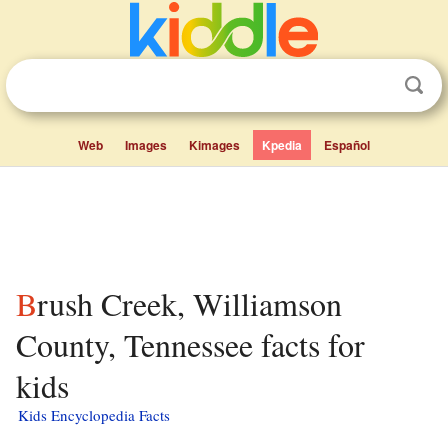
Web
Images
Kimages
Kpedia
Español
Brush Creek, Williamson
County, Tennessee facts for
kids
Kids Encyclopedia Facts