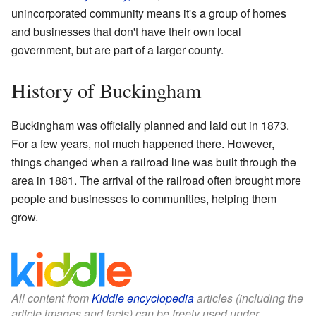
unincorporated community means it's a group of homes
and businesses that don't have their own local
government, but are part of a larger county.
History of Buckingham
Buckingham was officially planned and laid out in 1873.
For a few years, not much happened there. However,
things changed when a railroad line was built through the
area in 1881. The arrival of the railroad often brought more
people and businesses to communities, helping them
grow.
All content from
Kiddle encyclopedia
articles (including the
article images and facts) can be freely used under