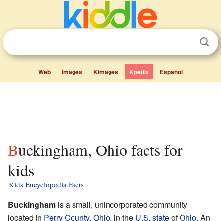
Web
Images
Kimages
Kpedia
Español
Buckingham, Ohio facts for
kids
Kids Encyclopedia Facts
Buckingham
is a small, unincorporated community
located in
Perry County, Ohio
, in the
U.S. state
of
Ohio
. An