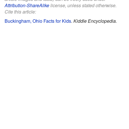
Attribution-ShareAlike
license, unless stated otherwise.
Cite this article:
Buckingham, Ohio Facts for Kids
.
Kiddle Encyclopedia.