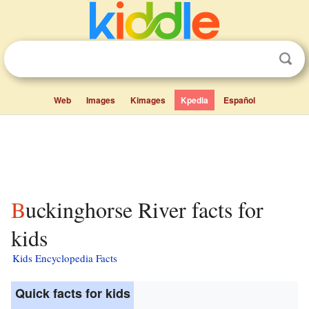
Web
Images
Kimages
Kpedia
Español
Buckinghorse River facts for
kids
Kids Encyclopedia Facts
Quick facts for kids