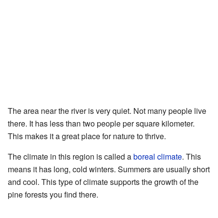
The area near the river is very quiet. Not many people live
there. It has less than two people per square kilometer.
This makes it a great place for nature to thrive.
The climate in this region is called a
boreal climate
. This
means it has long, cold winters. Summers are usually short
and cool. This type of climate supports the growth of the
pine forests you find there.