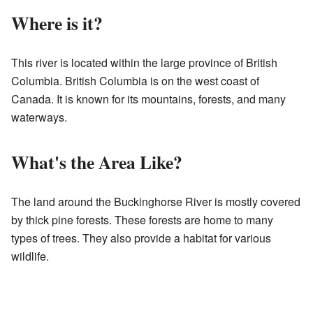
Where is it?
This river is located within the large province of British
Columbia. British Columbia is on the west coast of
Canada. It is known for its mountains, forests, and many
waterways.
What's the Area Like?
The land around the Buckinghorse River is mostly covered
by thick pine forests. These forests are home to many
types of trees. They also provide a habitat for various
wildlife.