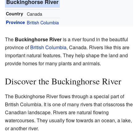
Buckinghorse River
Country
Canada
Province
British Columbia
The
Buckinghorse River
is a river found in the beautiful
province of
British Columbia
, Canada. Rivers like this are
important natural features. They help shape the land and
provide homes for many plants and animals.
Discover the Buckinghorse River
The Buckinghorse River flows through a special part of
British Columbia. It is one of many rivers that crisscross the
Canadian landscape. Rivers are natural flowing
watercourses. They usually flow towards an ocean, a lake,
or another river.