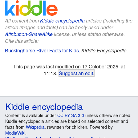
All content from
Kiddle encyclopedia
articles (including the
article images and facts) can be freely used under
Attribution-ShareAlike
license, unless stated otherwise.
Cite this article:
Buckinghorse River Facts for Kids
.
Kiddle Encyclopedia.
This page was last modified on 17 October 2025, at
11:18.
Suggest an edit
.
Kiddle encyclopedia
Content is available under
CC BY-SA 3.0
unless otherwise noted.
Kiddle encyclopedia articles are based on selected content and
facts from
Wikipedia
, rewritten for children. Powered by
MediaWiki
.