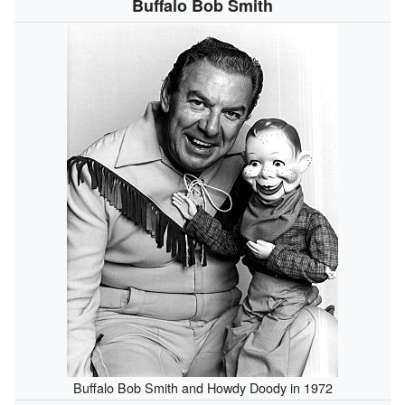
Buffalo Bob Smith
Buffalo Bob Smith and Howdy Doody in 1972