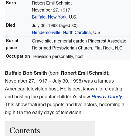
Born
Robert Emil Schmidt
November 27, 1917
Buffalo, New York
, U.S.
Died
July 30, 1998
(aged 80)
Hendersonville, North Carolina
, U.S.
Burial
Grave site, memorial garden Pinecrest Associate
place
Reformed Presbyterian Church, Flat Rock, N.C.
Occupation
Television personality, host
Buffalo Bob Smith
(born
Robert Emil Schmidt
;
November 27, 1917 – July 30, 1998) was a famous
American television host. He is best known for creating
and hosting the popular children's show
Howdy Doody
.
This show featured puppets and live actors, becoming a
big hit in the early days of television.
Contents