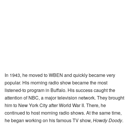
In 1943, he moved to WBEN and quickly became very
popular. His morning radio show became the most
listened-to program in Buffalo. His success caught the
attention of NBC, a major television network. They brought
him to New York City after World War II. There, he
continued to host morning radio shows. At the same time,
he began working on his famous TV show,
Howdy Doody
.