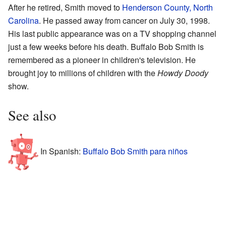
After he retired, Smith moved to
Henderson County, North
Carolina
. He passed away from cancer on July 30, 1998.
His last public appearance was on a TV shopping channel
just a few weeks before his death. Buffalo Bob Smith is
remembered as a pioneer in children's television. He
brought joy to millions of children with the
Howdy Doody
show.
See also
In Spanish:
Buffalo Bob Smith para niños