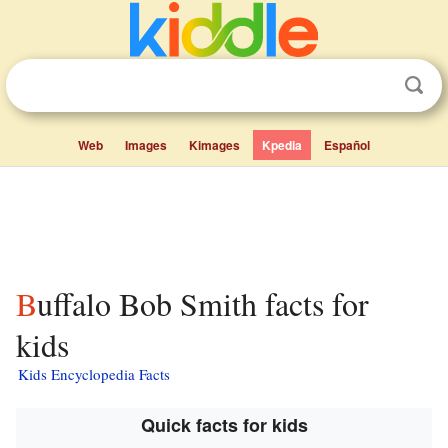
Web
Images
Kimages
Kpedia
Español
Buffalo Bob Smith facts for
kids
Kids Encyclopedia Facts
Quick facts for kids