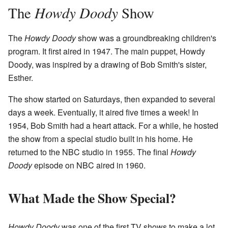
Howdy Doody
The
Show
The
Howdy Doody
show was a groundbreaking children's
program. It first aired in 1947. The main puppet, Howdy
Doody, was inspired by a drawing of Bob Smith's sister,
Esther.
The show started on Saturdays, then expanded to several
days a week. Eventually, it aired five times a week! In
1954, Bob Smith had a heart attack. For a while, he hosted
the show from a special studio built in his home. He
returned to the NBC studio in 1955. The final
Howdy
Doody
episode on NBC aired in 1960.
What Made the Show Special?
Howdy Doody
was one of the first TV shows to make a lot