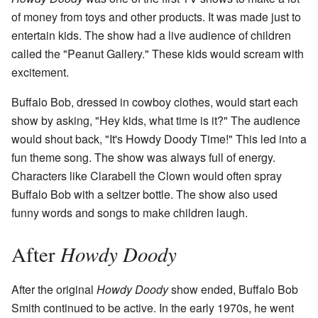
of money from toys and other products. It was made just to
entertain kids. The show had a live audience of children
called the "Peanut Gallery." These kids would scream with
excitement.
Buffalo Bob, dressed in cowboy clothes, would start each
show by asking, "Hey kids, what time is it?" The audience
would shout back, "It's Howdy Doody Time!" This led into a
fun theme song. The show was always full of energy.
Characters like Clarabell the Clown would often spray
Buffalo Bob with a seltzer bottle. The show also used
funny words and songs to make children laugh.
Howdy Doody
After
After the original
Howdy Doody
show ended, Buffalo Bob
Smith continued to be active. In the early 1970s, he went