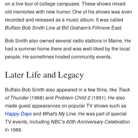
on a live tour of college campuses. These shows mixed
old memories with new humor. One of his shows was even
recorded and released as a music album. It was called
Buffalo Bob Smith Live at Bill Graham's Fillmore East
.
Bob Smith also owned several radio stations in Maine. He
had a summer home there and was well-liked by the local
people. He sometimes hosted community events.
Later Life and Legacy
Buffalo Bob Smith also appeared in a few films, like
Track
of Thunder
(1968) and
Problem Child 2
(1991). He also
made guest appearances on popular TV shows such as
Happy Days
and
What's My Line
. He was part of special
TV events, including
NBC's 60th Anniversary Celebration
in 1986.