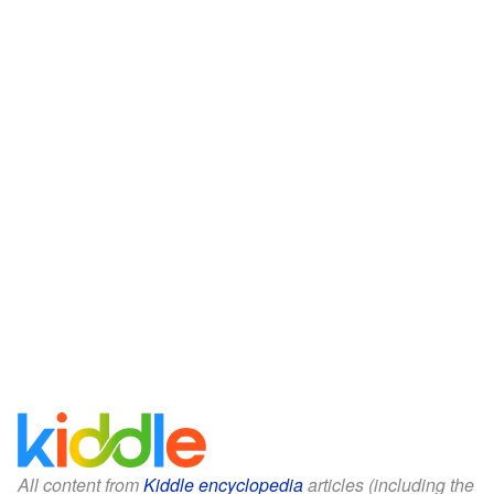
All content from
Kiddle encyclopedia
articles (including the