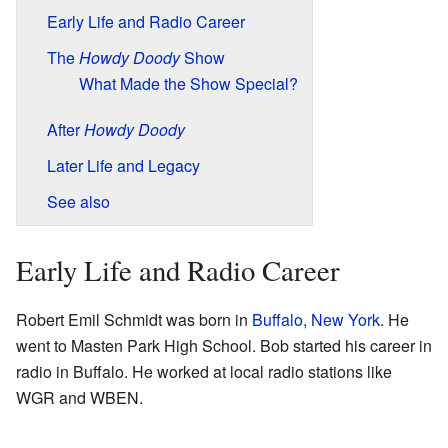
Early Life and Radio Career
The
Howdy Doody
Show
What Made the Show Special?
After
Howdy Doody
Later Life and Legacy
See also
Early Life and Radio Career
Robert Emil Schmidt was born in
Buffalo, New York
. He
went to Masten Park High School. Bob started his career in
radio in Buffalo. He worked at local radio stations like
WGR and WBEN.